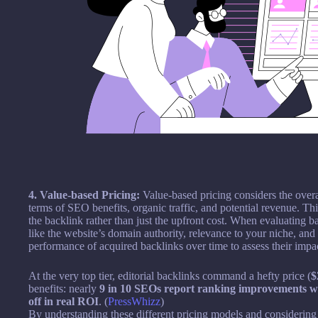
4. Value-based Pricing:
Value-based pricing considers the overal
terms of SEO benefits, organic traffic, and potential revenue. T
the backlink rather than just the upfront cost. When evaluating b
like the website’s domain authority, relevance to your niche, and po
performance of acquired backlinks over time to assess their imp
At the very top tier, editorial backlinks command a hefty price (
$
benefits: nearly
9 in 10 SEOs report ranking improvements w
off in real ROI
. (
PressWhizz
)
By understanding these different pricing models and considering f