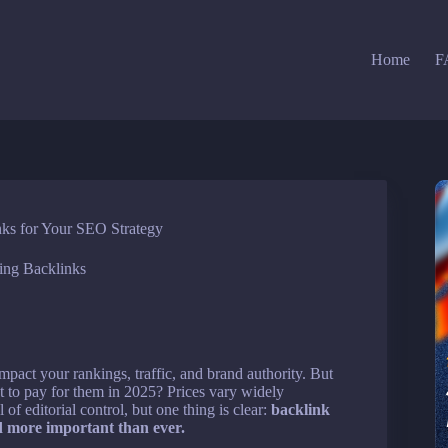
Home
F
nks for Your SEO Strategy
ing Backlinks
mpact your rankings, traffic, and brand authority. But
t to pay for them in 2025? Prices vary widely
 of editorial control, but one thing is clear:
backlink
d more important than ever.