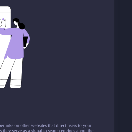
erlinks on other websites that direct users to your
 they serve as a signal to search engines about the