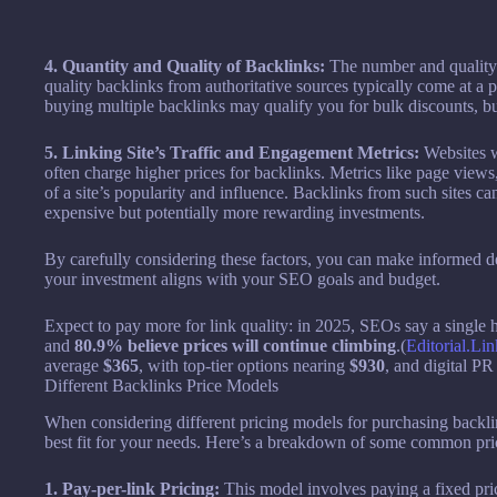
4. Quantity and Quality of Backlinks:
The number and quality 
quality backlinks from authoritative sources typically come at a
buying multiple backlinks may qualify you for bulk discounts, but i
5. Linking Site’s Traffic and Engagement Metrics:
Websites w
often charge higher prices for backlinks. Metrics like page views,
of a site’s popularity and influence. Backlinks from such sites ca
expensive but potentially more rewarding investments.
By carefully considering these factors, you can make informed d
your investment aligns with your SEO goals and budget.
Expect to pay more for link quality: in 2025, SEOs say a single 
and
80.9% believe prices will continue climbing
.(
Editorial.Lin
average
$365
, with top-tier options nearing
$930
, and digital P
Different Backlinks Price Models
When considering different pricing models for purchasing backlinks
best fit for your needs. Here’s a breakdown of some common pri
1. Pay-per-link Pricing:
This model involves paying a fixed pric