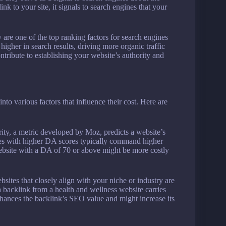
k to your site, it signals to search engines that your
are one of the top ranking factors for search engines
higher in search results, driving more organic traffic
ontribute to establishing your website’s authority and
into various factors that influence their cost. Here are
ty, a metric developed by Moz, predicts a website’s
tes with higher DA scores typically command higher
website with a DA of 70 or above might be more costly
sites that closely align with your niche or industry are
a backlink from a health and wellness website carries
hances the backlink’s SEO value and might increase its