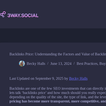
Skip
to
content
Backlinks Price: Understanding the Factors and Value of Backli
Becky Halls
June 13, 2024
Best Practices
,
Buy
Last Updated on September 9, 2025 by
Becky Halls
Backlinks are one of the few SEO investments that can directly i
lets talk ‘backlinks price’ and how much should you really expec
depending on the quality of the site, the type of link, and the level
pricing has become more transparent, more competitive, an