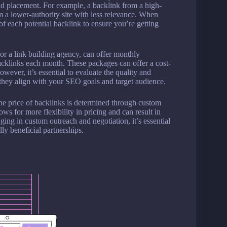
and placement. For example, a backlink from a high-
m a lower-authority site with less relevance. When
y of each potential backlink to ensure you’re getting
or a link building agency, can offer monthly
acklinks each month. These packages can offer a cost-
wever, it’s essential to evaluate the quality and
e they align with your SEO goals and target audience.
the price of backlinks is determined through custom
s for more flexibility in pricing and can result in
ing in custom outreach and negotiation, it’s essential
y beneficial partnerships.