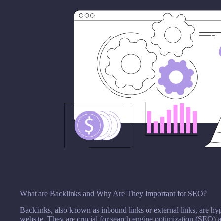
What are Backlinks and Why Are They Important for SEO?
Backlinks, also known as inbound links or external links, are hyp
website. They are crucial for search engine optimization (SEO) as