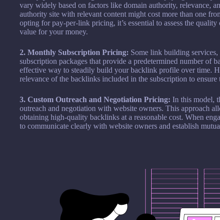
vary widely based on factors like domain authority, relevance, 
authority site with relevant content might cost more than one fro
opting for pay-per-link pricing, it’s essential to assess the qualit
value for your money.
2. Monthly Subscription Pricing:
Some link building services, 
subscription packages that provide a predetermined number of b
effective way to steadily build your backlink profile over time. Ho
relevance of the backlinks included in the subscription to ensur
3. Custom Outreach and Negotiation Pricing:
In this model, 
outreach and negotiation with website owners. This approach allow
obtaining high-quality backlinks at a reasonable cost. When engag
to communicate clearly with website owners and establish mutuall