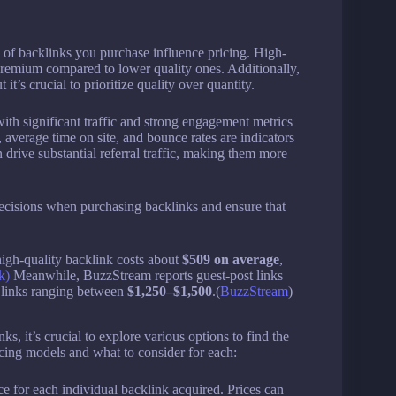
of backlinks you purchase influence pricing. High-
 premium compared to lower quality ones. Additionally,
t’s crucial to prioritize quality over quantity.
ith significant traffic and strong engagement metrics
 average time on site, and bounce rates are indicators
n drive substantial referral traffic, making them more
ecisions when purchasing backlinks and ensure that
high-quality backlink costs about
$509 on average
,
k)
Meanwhile, BuzzStream reports guest-post links
R links ranging between
$1,250–$1,500
.(
BuzzStream
)
, it’s crucial to explore various options to find the
cing models and what to consider for each:
e for each individual backlink acquired. Prices can