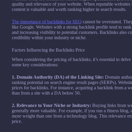
quality and relevance of your website. When reputable websites lin
content is valuable and worth ranking higher in search results.
The importance of backlinks for SEO
cannot be overstated. They 
like Google. Websites with a strong backlink profile tend to rank 
and increasing visibility to potential customers. Backlinks also c
credibility within your industry or niche.
Factors Influencing the Backlinks Price
When considering the pricing of backlinks, it’s essential to delve 
some key considerations:
1. Domain Authority (DA) of the Linking Site:
Domain authori
ranking potential on search engine result pages (SERPs). Websi
prices for backlinks. For instance, acquiring a backlink from a 
than from a site with a DA below 50.
2. Relevance to Your Niche or Industry:
Buying links from web
generally more valuable. For example, if you run a fitness blog, 
more weight than one from a technology blog. This relevance en
price.