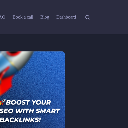
AQ
Book a call
Blog
Dashboard