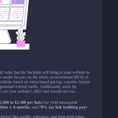
l value that the backlink will bring to your website in
his model focuses on the return on investment (ROI) of
acklinks based on value-based pricing, consider factors
tential referral traffic. Additionally, track the
act on your website’s SEO and overall success.
2,000 to $2,500 per link)
but yield measurable
ithin 1–6 months
, and
78% say link building pays
actors like quality, relevance, and long-term value,