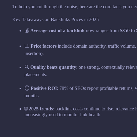
To help you cut through the noise, here are the core facts you ne
Key Takeaways on Backlinks Prices in 2025
💰
Average cost of a backlink
now ranges from
$350 to
📊
Price factors
include domain authority, traffic volume, 
insertion).
🔍
Quality beats quantity
: one strong, contextually relev
placements.
⏱
Positive ROI
: 78% of SEOs report profitable returns,
months.
🌐
2025 trends
: backlink costs continue to rise, relevance 
increasingly used to monitor link health.