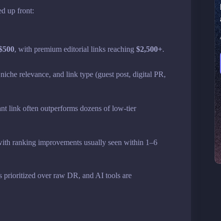
ed up front:
 $500
, with premium editorial links reaching
$2,500+
.
niche relevance, and link type (guest post, digital PR,
ant link often outperforms dozens of low-tier
 with ranking improvements usually seen within 1–6
is prioritized over raw DR, and AI tools are