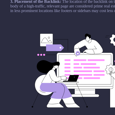
3. Placement of the Backlink:
The location of the backlink on 
body of a high-traffic, relevant page are considered prime real 
in less prominent locations like footers or sidebars may cost less 