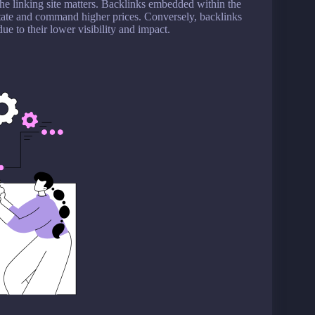
the linking site matters. Backlinks embedded within the
estate and command higher prices. Conversely, backlinks
due to their lower visibility and impact.