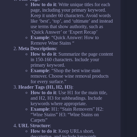
How to do it
: Write unique titles for each
page, including your primary keyword.
Keep it under 60 characters. Avoid words
like ‘best’, ‘top’, and ‘ultimate’ and instead
use terms that show authority, such as
‘Quick Answer’ or ‘Expert Recap’
Example
: “Quick Answer: How to
Remove Wine Stains “
Meta Descriptions
:
How to do it
: Summarize the page content
in 150-160 characters. Include your
primary keyword.
Example
: “Shop the best wine stain
remover. Choose wine removal products
for every surface.”
Header Tags (H1, H2, H3)
:
How to do it
: Use H1 for the main title,
and H2, H3 for subheadings. Include
keywords where appropriate.
Example
: H1: “Stain Removers” H2:
“Wine Stains” H3: “Wine Stains on
Carpets”
URL Structure
:
How to do it
: Keep URLs short,
descriptive, and include keywords.