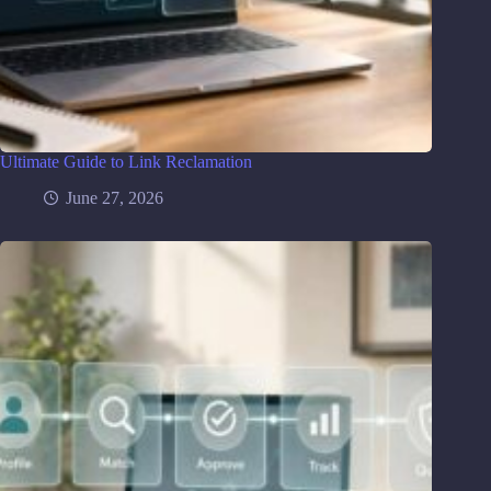
Ultimate Guide to Link Reclamation
June 27, 2026