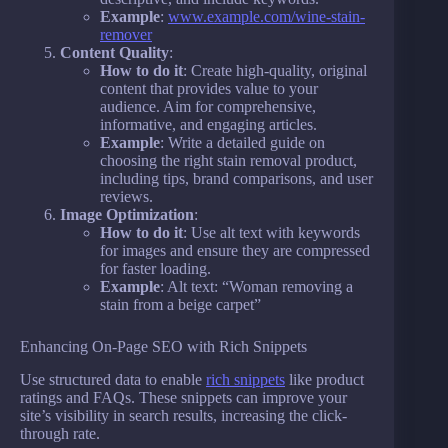
Example
:
www.example.com/wine-stain-
remover
Content Quality
:
How to do it
: Create high-quality, original
content that provides value to your
audience. Aim for comprehensive,
informative, and engaging articles.
Example
: Write a detailed guide on
choosing the right stain removal product,
including tips, brand comparisons, and user
reviews.
Image Optimization
:
How to do it
: Use alt text with keywords
for images and ensure they are compressed
for faster loading.
Example
: Alt text: “Woman removing a
stain from a beige carpet”
Enhancing On-Page SEO with Rich Snippets
Use structured data to enable
rich snippets
like product
ratings and FAQs. These snippets can improve your
site’s visibility in search results, increasing the click-
through rate.