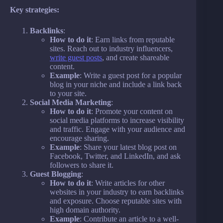
Key strategies:
Backlinks
:
How to do it
: Earn links from reputable
sites. Reach out to industry influencers,
write guest posts
, and create shareable
content.
Example
: Write a guest post for a popular
blog in your niche and include a link back
to your site.
Social Media Marketing
:
How to do it
: Promote your content on
social media platforms to increase visibility
and traffic. Engage with your audience and
encourage sharing.
Example
: Share your latest blog post on
Facebook, Twitter, and LinkedIn, and ask
followers to share it.
Guest Blogging
:
How to do it
: Write articles for other
websites in your industry to earn backlinks
and exposure. Choose reputable sites with
high domain authority.
Example
: Contribute an article to a well-