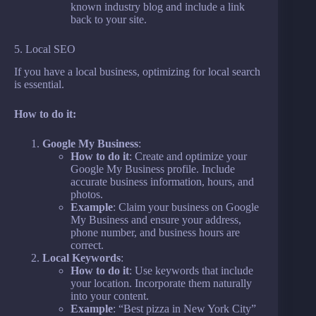
known industry blog and include a link
back to your site.
5. Local SEO
If you have a local business, optimizing for local search
is essential.
How to do it:
Google My Business
:
How to do it
: Create and optimize your
Google My Business profile. Include
accurate business information, hours, and
photos.
Example
: Claim your business on Google
My Business and ensure your address,
phone number, and business hours are
correct.
Local Keywords
:
How to do it
: Use keywords that include
your location. Incorporate them naturally
into your content.
Example
: “Best pizza in New York City”