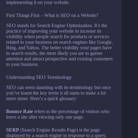
implementing it on your website.
First Things First – What is SEO on a Website?
SEO stands for Search Engine Optimization. It’s the
practice of improving your website to increase its
visibility when people search for products or services
related to your business on search engines like Google,
Bing, and Yahoo. The better visibility your pages have
in search results, the more likely you are to garner
attention and attract prospective and existing customers
to your business.
Understanding SEO Terminology
SEO can seem daunting with its terminology but once
you’ve learnt the key terms it all starts to make a lot
more sense. Here’s a quick glossary:
Bounce Rate
refers to the percentage of visitors who
leave a site after viewing only one page.
SERP
(Search Engine Results Page) is the page
displayed by a search engine in response to a query.