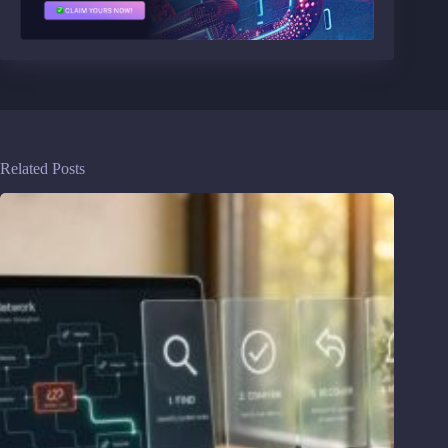
Related Posts