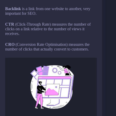
Backlink
is a link from one website to another, very
important for SEO.
CTR
(Click-Through Rate) measures the number of
clicks on a link relative to the number of views it
receives.
CRO
(Conversion Rate Optimisation) measures the
number of clicks that actually convert to customers.