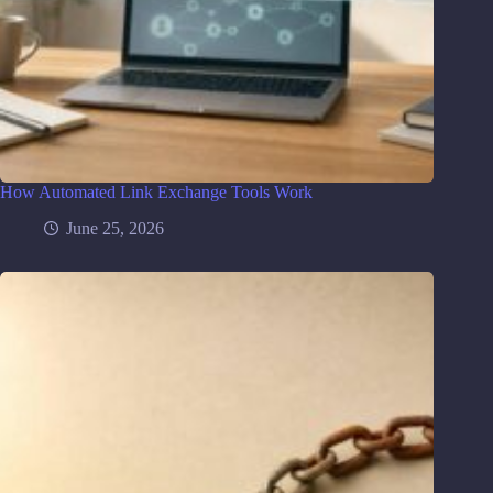
How Automated Link Exchange Tools Work
June 25, 2026