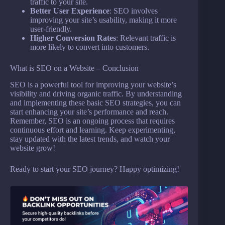
traffic to your site.
Better User Experience
: SEO involves
improving your site’s usability, making it more
user-friendly.
Higher Conversion Rates
: Relevant traffic is
more likely to convert into customers.
What is SEO on a Website – Conclusion
SEO is a powerful tool for improving your website’s
visibility and driving organic traffic. By understanding
and implementing these basic SEO strategies, you can
start enhancing your site’s performance and reach.
Remember, SEO is an ongoing process that requires
continuous effort and learning. Keep experimenting,
stay updated with the latest trends, and watch your
website grow!
Ready to start your SEO journey? Happy optimizing!