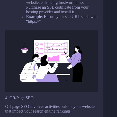
website, enhancing trustworthiness.
Purchase an SSL certificate from your
hosting provider and install it.
Example
: Ensure your site URL starts with
“https://”
4. Off-Page SEO
Off-page SEO involves activities outside your website
that impact your search engine rankings.