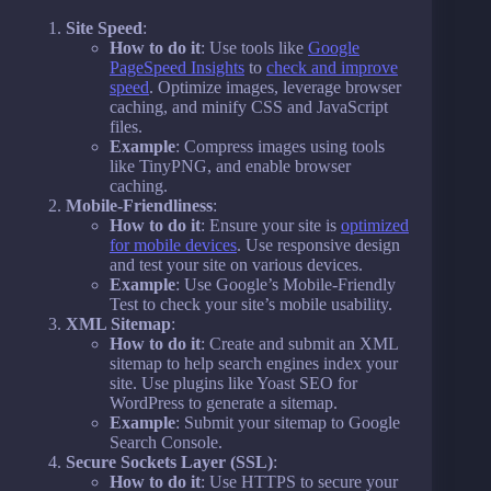
Site Speed
:
How to do it
: Use tools like
Google
PageSpeed Insights
to
check and improve
speed
. Optimize images, leverage browser
caching, and minify CSS and JavaScript
files.
Example
: Compress images using tools
like TinyPNG, and enable browser
caching.
Mobile-Friendliness
:
How to do it
: Ensure your site is
optimized
for mobile devices
. Use responsive design
and test your site on various devices.
Example
: Use Google’s Mobile-Friendly
Test to check your site’s mobile usability.
XML Sitemap
:
How to do it
: Create and submit an XML
sitemap to help search engines index your
site. Use plugins like Yoast SEO for
WordPress to generate a sitemap.
Example
: Submit your sitemap to Google
Search Console.
Secure Sockets Layer (SSL)
:
How to do it
: Use HTTPS to secure your