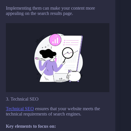
Implementing them can make your content more
appealing on the search results page.
3. Technical SEO
Technical SEO
ensures that your website meets the
technical requirements of search engines.
Key elements to focus on: