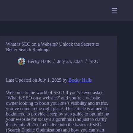
Skip
to
content
What is SEO on a Website? Unlock the Secrets to
Better Search Rankings
Becky Halls
July 24, 2024
SEO
Last Updated on July 1, 2025 by
Becky Halls
Welcome to the world of SEO! If you’ve ever asked
‘What is SEO on a website?’ and you’re a website
owner looking to boost your site’s visibility and traffic,
you’ve come to the right place. This article is aimed at
beginners, to provide a step by step guide to optimizing
your website for today’s algorithms (and just to clarify
this is July 2025). Let’s dive into the basics of SEO
(Search Engine Optimization) and how you can start