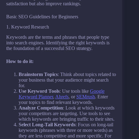
satisfaction but also improve rankings.
Basic SEO Guidelines for Beginners
1. Keyword Research
Keywords are the terms and phrases that people type
into search engines. Identifying the right keywords is
the foundation of a successful SEO strategy.
How to do it:
Brainstorm Topics
: Think about topics related to
your business that your audience might search
for.
Use Keyword Tools
: Use tools like
Google
Keyword Planner
,
Ahrefs
, or
SEMrush
. Enter
your topics to find relevant keywords.
Analyze Competition
: Look at which keywords
your competitors are targeting. Use tools to see
which keywords are bringing traffic to their sites.
Select Long-Tail Keywords
: Focus on long-tail
keywords (phrases with three or more words) as
they are less competitive and more specific. For