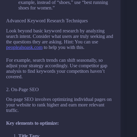
example, instead of “shoes,” use “best running
shoes for women.”
Advanced Keyword Research Techniques
Look beyond basic keyword research by analyzing
search intent. Consider what users are truly seeking and
the questions they are asking. Hint: You can use
peoplealsoask.com
to help you with this.
For example, search trends can shift seasonally, so
adjust your strategy accordingly. Use competitor gap
analysis to find keywords your competitors haven’t
covered.
2. On-Page SEO
On-page SEO involves optimizing individual pages on
your website to rank higher and earn more relevant
traffic.
Key elements to optimize:
Title Tags
: