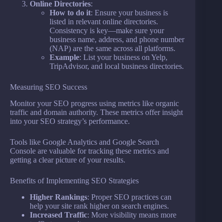
Online Directories
:
How to do it
: Ensure your business is
listed in relevant online directories.
Consistency is key—make sure your
business name, address, and phone number
(NAP) are the same across all platforms.
Example
: List your business on Yelp,
TripAdvisor, and local business directories.
Measuring SEO Success
Monitor your SEO progress using metrics like organic
traffic and domain authority. These metrics offer insight
into your SEO strategy’s performance.
Tools like Google Analytics and Google Search
Console are valuable for tracking these metrics and
getting a clear picture of your results.
Benefits of Implementing SEO Strategies
Higher Rankings
: Proper SEO practices can
help your site rank higher on search engines.
Increased Traffic
: More visibility means more