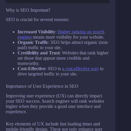
Why is SEO Important?
SEO is crucial for several reasons:
Increased Visibility
:
Higher ranking on search
engines
means more visibility for your website.
Organic Traffic
: SEO helps attract organic (non-
paid) traffic to your site.
Credibility and Trust
: Websites that rank higher
are those that appear more credible and
trustworthy.
Cost-Effective
: SEO is
a cost-effective way
to
drive targeted traffic to your site.
Importance of User Experience in SEO
Improving user experience (UX) can directly impact
your SEO success. Search engines will rank websites
higher when they provide a good user interface and
experience.
Key elements of UX include fast loading times and
mobile-friendly design. These not only enhance user