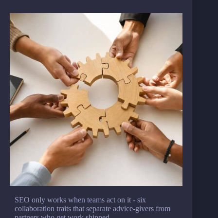
SEO only works when teams act on it - six
collaboration traits that separate advice-givers from
partners who get work shipped.