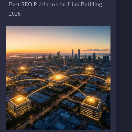
Best SEO Platforms for Link Building
2026