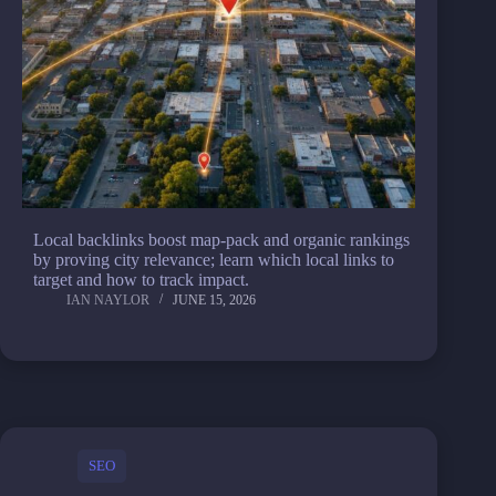
Local backlinks boost map-pack and organic rankings
by proving city relevance; learn which local links to
target and how to track impact.
IAN NAYLOR
JUNE 15, 2026
SEO