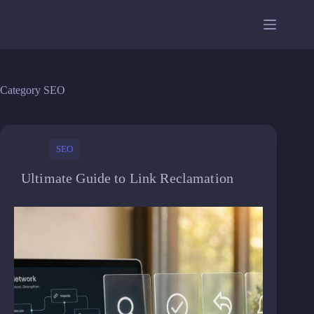
Skip
to
content
Category
SEO
SEO
Ultimate Guide to Link Reclamation