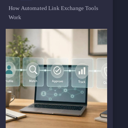
How Automated Link Exchange Tools
Work