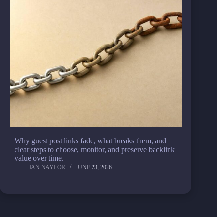
Why guest post links fade, what breaks them, and
clear steps to choose, monitor, and preserve backlink
value over time.
IAN NAYLOR
JUNE 23, 2026