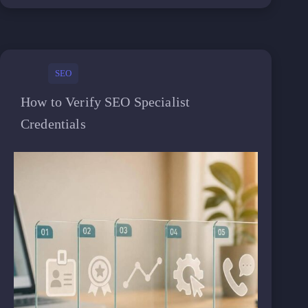
SEO
How to Verify SEO Specialist
Credentials