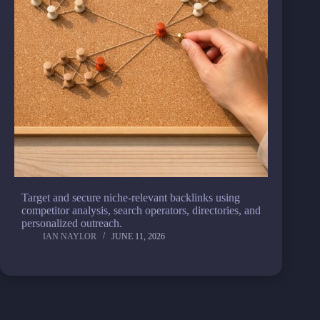
Target and secure niche-relevant backlinks using
competitor analysis, search operators, directories, and
personalized outreach.
IAN NAYLOR
JUNE 11, 2026