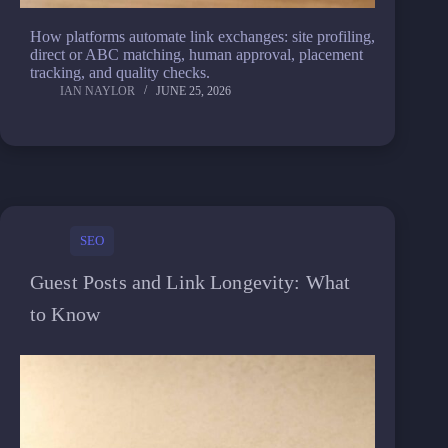
How platforms automate link exchanges: site profiling,
direct or ABC matching, human approval, placement
tracking, and quality checks.
IAN NAYLOR
JUNE 25, 2026
SEO
Guest Posts and Link Longevity: What
to Know