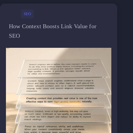
SEO
How Context Boosts Link Value for
SEO