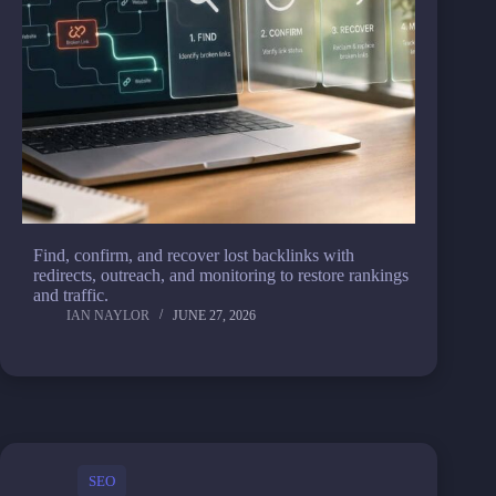
Find, confirm, and recover lost backlinks with
redirects, outreach, and monitoring to restore rankings
and traffic.
IAN NAYLOR
JUNE 27, 2026
SEO