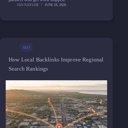
IAN NAYLOR
JUNE 16, 2026
SEO
How Local Backlinks Improve Regional
Search Rankings