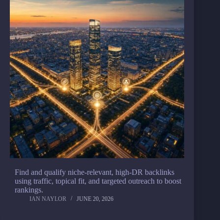
Find and qualify niche-relevant, high-DR backlinks
using traffic, topical fit, and targeted outreach to boost
rankings.
IAN NAYLOR
JUNE 20, 2026