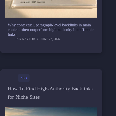
Why contextual, paragraph-level backlinks in main
content often outperform high-authority but off-topic
links.
IAN NAYLOR
JUNE 22, 2026
SEO
How To Find High-Authority Backlinks
for Niche Sites