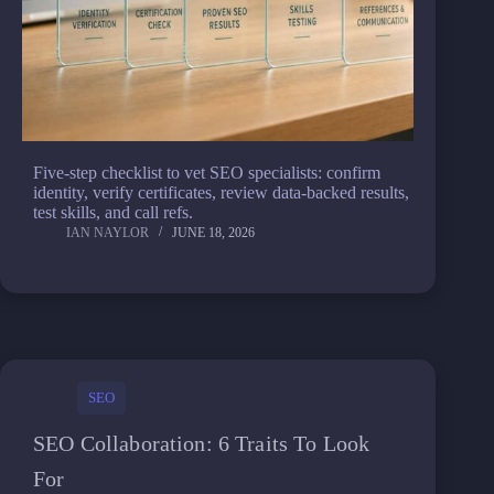
Five-step checklist to vet SEO specialists: confirm
identity, verify certificates, review data-backed results,
test skills, and call refs.
IAN NAYLOR
JUNE 18, 2026
SEO
SEO Collaboration: 6 Traits To Look
For