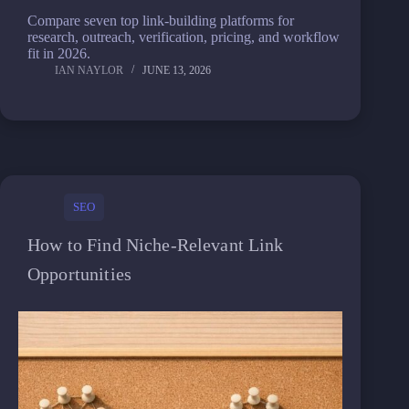
Compare seven top link-building platforms for
research, outreach, verification, pricing, and workflow
fit in 2026.
IAN NAYLOR
JUNE 13, 2026
SEO
How to Find Niche-Relevant Link
Opportunities