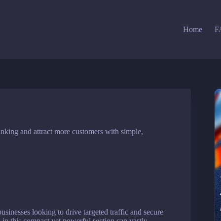
Home
F
nking and attract more customers with simple,
usinesses looking to drive targeted traffic and secure
in this compact yet powerful section can vastly