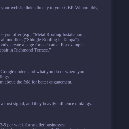
our website links directly to your GBP. Without this,
ce you offer (e.g., “Metal Roofing Installation”,
cal modifiers (“Shingle Roofing in Tampa”).
oods, create a page for each area. For example:
Repair in Richmond Terrace.”
p Google understand what you do or where you
dings.
hem above the fold for better engagement.
 trust signal, and they heavily influence rankings.
 3-5 per week for smaller businesses.