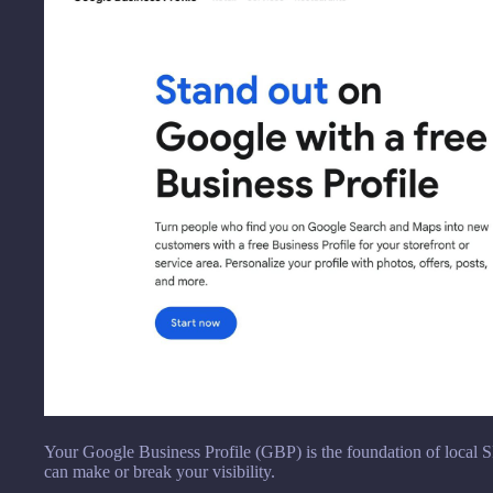
Your Google Business Profile (GBP) is the foundation of local S
can make or break your visibility.