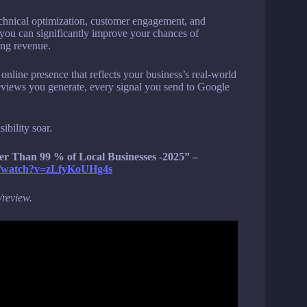
chnical optimization, customer engagement, and
, you can significantly improve your chances of
ting revenue.
 online presence that reflects your business’s real-world
 reviews you generate, every signal you send to Google
ibility soar.
 Than 99 % of Local Businesses -2025” –
m/watch?v=zLfyKoUHg4s
/review.