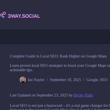
Skip
to
content
Complete Guide to Local SEO: Rank Higher on Google Maps
Learn proven local SEO strategies to boost your Google Maps ra
actionable tips.
Ian Naylor
September 18, 2025
Google
,
SEO
Last Updated on September 23, 2025 by
Becky Halls
Local SEO is not just a buzzword – it’s a real game changer for b
their spot in the coveted Google Maps “local 3-pack.” Appearing 