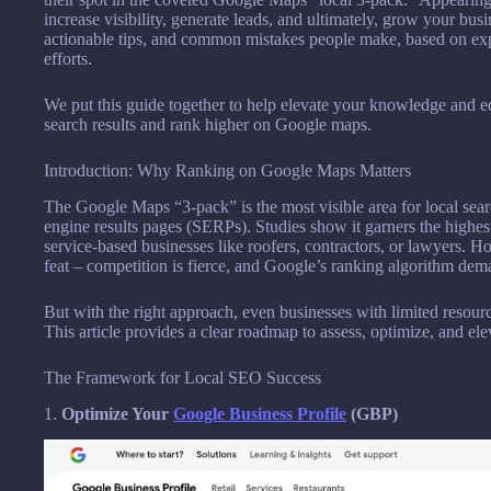
increase visibility, generate leads, and ultimately, grow your busi
actionable tips, and common mistakes people make, based on exp
efforts.
We put this guide together to help elevate your knowledge and e
search results and rank higher on Google maps.
Introduction: Why Ranking on Google Maps Matters
The Google Maps “3-pack” is the most visible area for local searc
engine results pages (SERPs). Studies show it garners the highest 
service-based businesses like roofers, contractors, or lawyers. Ho
feat – competition is fierce, and Google’s ranking algorithm dem
But with the right approach, even businesses with limited resourc
This article provides a clear roadmap to assess, optimize, and ele
The Framework for Local SEO Success
1.
Optimize Your
Google Business Profile
(GBP)