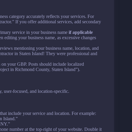
ness category accurately reflects your services. For
ctor.” If you offer additional services, add secondary
rimary service in your business name
if applicable
n editing your business name, as excessive changes
 reviews mentioning your business name, location, and
ntractor in Staten Island! They were professional and
ws on your GBP. Posts should include localized
roject in Richmond County, Staten Island”).
user-focused, and location-specific.
s that include your service and location. For example:
n Island.”
, NY.”
phone number at the top-right of your website. Double it