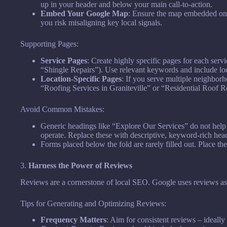
up in your header and below your main call-to-action.
Embed Your Google Map
: Ensure the map embedded on y
you risk misaligning key local signals.
Supporting Pages:
Service Pages
: Create highly specific pages for each servi
“Shingle Repairs”). Use relevant keywords and include lo
Location-Specific Pages
: If you serve multiple neighborh
“Roofing Services in Graniteville” or “Residential Roof 
Avoid Common Mistakes:
Generic headings like “Explore Our Services” do not hel
operate. Replace these with descriptive, keyword-rich hea
Forms placed below the fold are rarely filled out. Place t
3.
Harness the Power of Reviews
Reviews are a cornerstone of local SEO. Google uses reviews as a
Tips for Generating and Optimizing Reviews:
Frequency Matters
: Aim for consistent reviews – ideally