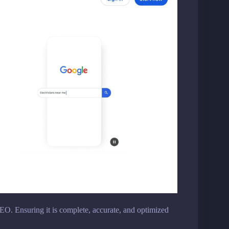
EO. Ensuring it is complete, accurate, and optimized