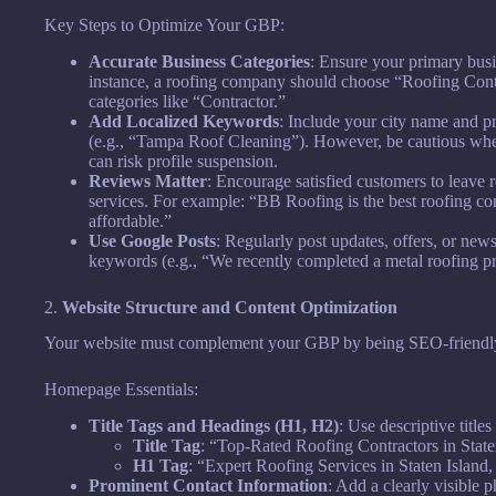
Key Steps to Optimize Your GBP:
Accurate Business Categories
: Ensure your primary busi
instance, a roofing company should choose “Roofing Contra
categories like “Contractor.”
Add Localized Keywords
: Include your city name and p
(e.g., “Tampa Roof Cleaning”). However, be cautious whe
can risk profile suspension.
Reviews Matter
: Encourage satisfied customers to leave
services. For example: “BB Roofing is the best roofing co
affordable.”
Use Google Posts
: Regularly post updates, offers, or ne
keywords (e.g., “We recently completed a metal roofing p
2.
Website Structure and Content Optimization
Your website must complement your GBP by being SEO-friendly, 
Homepage Essentials:
Title Tags and Headings (H1, H2)
: Use descriptive title
Title Tag
: “Top-Rated Roofing Contractors in State
H1 Tag
: “Expert Roofing Services in Staten Island
Prominent Contact Information
: Add a clearly visible 