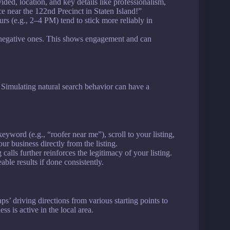
ided, location, and key details like professionalism,
ce near the 122nd Precinct in Staten Island!”
rs (e.g., 2–4 PM) tend to stick more reliably in
 negative ones. This shows engagement and can
. Simulating natural search behavior can have a
eyword (e.g., “roofer near me”), scroll to your listing,
our business directly from the listing.
calls further reinforces the legitimacy of your listing.
ble results if done consistently.
’ driving directions from various starting points to
s is active in the local area.