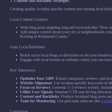
5.
Content and Backlink Strategies
Creating quality, location-specific content and earning local back
Local Content Creation:
Write blog posts targeting long-tail keywords like “How 
Add unique content about your city or neighborhoods yo
Roofing in Richmond County.”
Gain Local Backlinks:
Reach out to local blogs or directories to list your business
Engage with local forums or websites where you can leav
Key Takeaways
Optimize Your GBP
: Ensure categories, reviews, and po
Website Alignment
: Use location-specific keywords in tit
Focus on Reviews
: Generate 3–5 reviews weekly. Include
Utilize User Signals
: Simulate CTR and driving direction
Content and Backlinks
: Produce localized blog posts and
Tools for Monitoring
: Use grid-rank software like
Local 
Conclusion