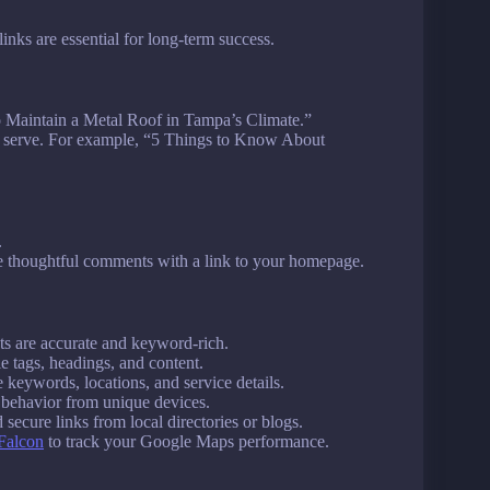
links are essential for long-term success.
to Maintain a Metal Roof in Tampa’s Climate.”
u serve. For example, “5 Things to Know About
.
e thoughtful comments with a link to your homepage.
sts are accurate and keyword-rich.
le tags, headings, and content.
 keywords, locations, and service details.
 behavior from unique devices.
 secure links from local directories or blogs.
Falcon
to track your Google Maps performance.