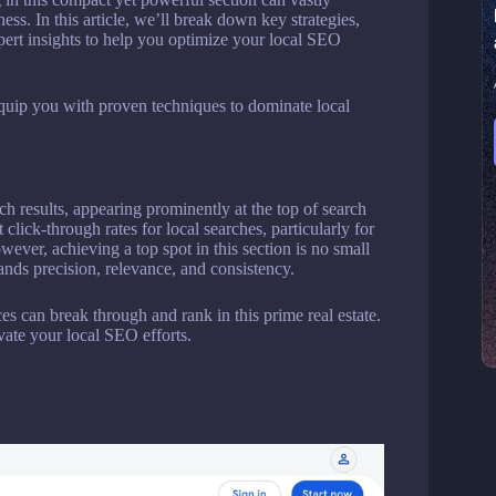
ness. In this article, we’ll break down key strategies,
ert insights to help you optimize your local SEO
quip you with proven techniques to dominate local
h results, appearing prominently at the top of search
click-through rates for local searches, particularly for
wever, achieving a top spot in this section is no small
ands precision, relevance, and consistency.
es can break through and rank in this prime real estate.
vate your local SEO efforts.