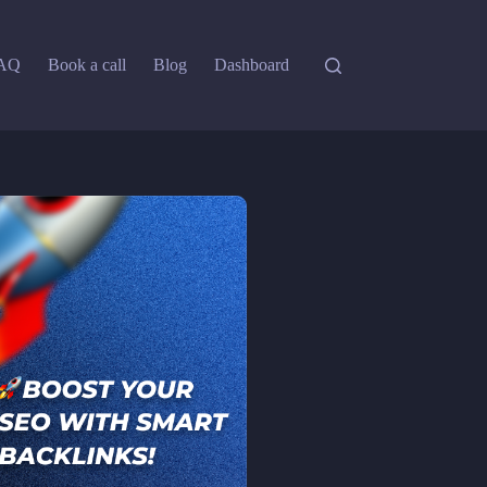
AQ
Book a call
Blog
Dashboard