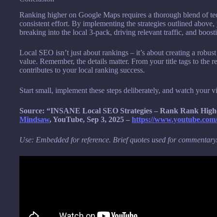
Ranking higher on Google Maps requires a thorough blend of te
consistent effort. By implementing the strategies outlined above
breaking into the local 3-pack, driving relevant traffic, and boos
Local SEO isn’t just about rankings – it’s about creating a robust
value. Remember, the details matter. From your title tags to the
contributes to your local ranking success.
Start small, implement these steps deliberately, and watch your vis
Source: “INSANE Local SEO Strategies – Rank Rank Higher
Mindsaw
, YouTube, Sep 3, 2025 –
https://www.youtube.co
Use: Embedded for reference. Brief quotes used for commentary