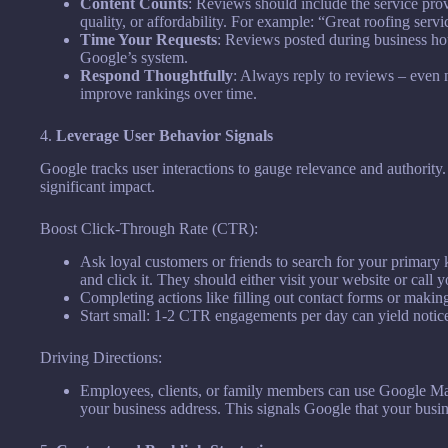
Content Counts
: Reviews should include the service prov
quality, or affordability. For example: “Great roofing servi
Time Your Requests
: Reviews posted during business hou
Google’s system.
Respond Thoughtfully
: Always reply to reviews – even
improve rankings over time.
4.
Leverage User Behavior Signals
Google tracks user interactions to gauge relevance and authority
significant impact.
Boost Click-Through Rate (CTR):
Ask loyal customers or friends to search for your primary k
and click it. They should either visit your website or call y
Completing actions like filling out contact forms or making 
Start small: 1-2 CTR engagements per day can yield noticea
Driving Directions:
Employees, clients, or family members can use Google Maps
your business address. This signals Google that your busines