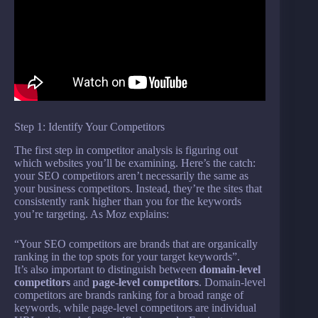
Step 1: Identify Your Competitors
The first step in competitor analysis is figuring out
which websites you’ll be examining. Here’s the catch:
your SEO competitors aren’t necessarily the same as
your business competitors. Instead, they’re the sites that
consistently rank higher than you for the keywords
you’re targeting. As Moz explains:
“Your SEO competitors are brands that are organically
ranking in the top spots for your target keywords”.
It’s also important to distinguish between
domain-level
competitors
and
page-level competitors
. Domain-level
competitors are brands ranking for a broad range of
keywords, while page-level competitors are individual