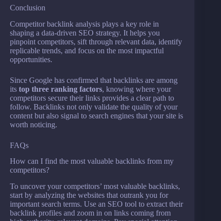
Conclusion
Competitor backlink analysis plays a key role in
shaping a data-driven SEO strategy. It helps you
pinpoint competitors, sift through relevant data, identify
replicable trends, and focus on the most impactful
opportunities.
Since Google has confirmed that backlinks are among
its
top three ranking factors
, knowing where your
competitors secure their links provides a clear path to
follow. Backlinks not only validate the quality of your
content but also signal to search engines that your site is
worth noticing.
FAQs
How can I find the most valuable backlinks from my
competitors?
To uncover your competitors’ most valuable backlinks,
start by analyzing the websites that outrank you for
important search terms. Use an SEO tool to extract their
backlink profiles and zoom in on links coming from