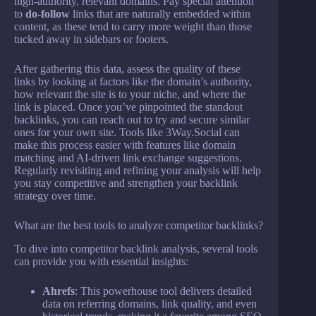
high-authority, relevant domains. Pay special attention
to
do-follow
links that are naturally embedded within
content, as these tend to carry more weight than those
tucked away in sidebars or footers.
After gathering this data, assess the quality of these
links by looking at factors like the domain’s authority,
how relevant the site is to your niche, and where the
link is placed. Once you’ve pinpointed the standout
backlinks, you can reach out to try and secure similar
ones for your own site. Tools like 3Way.Social can
make this process easier with features like domain
matching and AI-driven link exchange suggestions.
Regularly revisiting and refining your analysis will help
you stay competitive and strengthen your backlink
strategy over time.
What are the best tools to analyze competitor backlinks?
To dive into competitor backlink analysis, several tools
can provide you with essential insights:
Ahrefs
: This powerhouse tool delivers detailed
data on referring domains, link quality, and even