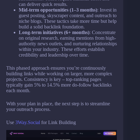
can deliver quick results.
Mid-term opportunities (1–3 months)
: Invest in
guest posting, skyscraper content, and outreach to
niche blogs. These tactics take more time but help
build a solid backlink foundation.
Long-term initiatives (6+ months)
: Concentrate
on original research, earning mentions from high-
authority news outlets, and nurturing relationships
within your industry. These efforts establish
credibility and leadership over time.
This phased approach ensures you’re continuously
building links while working on larger, more complex
projects. Consistency is key – top-ranking pages
typically gain 5% to 14.5% more do-follow backlinks
each month.
With your plan in place, the next step is to streamline
your outreach process.
Use
3Way.Social
for Link Building