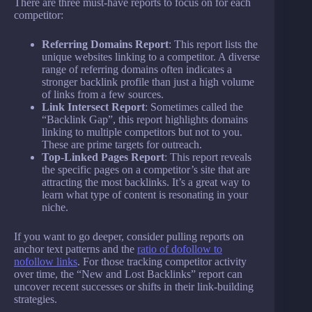
There are three must-have reports to focus on for each
competitor:
Referring Domains Report
: This report lists the
unique websites linking to a competitor. A diverse
range of referring domains often indicates a
stronger backlink profile than just a high volume
of links from a few sources.
Link Intersect Report
: Sometimes called the
“Backlink Gap”, this report highlights domains
linking to multiple competitors but not to you.
These are prime targets for outreach.
Top-Linked Pages Report
: This report reveals
the specific pages on a competitor’s site that are
attracting the most backlinks. It’s a great way to
learn what type of content is resonating in your
niche.
If you want to go deeper, consider pulling reports on
anchor text patterns and the
ratio of dofollow to
nofollow links
. For those tracking competitor activity
over time, the “New and Lost Backlinks” report can
uncover recent successes or shifts in their link-building
strategies.