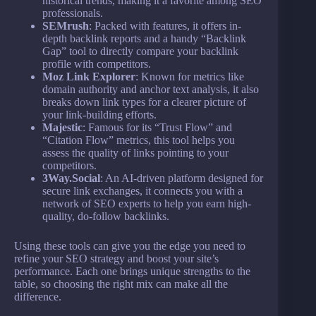
historical trends, making it a favorite among SEO
professionals.
SEMrush
: Packed with features, it offers in-
depth backlink reports and a handy “Backlink
Gap” tool to directly compare your backlink
profile with competitors.
Moz Link Explorer
: Known for metrics like
domain authority and anchor text analysis, it also
breaks down link types for a clearer picture of
your link-building efforts.
Majestic
: Famous for its “Trust Flow” and
“Citation Flow” metrics, this tool helps you
assess the quality of links pointing to your
competitors.
3Way.Social
: An AI-driven platform designed for
secure link exchanges, it connects you with a
network of SEO experts to help you earn high-
quality, do-follow backlinks.
Using these tools can give you the edge you need to
refine your SEO strategy and boost your site’s
performance. Each one brings unique strengths to the
table, so choosing the right mix can make all the
difference.