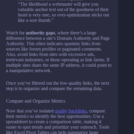
“The likelihood a webmaster will give you
valuable anchor text out of the goodness of their
heart is very rare, so over-optimization sticks out
like a sore thumb.”
Watch for
authority gaps
, where there’s a large
difference between a site’s Domain Authority and Page
Authority. This often indicates spammy links from
sources like forum profiles or paginated comments.
Also, avoid links from sites with excessive ads,
irrelevant industries, or those operating as link farms. If
multiple sites share the same IP address, it could point to
a manipulative network.
Once you’ve filtered out the low-quality links, the next
step is to organize and compare the remaining data.
Compare and Organize Metrics
Now that you’ve isolated
quality backlinks
, compare
their metrics to identify the best opportunities. Use a
spreadsheet to create a comparison table, making it
easier to spot trends and prioritize your outreach. Tools
like Excel Pivot Tables can help summarize large