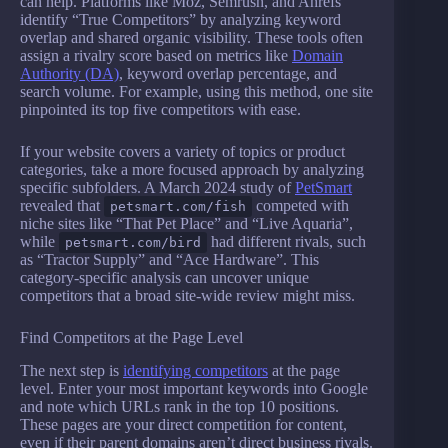
can help. Platforms like Moz, Semrush, and Ahrefs
identify “True Competitors” by analyzing keyword
overlap and shared organic visibility. These tools often
assign a rivalry score based on metrics like
Domain
Authority (DA)
, keyword overlap percentage, and
search volume. For example, using this method, one site
pinpointed its top five competitors with ease.
If your website covers a variety of topics or product
categories, take a more focused approach by analyzing
specific subfolders. A March 2024 study of
PetSmart
revealed that
competed with
petsmart.com/fish
niche sites like “That Pet Place” and “Live Aquaria”,
while
had different rivals, such
petsmart.com/bird
as “Tractor Supply” and “Ace Hardware”. This
category-specific analysis can uncover unique
competitors that a broad site-wide review might miss.
Find Competitors at the Page Level
The next step is
identifying competitors
at the page
level. Enter your most important keywords into Google
and note which URLs rank in the top 10 positions.
These pages are your direct competition for content,
even if their parent domains aren’t direct business rivals.