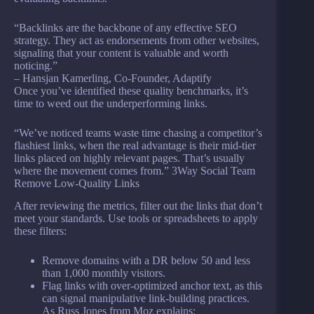
“Backlinks are the backbone of any effective SEO
strategy. They act as endorsements from other websites,
signaling that your content is valuable and worth
noticing.”
– Hansjan Kamerling, Co-Founder, Adaptify
Once you’ve identified these quality benchmarks, it’s
time to weed out the underperforming links.
“We’ve noticed teams waste time chasing a competitor’s
flashiest links, when the real advantage is their mid-tier
links placed on highly relevant pages. That’s usually
where the movement comes from.” 3Way Social Team
Remove Low-Quality Links
After reviewing the metrics, filter out the links that don’t
meet your standards. Use tools or spreadsheets to apply
these filters:
Remove domains with a DR below 50 and less
than 1,000 monthly visitors.
Flag links with over-optimized anchor text, as this
can signal manipulative link-building practices.
As Russ Jones from Moz explains: