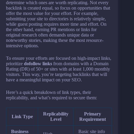
determine which ones are worth replicating. Not every
backlink is created equal, so focus on opportunities that
offer the most value for your effort. For example,
submitting your site to directories is relatively simple,
while guest posting requires more time and effort. On
the other hand, earning PR mentions or links for
original research often demands unique data or
noteworthy stories, making these the most resource-
intensive options.
To ensure your efforts are focused on high-impact links,
prioritize
dofollow links
from domains with a Domain
Rating (DR) of 50+ or sites with at least 1,000 monthly
visitors. This way, you’re targeting backlinks that will
have a meaningful impact on your SEO.
Here’s a quick breakdown of link types, their
replicability, and what’s required to secure them:
Replicability
Primary
Link Type
Level
Requirement
Business
Basic site info