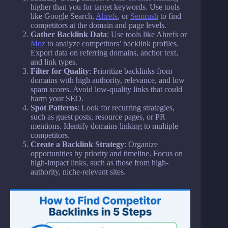
higher than you for target keywords. Use tools
like Google Search,
Ahrefs
, or
Semrush
to find
competitors at the domain and page levels.
Gather Backlink Data
: Use tools like Ahrefs or
Moz
to analyze competitors’ backlink profiles.
Export data on referring domains, anchor text,
and link types.
Filter for Quality
: Prioritize backlinks from
domains with high authority, relevance, and low
spam scores. Avoid low-quality links that could
harm your SEO.
Spot Patterns
: Look for recurring strategies,
such as guest posts, resource pages, or PR
mentions. Identify domains linking to multiple
competitors.
Create a Backlink Strategy
: Organize
opportunities by priority and timeline. Focus on
high-impact links, such as those from high-
authority, niche-relevant sites.