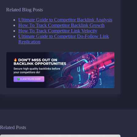
Related Blog Posts
Ultimate Guide to Competitor Backlink Analysis
How To Track Competitor Backlink Growth
How To Track Competitor Link Velocity
Ultimate Guide to Competitor Do-Follow Link
Replication
Related Posts