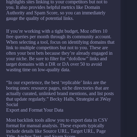
highlights sites linking to your competitors but not to
you. It also provides helpful metrics like Domain
Authority and Spam Score, so you can immediately
gauge the quality of potential links.
If you’re working with a tight budget, Moz offers 10
free queries per month through its community account.
When selecting a tool, focus on identifying domains that
link to multiple competitors but not to you. These are
often your best bets because they’re already engaged in
your niche. Be sure to filter for “dofollow” links and
target domains with a DR or DA over 50 to avoid
wasting time on low-quality data.
“In our experience, the best ‘replicable’ links are the
boring ones: resource pages, niche directories that are
actually curated, unlinked brand mentions, and list posts
that update regularly.” Becky Halls, Strategist at 3Way
Social
Export and Format Your Data
Most backlink tools allow you to export data in CSV
format for manual analysis. These exports typically
include details like Source URL, Target URL, Page
Title, Anchor Text, and Spam Score.