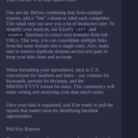
One pro tip: Before combining data from multiple
exports, add a “Site” column to label each competitor.
This small step can save you a lot of headaches later. To
simplify your analysis, use Excel’s
and
LEFT
functions to extract root domains from full
SEARCH
URLs. This way, you can consolidate multiple links
from the same domain into a single entry. Also, make
sure to remove duplicate domain-anchor text pairs to
keep your data clean and accurate.
When formatting your spreadsheet, stick to U.S.
conventions for numbers and dates – use commas for
thousands, periods for decimals, and the
MM/DD/YYYY format for dates. This consistency will
make sorting and analyzing your data much easier.
Once your data is organized, you’ll be ready to pull the
reports that matter most for identifying backlink
opportunities.
Pull Key Reports