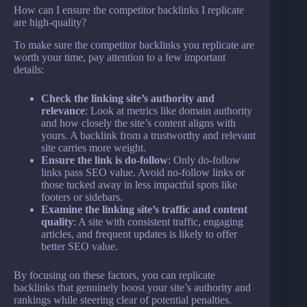
How can I ensure the competitor backlinks I replicate
are high-quality?
To make sure the competitor backlinks you replicate are
worth your time, pay attention to a few important
details:
Check the linking site’s authority and
relevance
: Look at metrics like domain authority
and how closely the site’s content aligns with
yours. A backlink from a trustworthy and relevant
site carries more weight.
Ensure the link is do-follow
: Only do-follow
links pass SEO value. Avoid no-follow links or
those tucked away in less impactful spots like
footers or sidebars.
Examine the linking site’s traffic and content
quality
: A site with consistent traffic, engaging
articles, and frequent updates is likely to offer
better SEO value.
By focusing on these factors, you can replicate
backlinks that genuinely boost your site’s authority and
rankings while steering clear of potential penalties.