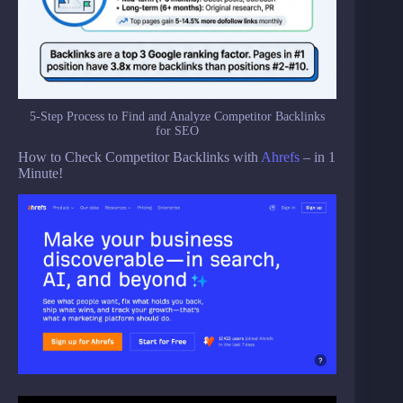
5-Step Process to Find and Analyze Competitor Backlinks
for SEO
How to Check Competitor Backlinks with
Ahrefs
– in 1
Minute!