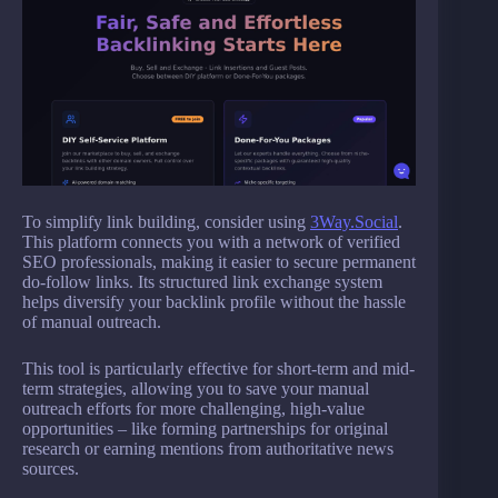
To simplify link building, consider using
3Way.Social
.
This platform connects you with a network of verified
SEO professionals, making it easier to secure permanent
do-follow links. Its structured link exchange system
helps diversify your backlink profile without the hassle
of manual outreach.
This tool is particularly effective for short-term and mid-
term strategies, allowing you to save your manual
outreach efforts for more challenging, high-value
opportunities – like forming partnerships for original
research or earning mentions from authoritative news
sources.