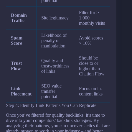
potential
Filter for >
Domain
Site legitimacy
1,000
Traffic
monthly visits
Likelihood of
Spam
Avoid scores
penalty or
Score
> 10%
manipulation
Should be
Quality and
Trust
close to or
trustworthiness
Flow
higher than
of links
Citation Flow
SEO value
Link
Focus on in-
transfer
Placement
content links
potential
Step 4: Identify Link Patterns You Can Replicate
Once you’ve filtered for quality backlinks, it’s time to
dive into your competitors’ backlink strategies. By
analyzing their patterns, you can uncover tactics that are
already proven to work in your industry – and better