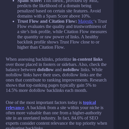
Spam Score:
This metric, provided by Moz,
predicts the likelihood of a domain being
penalized based on certain site features. Avoid
domains with a Spam Score above 10%.
Trust Flow and Citation Flow:
Majestic
‘s Trust
Flow evaluates the quality and trustworthiness of
a site’s link profile, while Citation Flow measures
the quantity or raw power of links. A healthy
backlink profile shows Trust Flow close to or
higher than Citation Flow.
When assessing backlinks, prioritize
in-content links
over those placed in footers or sidebars. Also, check the
balance between
dofollow
and
nofollow
links. While
nofollow links have their uses, dofollow links are the
ones that contribute to ranking improvements. Research
shows that top-ranking pages typically gain 5% to
14.5% more dofollow backlinks each month.
One of the most important factors today is
topical
relevance
. A backlink from a site within your niche is
often more valuable than one from a higher-authority
site in an unrelated industry. In fact, 84.6% of SEO
experts consider content relevance the top priority when
evaluating backlinks.