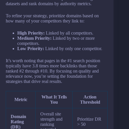
datasets and rank domains by authority metrics.
To refine your strategy, prioritize domains based on
how many of your competitors they link to:
High Priority:
Linked by all competitors.
Medium Priority:
Linked by two or more
competitors.
Low Priority:
Linked by only one competitor.
It’s worth noting that pages in the #1 search position
typically have 3.8 times more backlinks than those
ranked #2 through #10. By focusing on quality and
relevance now, you’re setting the foundation for
strategies that drive real results.
What It Tells
Action
Metric
You
Threshold
Overall site
Domain
strength and
Prioritize DR
Rating
ranking
> 50
(DR)