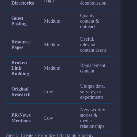
High
Directories
& submission
Quality
Guest
Medium
content &
Posting
outreach
Useful,
Resource
Medium
relevant
Pages
content assets
Broken
Replacement
Link
Medium
content
Building
Unique data,
Original
Low
surveys, or
Research
experiments
Newsworthy
PR/News
stories &
Low
Mentions
media
relationships
Step 5: Create a Prioritized Backlink Strategy