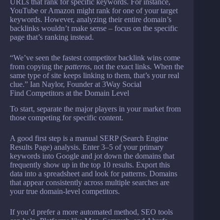
URLs that rank for specific keywords. For instance,
YouTube or Amazon might rank for one of your target
keywords. However, analyzing their entire domain’s
backlinks wouldn’t make sense – focus on the specific
page that’s ranking instead.
“We’ve seen the fastest competitor backlink wins come
from copying the
patterns
, not the exact links. When the
same type of site keeps linking to them, that’s your real
clue.” Ian Naylor, Founder at 3Way Social
Find Competitors at the Domain Level
To start, separate the major players in your market from
those competing for specific content.
A good first step is a manual SERP (Search Engine
Results Page) analysis. Enter 3–5 of your primary
keywords into Google and jot down the domains that
frequently show up in the top 10 results. Export this
data into a spreadsheet and look for patterns. Domains
that appear consistently across multiple searches are
your true domain-level competitors.
If you’d prefer a more automated method, SEO tools