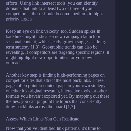
efforts. Using link intersect tools, you can identify
domains that link to at least two or three of your
competitors – these should become medium- to high-
priority targets.
Keep an eye on link velocity, too. Sudden spikes in
backlinks might indicate a new campaign launch or
seasonal content, while steady growth suggests a long-
term strategy [1,3]. Geographic trends can also be
revealing. If competitors are targeting specific regions, it
might highlight new opportunities for your own
outreach.
Another key step is finding high-performing pages on
competitor sites that attract the most backlinks. These
pages often point to content gaps in your own strategy –
whether it’s original research, interactive tools, or other
formats you haven’t explored yet. By mapping out these
themes, you can pinpoint the topics that consistently
draw backlinks across the board [1,3].
Assess Which Links You Can Replicate
Now that you’ve identified link patterns, it’s time to