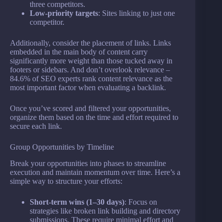
three competitors.
Low-priority targets
: Sites linking to just one
competitor.
Additionally, consider the placement of links. Links
embedded in the main body of content carry
significantly more weight than those tucked away in
footers or sidebars. And don’t overlook relevance –
84.6% of SEO experts rank content relevance as the
most important factor when evaluating a backlink.
Once you’ve scored and filtered your opportunities,
organize them based on the time and effort required to
secure each link.
Group Opportunities by Timeline
Break your opportunities into phases to streamline
execution and maintain momentum over time. Here’s a
simple way to structure your efforts:
Short-term wins (1–30 days)
: Focus on
strategies like broken link building and directory
submissions. These require minimal effort and