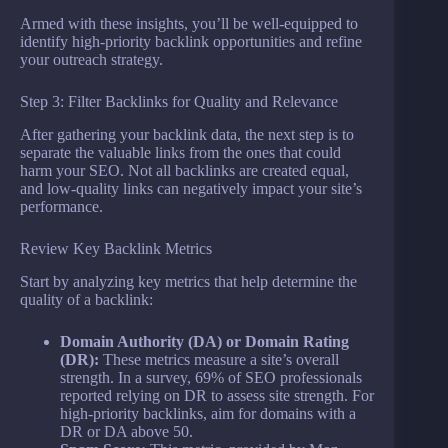
Armed with these insights, you’ll be well-equipped to
identify high-priority backlink opportunities and refine
your outreach strategy.
Step 3: Filter Backlinks for Quality and Relevance
After gathering your backlink data, the next step is to
separate the valuable links from the ones that could
harm your SEO. Not all backlinks are created equal,
and low-quality links can negatively impact your site’s
performance.
Review Key Backlink Metrics
Start by analyzing key metrics that help determine the
quality of a backlink:
Domain Authority (DA) or Domain Rating
(DR):
These metrics measure a site’s overall
strength. In a survey, 69% of SEO professionals
reported relying on DR to assess site strength. For
high-priority backlinks, aim for domains with a
DR or DA above 50.