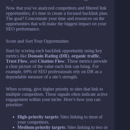
Now that you’ve analyzed competitors and filtered link
opportunities, it’s time to create a focused backlink plan.
The goal? Concentrate your time and resources on the
opportunities that will make the biggest impact on your
SEO performance.
Score and Sort Your Opportunities
Start by scoring each backlink opportunity using key
metrics like
Domain Rating (DR)
,
organic traffic
,
Trust Flow
, and
Citation Flow
. These metrics provide
a clear picture of the value each link can bring. For
example, 69% of SEO professionals rely on DR as a
dependable measure of a site’s strength.
When scoring, give higher priority to sites that link to
multiple competitors. These signals often indicate active
engagement within your niche. Here’s how you can
prioritize:
High-priority targets
: Sites linking to most of
your competitors.
Medium-priority targets
: Sites linking to two or