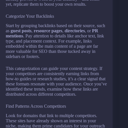
yet, replicate them to boost your own results.
Categorize Your Backlinks
Start by grouping backlinks based on their source, such
as
guest posts
,
resource pages
,
directories
, or
PR
mentions
. Pay attention to details like anchor text, link
type, and placement context. For example, links
embedded within the main content of a page are far
more valuable for SEO than those tucked away in
sidebars or footers.
This categorization can guide your content strategy. If
your competitors are consistently earning links from
how-to guides or research studies, it’s a clear signal that
these formats resonate with your audience. Once you’ve
identified these trends, examine how these links are
distributed across different competitors.
Find Patterns Across Competitors
Look for domains that link to multiple competitors.
These sites have already shown an interest in your
niche, making them prime candidates for your outreach