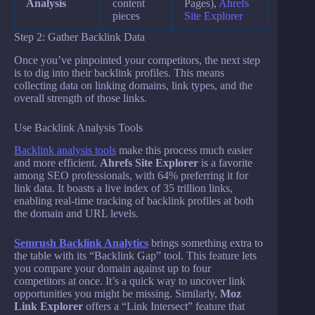
Analysis
content
Pages),
Ahrefs
pieces
Site Explorer
Step 2: Gather Backlink Data
Once you’ve pinpointed your competitors, the next step
is to dig into their backlink profiles. This means
collecting data on linking domains, link types, and the
overall strength of those links.
Use Backlink Analysis Tools
Backlink analysis tools
make this process much easier
and more efficient.
Ahrefs Site Explorer
is a favorite
among SEO professionals, with 64% preferring it for
link data. It boasts a live index of 35 trillion links,
enabling real-time tracking of backlink profiles at both
the domain and URL levels.
Semrush Backlink Analytics
brings something extra to
the table with its “Backlink Gap” tool. This feature lets
you compare your domain against up to four
competitors at once. It’s a quick way to uncover link
opportunities you might be missing. Similarly,
Moz
Link Explorer
offers a “Link Intersect” feature that