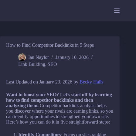
Skip
to
content
How to Find Competitor Backlinks in 5 Steps
Ian Naylor
January 10, 2026
Link Building
,
SEO
Last Updated on January 23, 2026 by
Becky Halls
Want to boost your SEO? Let’s start off by learning
how to find competitor backlinks and then
analyzing them.
Competitor backlink analysis helps
you discover where your rivals are earning links, so you
can identify opportunities to strengthen your own site.
Here’s how you can do it in five straightforward steps:
Identify Competitors
: Focus on sites ranking