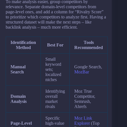
To make analysis easier, group competitors by
relevance. Separate domain-level competitors from
page-level ones, and add a column for “Rivalry Score”
to prioritize which competitors to analyze first. Having a
structured dataset will make the next steps – like
backlink analysis – much more efficient.
Identification
Tools
Best For
Method
Recommended
Small
keyword
Manual
Google Search,
sets;
Search
MozBar
localized
niches
Identifying
Moz True
Domain
overall
Competitor,
Analysis
market
Semrush,
rivals
Ahrefs
Specific
Moz Link
Page-Level
high-value
Explorer
(Top