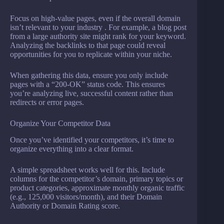
Focus on high-value pages, even if the overall domain
isn’t relevant to your industry . For example, a blog post
from a large authority site might rank for your keyword.
Analyzing the backlinks to that page could reveal
opportunities for you to replicate within your niche.
When gathering this data, ensure you only include
pages with a “200-OK” status code. This ensures
you’re analyzing live, successful content rather than
redirects or error pages.
Organize Your Competitor Data
Once you’ve identified your competitors, it’s time to
organize everything into a clear format.
A simple spreadsheet works well for this. Include
columns for the competitor’s domain, primary topics or
product categories, approximate monthly organic traffic
(e.g., 125,000 visitors/month), and their Domain
Authority or Domain Rating score.