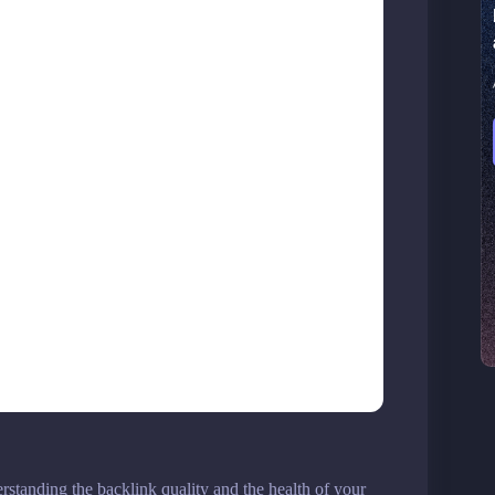
standing the backlink quality and the health of your