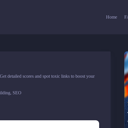
Home
F
Get detailed scores and spot toxic links to boost your
ilding
,
SEO