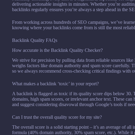
delivering actionable insights in minutes. Whether you’re auditin
backlinks regularly ensures you’re always a step ahead in the 
From working across hundreds of SEO campaigns, we’ve learned 
knowing where your backlinks come from is still the most relia
Backlink Quality FAQs
How accurate is the Backlink Quality Checker?
We strive for precision by pulling data from reliable sources li
weighs factors like domain authority and spam score carefully. Tha
so we always recommend cross-checking critical findings with ot
What makes a backlink ‘toxic’ in your report?
A backlink is flagged as toxic if its quality score dips below 30
domains, high spam scores, or irrelevant anchor text. These can
and suggest considering disavowal through Google’s tools if nee
Can I trust the overall quality score for my site?
The overall score is a solid starting point – it’s an average of al
formula (40% domain authority, 30% spam score, etc.). While it g