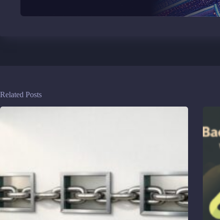
Related Posts