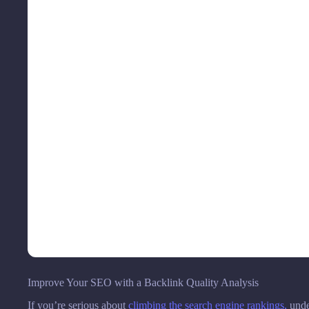
Improve Your SEO with a Backlink Quality Analysis
If you’re serious about
climbing the search engine rankings,
under