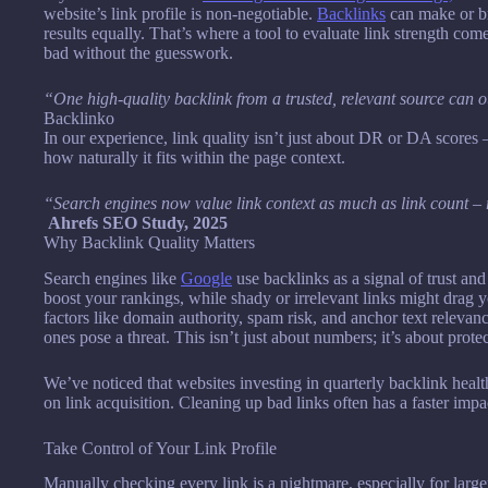
website’s link profile is non-negotiable.
Backlinks
can make or br
results equally. That’s where a tool to evaluate link strength com
bad without the guesswork.
“One high-quality backlink from a trusted, relevant source can
Backlinko
In our experience, link quality isn’t just about DR or DA scores –
how naturally it fits within the page context.
“Search engines now value link context as much as link count – r
Ahrefs SEO Study, 2025
Why Backlink Quality Matters
Search engines like
Google
use backlinks as a signal of trust and
boost your rankings, while shady or irrelevant links might drag 
factors like domain authority, spam risk, and anchor text releva
ones pose a threat. This isn’t just about numbers; it’s about protec
We’ve noticed that websites investing in quarterly backlink healt
on link acquisition. Cleaning up bad links often has a faster imp
Take Control of Your Link Profile
Manually checking every link is a nightmare, especially for larger