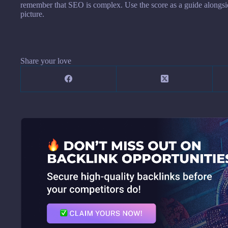
remember that SEO is complex. Use the score as a guide alongside 
picture.
Share your love