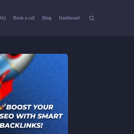
AQ
Book a call
Blog
Dashboard