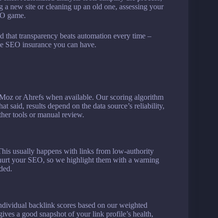
g a new site or cleaning up an old one, assessing your
SEO game.
that transparency beats automation every time –
ble SEO insurance you can have.
ke Moz or Ahrefs when available. Our scoring algorithm
t said, results depend on the data source’s reliability,
her tools or manual review.
. This usually happens with links from low-authority
 hurt your SEO, so we highlight them with a warning
ded.
l individual backlink scores based on our weighted
ives a good snapshot of your link profile’s health,