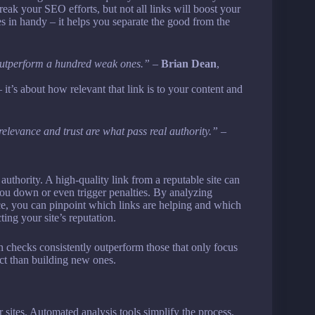
eak your SEO efforts, but not all links will boost your
es in handy – it helps you separate the good from the
 outperform a hundred weak ones.”
–
Brian Dean
,
 it’s about how relevant that link is to your content and
elevance and trust are what pass real authority.”
–
 authority. A high-quality link from a reputable site can
you down or even trigger penalties. By analyzing
nce, you can pinpoint which links are helping and which
ting your site’s reputation.
h checks consistently outperform those that only focus
act than building new ones.
 sites. Automated analysis tools simplify the process,