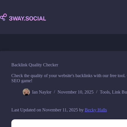
Skip
to
content
Backlink Quality Checker
Check the quality of your website's backlinks with our free tool. 
SEO game!
Ian Naylor
November 10, 2025
Tools
,
Link Bu
Last Updated on November 11, 2025 by
Becky Halls