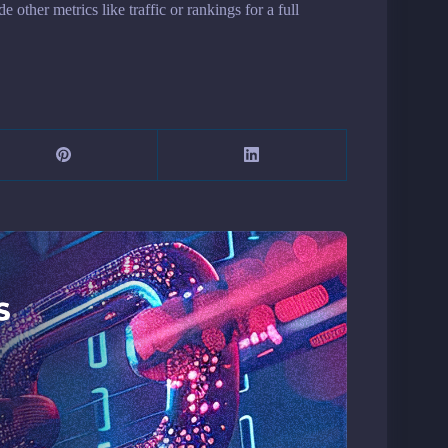
other metrics like traffic or rankings for a full