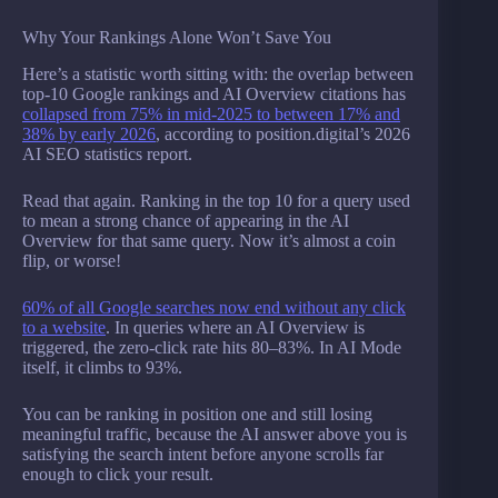
Why Your Rankings Alone Won’t Save You
Here’s a statistic worth sitting with: the overlap between
top-10 Google rankings and AI Overview citations has
collapsed from 75% in mid-2025 to between 17% and
38% by early 2026
, according to position.digital’s 2026
AI SEO statistics report.
Read that again. Ranking in the top 10 for a query used
to mean a strong chance of appearing in the AI
Overview for that same query. Now it’s almost a coin
flip, or worse!
60% of all Google searches now end without any click
to a website
. In queries where an AI Overview is
triggered, the zero-click rate hits 80–83%. In AI Mode
itself, it climbs to 93%.
You can be ranking in position one and still losing
meaningful traffic, because the AI answer above you is
satisfying the search intent before anyone scrolls far
enough to click your result.