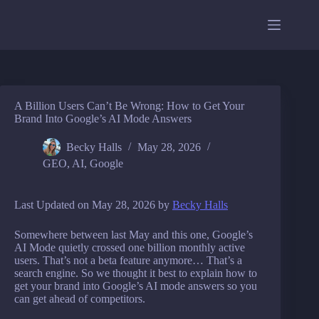
Skip
to
content
A Billion Users Can’t Be Wrong: How to Get Your
Brand Into Google’s AI Mode Answers
Becky Halls
May 28, 2026
GEO
,
AI
,
Google
Last Updated on May 28, 2026 by
Becky Halls
Somewhere between last May and this one, Google’s
AI Mode quietly crossed one billion monthly active
users. That’s not a beta feature anymore… That’s a
search engine. So we thought it best to explain how to
get your brand into Google’s AI mode answers so you
can get ahead of competitors.