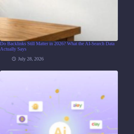
Do Backlinks Still Matter in 2026? What the AI-Search Data
Actually Says
July 28, 2026