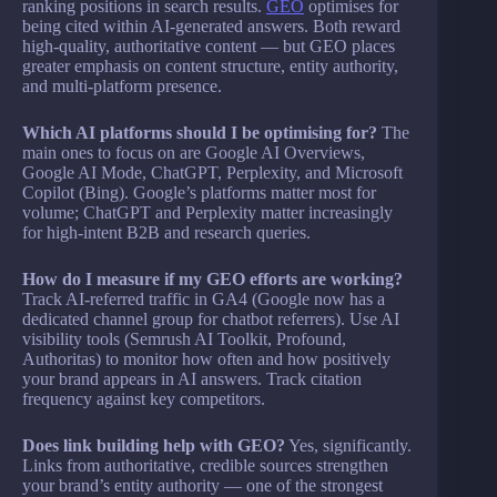
ranking positions in search results.
GEO
optimises for
being cited within AI-generated answers. Both reward
high-quality, authoritative content — but GEO places
greater emphasis on content structure, entity authority,
and multi-platform presence.
Which AI platforms should I be optimising for?
The
main ones to focus on are Google AI Overviews,
Google AI Mode, ChatGPT, Perplexity, and Microsoft
Copilot (Bing). Google’s platforms matter most for
volume; ChatGPT and Perplexity matter increasingly
for high-intent B2B and research queries.
How do I measure if my GEO efforts are working?
Track AI-referred traffic in GA4 (Google now has a
dedicated channel group for chatbot referrers). Use AI
visibility tools (Semrush AI Toolkit, Profound,
Authoritas) to monitor how often and how positively
your brand appears in AI answers. Track citation
frequency against key competitors.
Does link building help with GEO?
Yes, significantly.
Links from authoritative, credible sources strengthen
your brand’s entity authority — one of the strongest