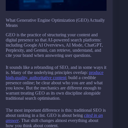
What Generative Engine Optimization (GEO) Actually
Means
GEO is the practice of structuring your content and
digital presence so that AI-powered search platforms:
including Google AI Overviews, AI Mode, ChatGPT,
Perplexity, and Gemini, can retrieve, understand, and
cite your brand when answering user questions.
It sounds like a rebranding of SEO, and in some ways it
is. Many of the underlying principles overlap:
produce
high-quality, authoritative content
; build a credible
presence online; be clear about who you are and what
you know. But the mechanics are different enough to
warrant treating GEO as its own discipline alongside
traditional search optimisation.
The most important difference is this: traditional SEO is
about ranking in a list. GEO is about being
cited in an
answer
. That shift changes almost everything about
how you think about content.