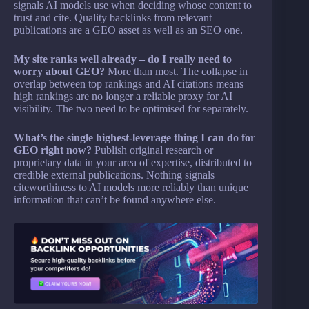
signals AI models use when deciding whose content to
trust and cite. Quality backlinks from relevant
publications are a GEO asset as well as an SEO one.
My site ranks well already – do I really need to
worry about GEO?
More than most. The collapse in
overlap between top rankings and AI citations means
high rankings are no longer a reliable proxy for AI
visibility. The two need to be optimised for separately.
What’s the single highest-leverage thing I can do for
GEO right now?
Publish original research or
proprietary data in your area of expertise, distributed to
credible external publications. Nothing signals
citeworthiness to AI models more reliably than unique
information that can’t be found anywhere else.