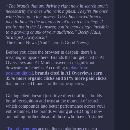
“The brands that are thriving right now in search aren’t
necessarily the ones who rank highest. They’re the ones
who show up in the answer. GEO has moved from a
nice-to-have to the actual core of a search strategy. If
you’re not in the AI answer, you’re increasingly invisible
to a growing chunk of your audience.” Becky Halls,
Strategist, 3way.social
The Good News (And There Is Good News)
Before you close the browser in despair: there’s a
meaningful upside here. Brands that
do
get cited in AI
Overviews and AI Mode answers see significant
downstream benefits. According to
data from
position.digital
,
brands cited in AI Overviews earn
35% more organic clicks and 91% more paid clicks
than non-cited brands for the same queries.
Getting cited doesn’t just drive direct traffic, it builds
brand recognition and trust at the moment of search,
which compounds into better performance across your
entire funnel. The brands winning at GEO right now
are pulling further ahead of those who haven’t started.
“
Brand mentions
across diverse platforms create a