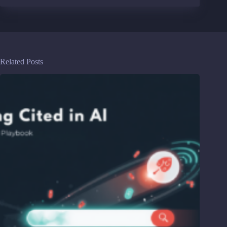
Related Posts