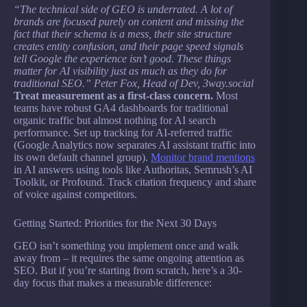
“The technical side of GEO is underrated. A lot of
brands are focused purely on content and missing the
fact that their schema is a mess, their site structure
creates entity confusion, and their page speed signals
tell Google the experience isn’t good. These things
matter for AI visibility just as much as they do for
traditional SEO.” Peter Fox, Head of Dev, 3way.social
Treat measurement as a first-class concern.
Most
teams have robust GA4 dashboards for traditional
organic traffic but almost nothing for AI search
performance. Set up tracking for AI-referred traffic
(Google Analytics now separates AI assistant traffic into
its own default channel group).
Monitor brand mentions
in AI answers using tools like Authoritas, Semrush’s AI
Toolkit, or Profound. Track citation frequency and share
of voice against competitors.
Getting Started: Priorities for the Next 30 Days
GEO isn’t something you implement once and walk
away from – it requires the same ongoing attention as
SEO. But if you’re starting from scratch, here’s a 30-
day focus that makes a measurable difference: