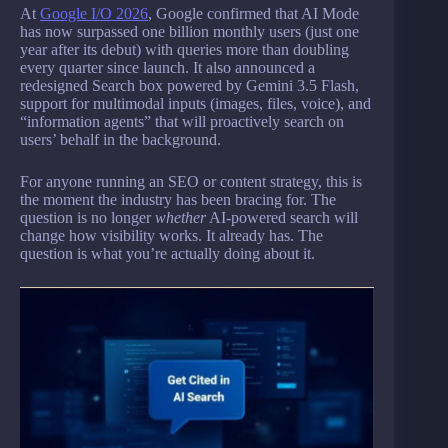
At
Google I/O 2026
, Google confirmed that AI Mode
has now surpassed one billion monthly users (just one
year after its debut) with queries more than doubling
every quarter since launch. It also announced a
redesigned Search box powered by Gemini 3.5 Flash,
support for multimodal inputs (images, files, voice), and
“information agents” that will proactively search on
users’ behalf in the background.
For anyone running an SEO or content strategy, this is
the moment the industry has been bracing for. The
question is no longer
whether
AI-powered search will
change how visibility works. It already has. The
question is what you’re actually doing about it.