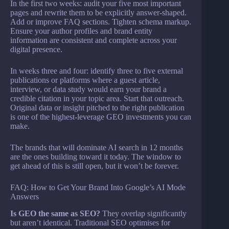
In the first two weeks: audit your five most important
pages and rewrite them to be explicitly answer-shaped.
Add or improve FAQ sections. Tighten schema markup.
Ensure your author profiles and brand entity
information are consistent and complete across your
digital presence.
In weeks three and four: identify three to five external
publications or platforms where a guest article,
interview, or data study would earn your brand a
credible citation in your topic area. Start that outreach.
Original data or insight pitched to the right publication
is one of the highest-leverage GEO investments you can
make.
The brands that will dominate AI search in 12 months
are the ones building toward it today. The window to
get ahead of this is still open, but it won’t be forever.
FAQ: How to Get Your Brand Into Google’s AI Mode
Answers
Is GEO the same as SEO?
They overlap significantly
but aren’t identical. Traditional SEO optimises for