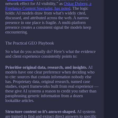
network effect for AI visibility,” as
Oskar Duberg, a
Freelance Content Specialist, has noted
. The logic
holds: AI models draw from what’s widely cited,
discussed, and attributed across the web. A narrow
presence in one place is fragile. A multi-platform
presence creates a consistent signal the models keep
encountering.
The Practical GEO Playbook
So what do you actually do? Here’s what the evidence
and client experience consistently points to:
Prioritise original data, research, and insights.
AI
models have one clear preference when deciding who
to cite: sources that contain information nobody else
has. Proprietary data, original research, named case
studies, expert frameworks built from real experience —
these give AI systems a reason to credit you rather than
paraphrasing generic information from a dozen
lookalike articles.
Structure content so it’s answer-shaped.
AI systems
are trained to find and extract direct answers to specific