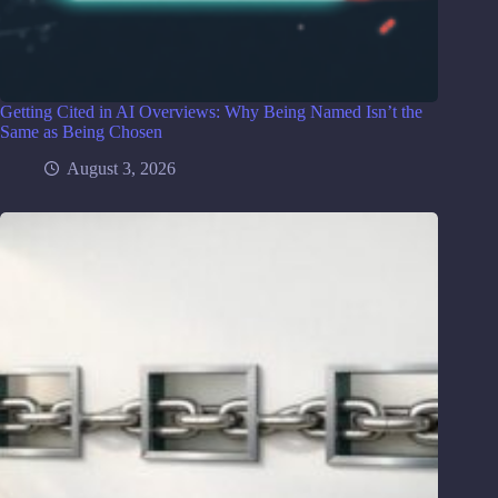
Getting Cited in AI Overviews: Why Being Named Isn’t the
Same as Being Chosen
August 3, 2026