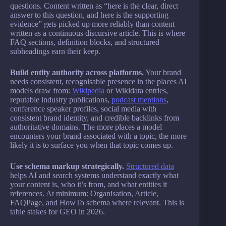
questions. Content written as “here is the clear, direct
answer to this question, and here is the supporting
evidence” gets picked up more reliably than content
written as a continuous discursive article. This is where
FAQ sections, definition blocks, and structured
subheadings earn their keep.
Build entity authority across platforms.
Your brand
needs consistent, recognisable presence in the places AI
models draw from:
Wikipedia
or Wikidata entries,
reputable industry publications,
podcast mentions
,
conference speaker profiles, social media with
consistent brand identity, and credible backlinks from
authoritative domains. The more places a model
encounters your brand associated with a topic, the more
likely it is to surface you when that topic comes up.
Use schema markup strategically.
Structured data
helps AI and search systems understand exactly what
your content is, who it’s from, and what entities it
references. At minimum: Organisation, Article,
FAQPage, and HowTo schema where relevant. This is
table stakes for GEO in 2026.