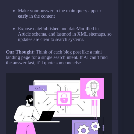
Make your answer to the main query appear
early
in the content
Expose datePublished and dateModified in
Article schema, and lastmod in XML sitemaps, so
updates are clear to search systems.
Our Thought:
Think of each blog post like a mini
landing page for a single search intent. If AI can’t find
the answer fast, it’ll quote someone else.