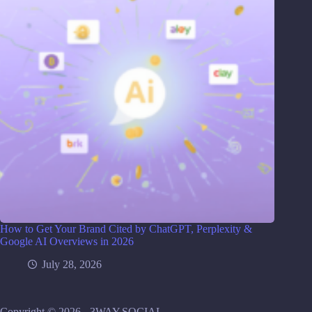
How to Get Your Brand Cited by ChatGPT, Perplexity &
Google AI Overviews in 2026
July 28, 2026
Copyright © 2026 - 3WAY.SOCIAL