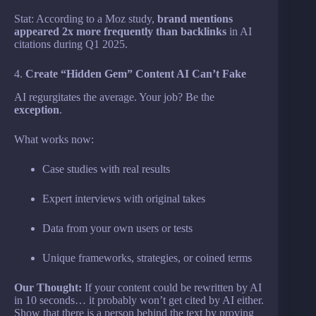
Stat: According to a Moz study,
brand mentions
appeared 2x more frequently than backlinks
in AI
citations during Q1 2025.
4.
Create “Hidden Gem” Content AI Can’t Fake
AI regurgitates the average. Your job? Be the
exception
.
What works now:
Case studies with real results
Expert interviews with original takes
Data from your own users or tests
Unique frameworks, strategies, or coined terms
Our Thought:
If your content could be rewritten by AI
in 10 seconds… it probably won’t get cited by AI either.
Show that there is a person behind the text by proving