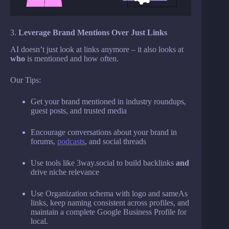
3.
Leverage Brand Mentions Over Just Links
AI doesn’t just look at links anymore – it also looks at
who
is mentioned and how often.
Our Tips:
Get your brand mentioned in industry roundups,
guest posts, and trusted media
Encourage conversations about your brand in
forums,
podcasts
, and social threads
Use tools like 3way.social to build backlinks
and
drive niche relevance
Use Organization schema with logo and sameAs
links, keep naming consistent across profiles, and
maintain a complete Google Business Profile for
local.