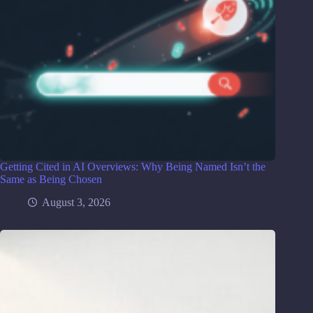
Getting Cited in AI Overviews: Why Being Named Isn’t the
Same as Being Chosen
August 3, 2026