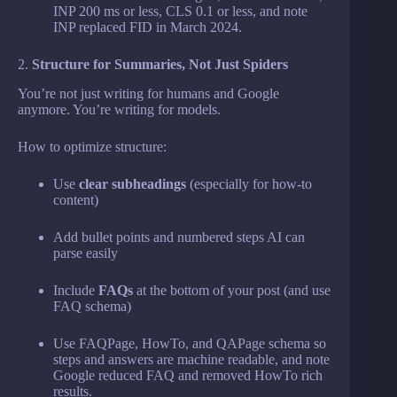
INP 200 ms or less, CLS 0.1 or less, and note
INP replaced FID in March 2024.
2.
Structure for Summaries, Not Just Spiders
You’re not just writing for humans and Google
anymore. You’re writing for models.
How to optimize structure:
Use
clear subheadings
(especially for how-to
content)
Add bullet points and numbered steps AI can
parse easily
Include
FAQs
at the bottom of your post (and use
FAQ schema)
Use FAQPage, HowTo, and QAPage schema so
steps and answers are machine readable, and note
Google reduced FAQ and removed HowTo rich
results.