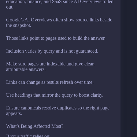
education, finance, and SaaS since AI Overviews rolled
out.
Google’s AI Overviews often show source links beside
the snapshot.
Those links point to pages used to build the answer.
Inclusion varies by query and is not guaranteed.
Make sure pages are indexable and give clear,
attributable answers.
Links can change as results refresh over time.
Use headings that mirror the query to boost clarity.
Ensure canonicals resolve duplicates so the right page
appears.
What’s Being Affected Most?
If your traffic relies on: