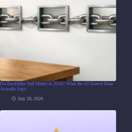
Do Backlinks Still Matter in 2026? What the AI-Search Data
Actually Says
July 28, 2026