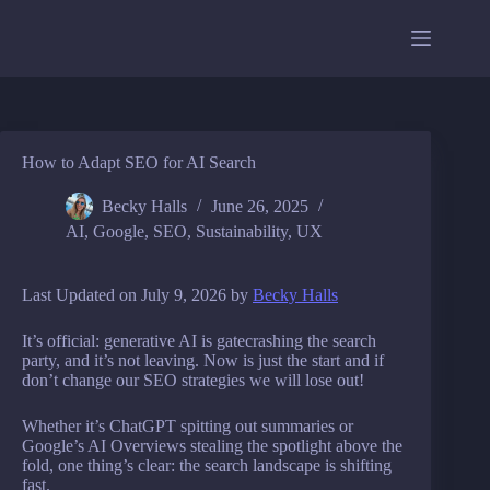
Skip
to
content
How to Adapt SEO for AI Search
Becky Halls
June 26, 2025
AI
,
Google
,
SEO
,
Sustainability
,
UX
Last Updated on July 9, 2026 by
Becky Halls
It’s official: generative AI is gatecrashing the search
party, and it’s not leaving. Now is just the start and if
don’t change our SEO strategies we will lose out!
Whether it’s ChatGPT spitting out summaries or
Google’s AI Overviews stealing the spotlight above the
fold, one thing’s clear: the search landscape is shifting
fast.