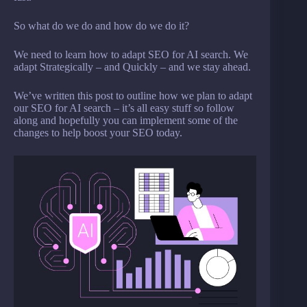
So what do we do and how do we do it?
We need to learn how to adapt SEO for AI search. We
adapt Strategically – and Quickly – and we stay ahead.
We’ve written this post to outline how we plan to adapt
our SEO for AI search – it’s all easy stuff so follow
along and hopefully you can implement some of the
changes to help boost your SEO today.