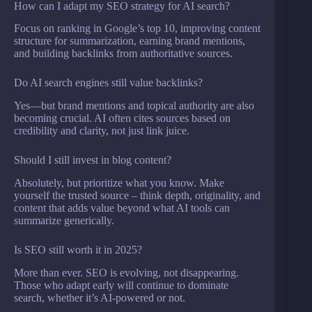
How can I adapt my SEO strategy for AI search?
Focus on ranking in Google’s top 10, improving content
structure for summarization, earning brand mentions,
and building backlinks from authoritative sources.
Do AI search engines still value backlinks?
Yes—but brand mentions and topical authority are also
becoming crucial. AI often cites sources based on
credibility and clarity, not just link juice.
Should I still invest in blog content?
Absolutely, but prioritize what you know. Make
yourself the trusted source – think depth, originality, and
content that adds value beyond what AI tools can
summarize generically.
Is SEO still worth it in 2025?
More than ever. SEO is evolving, not disappearing.
Those who adapt early will continue to dominate
search, whether it’s AI-powered or not.