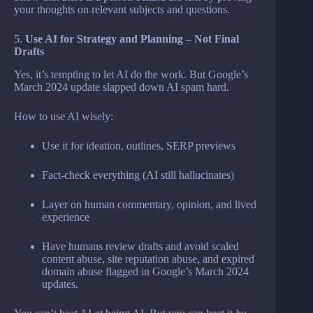
your thoughts on relevant subjects and questions.
5.
Use AI for Strategy and Planning – Not Final
Drafts
Yes, it’s tempting to let AI do the work. But Google’s
March 2024 update slapped down AI spam hard.
How to use AI wisely:
Use it for ideation, outlines, SERP previews
Fact-check everything (AI still hallucinates)
Layer on human commentary, opinion, and lived
experience
Have humans review drafts and avoid scaled
content abuse, site reputation abuse, and expired
domain abuse flagged in Google’s March 2024
updates.