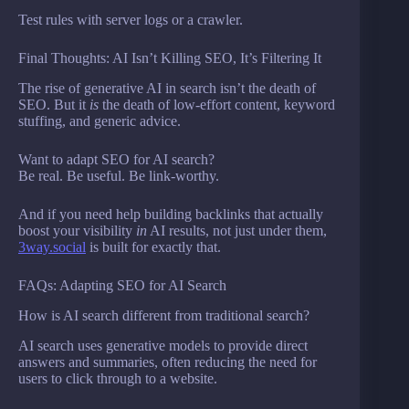
Test rules with server logs or a crawler.
Final Thoughts: AI Isn’t Killing SEO, It’s Filtering It
The rise of generative AI in search isn’t the death of
SEO. But it
is
the death of low-effort content, keyword
stuffing, and generic advice.
Want to adapt SEO for AI search?
Be real. Be useful. Be link-worthy.
And if you need help building backlinks that actually
boost your visibility
in
AI results, not just under them,
3way.social
is built for exactly that.
FAQs: Adapting SEO for AI Search
How is AI search different from traditional search?
AI search uses generative models to provide direct
answers and summaries, often reducing the need for
users to click through to a website.