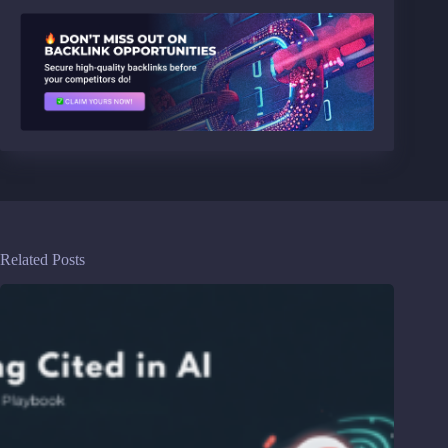
Related Posts