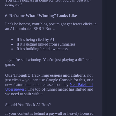
You can’t beat AI
at
being AI. But you can beat it
by
being real
.
6.
Reframe What “Winning” Looks Like
Let’s be honest, your blog post might get fewer clicks in
an AI-dominated SERP. But…
If it’s being cited by AI
If it’s getting linked from summaries
If it’s building brand awareness
…you’re still winning. You’re just playing a different
game.
Our Thought:
Track
impressions and citations
, not
just clicks – you can use Google Console for this, or a
new feature due to be released soon by
Neil Patel and
Ubersuggest
. The top-of-funnel metric has shifted and
we need to shift with it.
Should You Block AI Bots?
If your content is behind a paywall or heavily licensed,