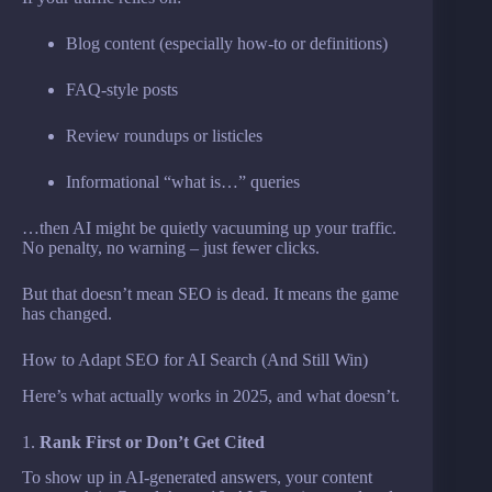
Blog content (especially how-to or definitions)
FAQ-style posts
Review roundups or listicles
Informational “what is…” queries
…then AI might be quietly vacuuming up your traffic.
No penalty, no warning – just fewer clicks.
But that doesn’t mean SEO is dead. It means the game
has changed.
How to Adapt SEO for AI Search (And Still Win)
Here’s what actually works in 2025, and what doesn’t.
1.
Rank First or Don’t Get Cited
To show up in AI-generated answers, your content