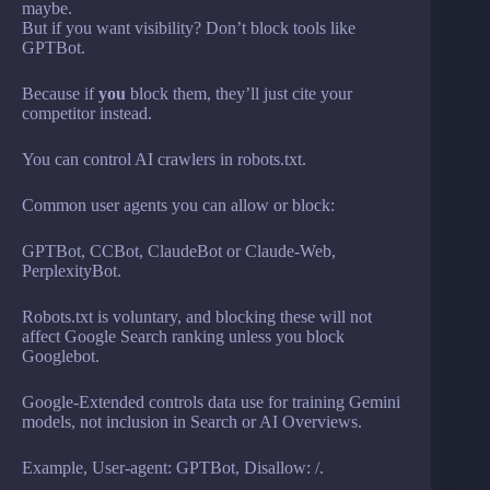
maybe.
But if you want visibility? Don’t block tools like
GPTBot.
Because if
you
block them, they’ll just cite your
competitor instead.
You can control AI crawlers in robots.txt.
Common user agents you can allow or block:
GPTBot, CCBot, ClaudeBot or Claude-Web,
PerplexityBot.
Robots.txt is voluntary, and blocking these will not
affect Google Search ranking unless you block
Googlebot.
Google-Extended controls data use for training Gemini
models, not inclusion in Search or AI Overviews.
Example, User-agent: GPTBot, Disallow: /.