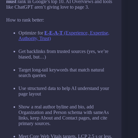
must
rank in Google’s top 10. AI Overviews and tools
like ChatGPT aren’t giving love to page 3.
How to rank better:
Optimize for
E-E-A-T
(Experience, Expertise,
Authority, Trust)
Get backlinks from trusted sources (yes, we’re
biased, but…)
Target long-tail keywords that match natural
search queries
Use structured data to help AI understand your
page layout
Show a real author byline and bio, add
Organization and Person schema with sameAs
links, keep About and Contact pages, and cite
primary sources.
Meet Core Web Vitals targets, LCP 2.5 s or less,