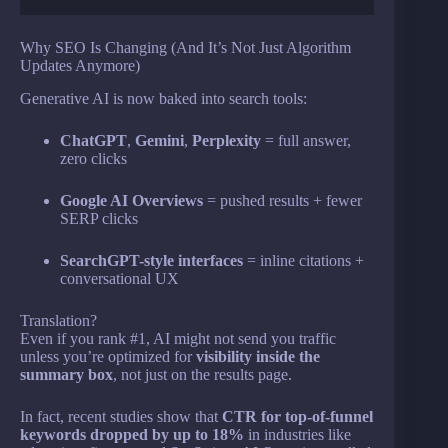
Why SEO Is Changing (And It’s Not Just Algorithm
Updates Anymore)
Generative AI is now baked into search tools:
ChatGPT
,
Gemini
,
Perplexity
= full answer,
zero clicks
Google AI Overviews
= pushed results + fewer
SERP clicks
SearchGPT-style interfaces
= inline citations +
conversational UX
Translation?
Even if you rank #1, AI might not send you traffic
unless you’re optimized for
visibility inside the
summary box
, not just on the results page.
In fact, recent studies show that
CTR for top-of-funnel
keywords dropped by up to 18%
in industries like