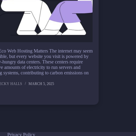
co Web Hosting Matters The internet may seem
ible, but every website you visit is powered by
-hungry data centers. These centers require
e amounts of electricity to run servers and
g systems, contributing to carbon emissions on
ECKY HALLS
MARCH 5, 2025
Privacy Policy