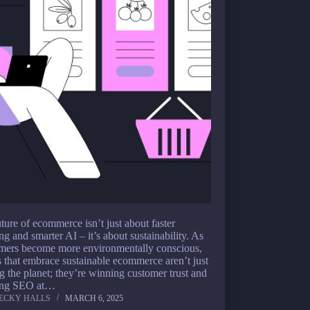
ture of ecommerce isn’t just about faster
ng and smarter AI – it’s about sustainability. As
mers become more environmentally conscious,
 that embrace sustainable ecommerce aren’t just
g the planet; they’re winning customer trust and
ing SEO at…
ECKY HALLS
MARCH 6, 2025