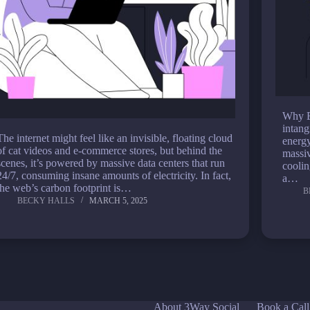
Why E
intang
The internet might feel like an invisible, floating cloud
energy
of cat videos and e-commerce stores, but behind the
massiv
scenes, it’s powered by massive data centers that run
coolin
24/7, consuming insane amounts of electricity. In fact,
a…
the web’s carbon footprint is…
B
BECKY HALLS
MARCH 5, 2025
About 3Way Social
Book a Call