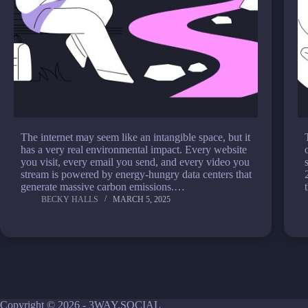
The internet may seem like an intangible space, but it
has a very real environmental impact. Every website
you visit, every email you send, and every video you
stream is powered by energy-hungry data centers that
generate massive carbon emissions.…
BECKY HALLS
MARCH 5, 2025
Copyright © 2026 - 3WAY.SOCIAL