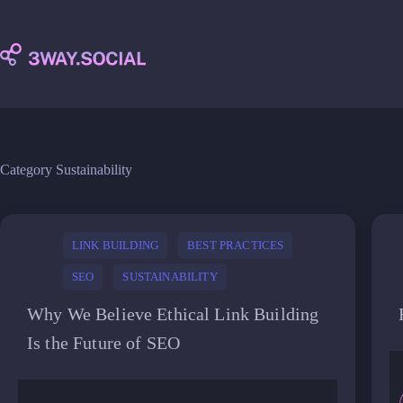
Skip
to
content
Category
Sustainability
LINK BUILDING
BEST PRACTICES
SEO
SUSTAINABILITY
Why We Believe Ethical Link Building
Is the Future of SEO