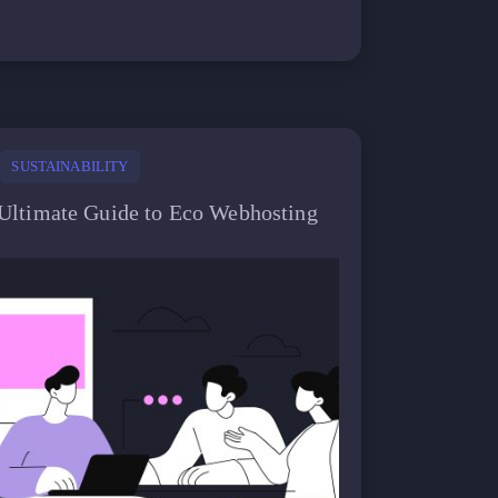
SUSTAINABILITY
Ultimate Guide to Eco Webhosting