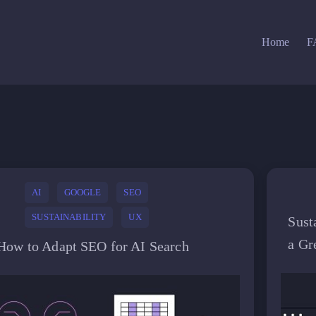
Home
F
AI
GOOGLE
SEO
SUSTAINABILITY
UX
Sust
a Gr
How to Adapt SEO for AI Search