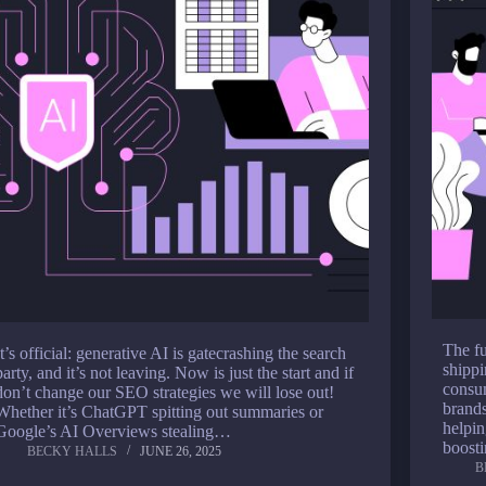
The fu
It’s official: generative AI is gatecrashing the search
shippi
party, and it’s not leaving. Now is just the start and if
consu
don’t change our SEO strategies we will lose out!
brands
Whether it’s ChatGPT spitting out summaries or
helpin
Google’s AI Overviews stealing…
boost
BECKY HALLS
JUNE 26, 2025
B