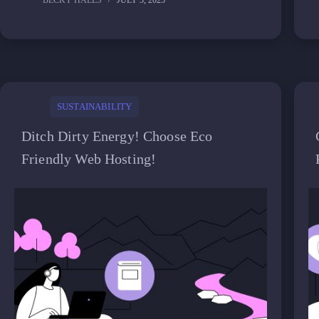
BECKY HALLS
JULY 3, 2025
SUSTAINABILITY
Ditch Dirty Energy! Choose Eco
Friendly Web Hosting!