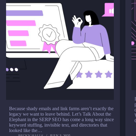
Because shady emails and link farms aren’t exactly the
legacy we want to leave behind. Let’s Talk About the
Elephant in the SERP SEO has come a long way since
keyword stuffing, invisible text, and directories that
looked like the…