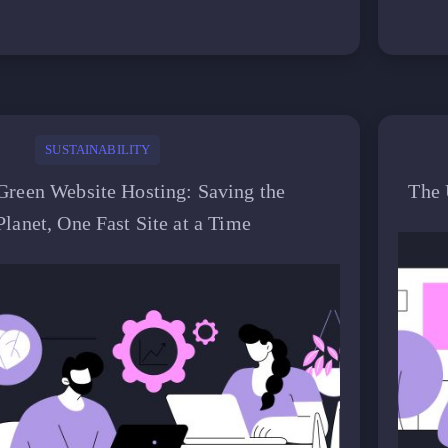
SUSTAINABILITY
Green Website Hosting: Saving the
The 
Planet, One Fast Site at a Time