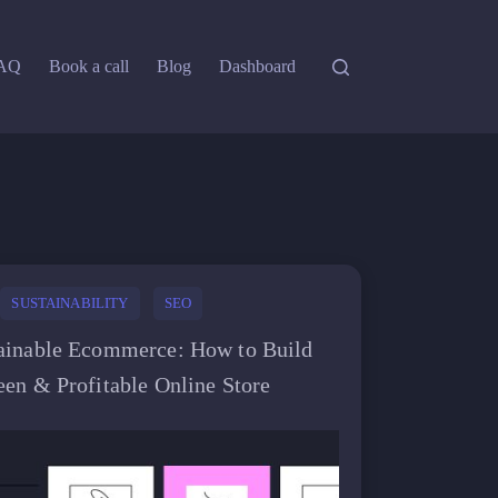
AQ
Book a call
Blog
Dashboard
SUSTAINABILITY
SEO
ainable Ecommerce: How to Build
een & Profitable Online Store