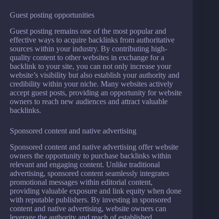
Guest posting opportunities
Guest posting remains one of the most popular and
effective ways to acquire backlinks from authoritative
sources within your industry. By contributing high-
quality content to other websites in exchange for a
backlink to your site, you can not only increase your
website’s visibility but also establish your authority and
credibility within your niche. Many websites actively
accept guest posts, providing an opportunity for website
owners to reach new audiences and attract valuable
backlinks.
Sponsored content and native advertising
Sponsored content and native advertising offer website
owners the opportunity to purchase backlinks within
relevant and engaging content. Unlike traditional
advertising, sponsored content seamlessly integrates
promotional messages within editorial content,
providing valuable exposure and link equity when done
with reputable publishers. By investing in sponsored
content and native advertising, website owners can
leverage the authority and reach of established