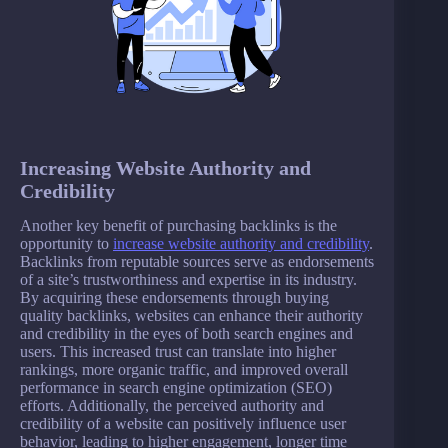
Increasing Website Authority and
Credibility
Another key benefit of purchasing backlinks is the
opportunity to
increase website authority and credibility
.
Backlinks from reputable sources serve as endorsements
of a site’s trustworthiness and expertise in its industry.
By acquiring these endorsements through buying
quality backlinks, websites can enhance their authority
and credibility in the eyes of both search engines and
users. This increased trust can translate into higher
rankings, more organic traffic, and improved overall
performance in search engine optimization (SEO)
efforts. Additionally, the perceived authority and
credibility of a website can positively influence user
behavior, leading to higher engagement, longer time