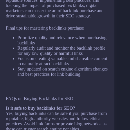
reputable sources, implementing best practices, and
tracking the impact of purchased backlinks, digital
marketers can master the art of backlink purchase and
drive sustainable growth in their SEO strategy.
Final tips for mastering backlinks purchase
Prioritize quality and relevance when purchasing
backlinks
Regularly audit and monitor the backlink profile
for any low-quality or harmful links
Focus on creating valuable and shareable content
to naturally attract backlinks
Stay updated on search engine algorithm changes
and best practices for link building
FAQs on Buying Backlinks for SEO
Is it safe to buy backlinks for SEO?
Yes, buying backlinks can be safe if you purchase from
reputable, high-authority websites and follow ethical
practices. Avoid link farms or private blog networks, as
these can trigger search engine penalties.