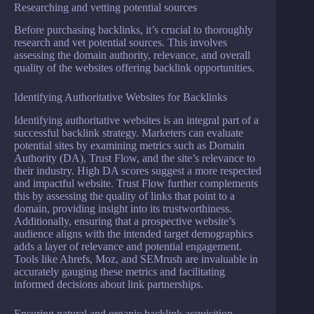
Researching and vetting potential sources
Before purchasing backlinks, it’s crucial to thoroughly
research and vet potential sources. This involves
assessing the domain authority, relevance, and overall
quality of the websites offering backlink opportunities.
Identifying Authoritative Websites for Backlinks
Identifying authoritative websites is an integral part of a
successful backlink strategy. Marketers can evaluate
potential sites by examining metrics such as Domain
Authority (DA), Trust Flow, and the site’s relevance to
their industry. High DA scores suggest a more respected
and impactful website. Trust Flow further complements
this by assessing the quality of links that point to a
domain, providing insight into its trustworthiness.
Additionally, ensuring that a prospective website’s
audience aligns with the intended target demographics
adds a layer of relevance and potential engagement.
Tools like Ahrefs, Moz, and SEMrush are invaluable in
accurately gauging these metrics and facilitating
informed decisions about link partnerships.
Ensuring natural and organic backlink acquisition