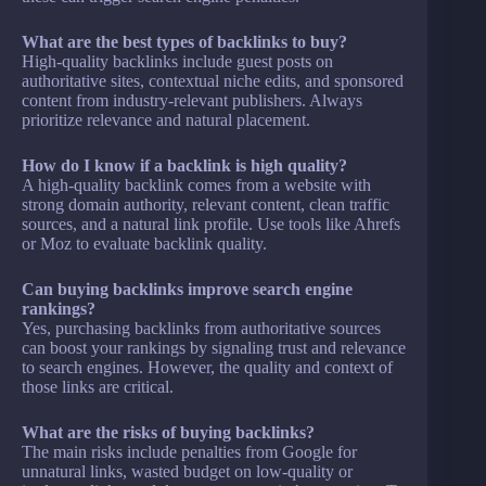
What are the best types of backlinks to buy?
High-quality backlinks include guest posts on
authoritative sites, contextual niche edits, and sponsored
content from industry-relevant publishers. Always
prioritize relevance and natural placement.
How do I know if a backlink is high quality?
A high-quality backlink comes from a website with
strong domain authority, relevant content, clean traffic
sources, and a natural link profile. Use tools like Ahrefs
or Moz to evaluate backlink quality.
Can buying backlinks improve search engine
rankings?
Yes, purchasing backlinks from authoritative sources
can boost your rankings by signaling trust and relevance
to search engines. However, the quality and context of
those links are critical.
What are the risks of buying backlinks?
The main risks include penalties from Google for
unnatural links, wasted budget on low-quality or