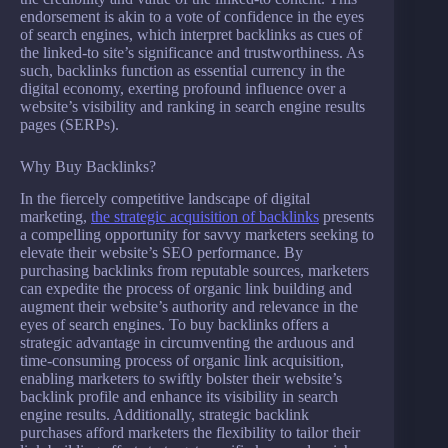
endorsement is akin to a vote of confidence in the eyes
of search engines, which interpret backlinks as cues of
the linked-to site’s significance and trustworthiness. As
such, backlinks function as essential currency in the
digital economy, exerting profound influence over a
website’s visibility and ranking in search engine results
pages (SERPs).
Why Buy Backlinks?
In the fiercely competitive landscape of digital
marketing,
the strategic acquisition of backlinks
presents
a compelling opportunity for savvy marketers seeking to
elevate their website’s SEO performance. By
purchasing backlinks from reputable sources, marketers
can expedite the process of organic link building and
augment their website’s authority and relevance in the
eyes of search engines. To buy backlinks offers a
strategic advantage in circumventing the arduous and
time-consuming process of organic link acquisition,
enabling marketers to swiftly bolster their website’s
backlink profile and enhance its visibility in search
engine results. Additionally, strategic backlink
purchases afford marketers the flexibility to tailor their