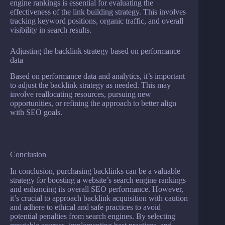
engine rankings is essential for evaluating the
effectiveness of the link building strategy. This involves
tracking keyword positions, organic traffic, and overall
visibility in search results.
Adjusting the backlink strategy based on performance
data
Based on performance data and analytics, it’s important
to adjust the backlink strategy as needed. This may
involve reallocating resources, pursuing new
opportunities, or refining the approach to better align
with SEO goals.
Conclusion
In conclusion, purchasing backlinks can be a valuable
strategy for boosting a website’s search engine rankings
and enhancing its overall SEO performance. However,
it’s crucial to approach backlink acquisition with caution
and adhere to ethical and safe practices to avoid
potential penalties from search engines. By selecting