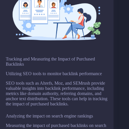
Tracking and Measuring the Impact of Purchased
Backlinks
Utilizing SEO tools to monitor backlink performance
SEO tools such as Ahrefs, Moz, and SEMrush provide
valuable insights into backlink performance, including
metrics like domain authority, referring domains, and
anchor text distribution. These tools can help in tracking
the impact of purchased backlinks.
Analyzing the impact on search engine rankings
Measuring the impact of purchased backlinks on search