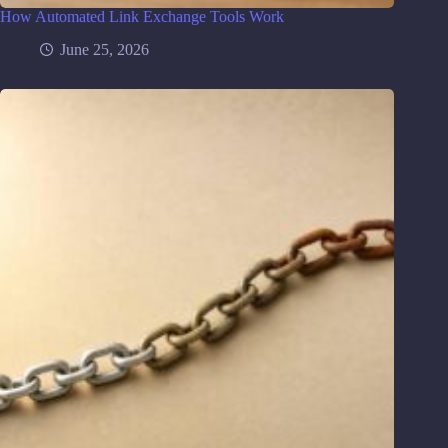
How Automated Link Exchange Tools Work
June 25, 2026