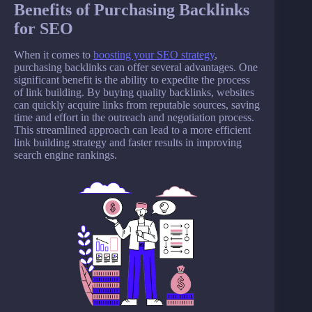
Benefits of Purchasing Backlinks
for SEO
When it comes to
boosting your SEO strategy
,
purchasing backlinks can offer several advantages. One
significant benefit is the ability to expedite the process
of link building. By buying quality backlinks, websites
can quickly acquire links from reputable sources, saving
time and effort in the outreach and negotiation process.
This streamlined approach can lead to a more efficient
link building strategy and faster results in improving
search engine rankings.