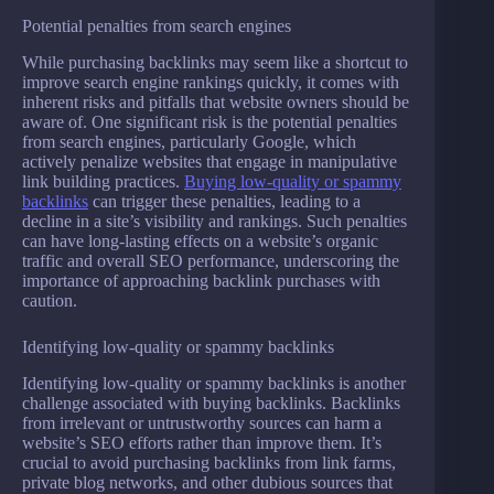
Potential penalties from search engines
While purchasing backlinks may seem like a shortcut to
improve search engine rankings quickly, it comes with
inherent risks and pitfalls that website owners should be
aware of. One significant risk is the potential penalties
from search engines, particularly Google, which
actively penalize websites that engage in manipulative
link building practices.
Buying low-quality or spammy
backlinks
can trigger these penalties, leading to a
decline in a site’s visibility and rankings. Such penalties
can have long-lasting effects on a website’s organic
traffic and overall SEO performance, underscoring the
importance of approaching backlink purchases with
caution.
Identifying low-quality or spammy backlinks
Identifying low-quality or spammy backlinks is another
challenge associated with buying backlinks. Backlinks
from irrelevant or untrustworthy sources can harm a
website’s SEO efforts rather than improve them. It’s
crucial to avoid purchasing backlinks from link farms,
private blog networks, and other dubious sources that