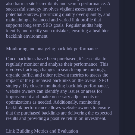
also harm a site’s credibility and search performance. A
successful strategy involves vigilant assessment of
potential sources, prioritizing quality over quantity, and
maintaining a balanced and varied link profile that
supports long-term SEO goals. Regular audits help
identify and rectify such mistakes, ensuring a healthier
backlink environment.
Monitoring and analyzing backlink performance
Once backlinks have been purchased, it’s essential to
regularly monitor and analyze their performance. This
involves tracking changes in search engine rankings,
organic traffic, and other relevant metrics to assess the
impact of the purchased backlinks on the overall SEO
strategy. By closely monitoring backlink performance,
website owners can identify any issues or areas for
improvement and make necessary adjustments or
optimizations as needed. Additionally, monitoring
backlink performance allows website owners to ensure
that the purchased backlinks are delivering the expected
results and providing a positive return on investment.
Link Building Metrics and Evaluation