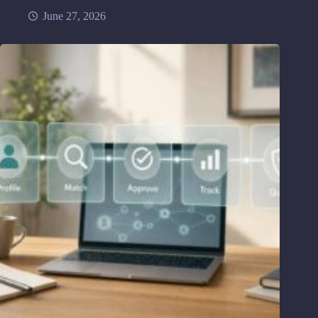
June 27, 2026