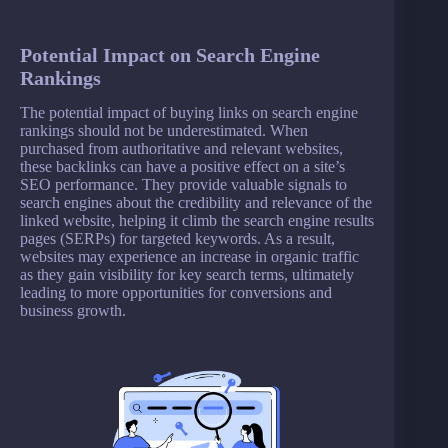
Potential Impact on Search Engine
Rankings
The potential impact of buying links on search engine
rankings should not be underestimated. When
purchased from authoritative and relevant websites,
these backlinks can have a positive effect on a site’s
SEO performance. They provide valuable signals to
search engines about the credibility and relevance of the
linked website, helping it climb the search engine results
pages (SERPs) for targeted keywords. As a result,
websites may experience an increase in organic traffic
as they gain visibility for key search terms, ultimately
leading to more opportunities for conversions and
business growth.