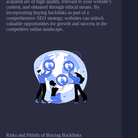
acquired are of high quality, relevant to your website’s
content, and obtained through ethical means. By
incorporating buying backlinks as part of a
comprehensive SEO strategy, websites can unlock
valuable opportunities for growth and success in the
competitive online landscape.
Risks and Pitfalls of Buying Backlinks