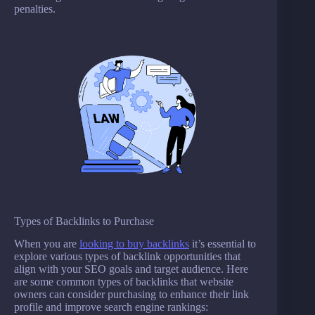
penalties.
Types of Backlinks to Purchase
When you are
looking to buy backlinks
it’s essential to
explore various types of backlink opportunities that
align with your SEO goals and target audience. Here
are some common types of backlinks that website
owners can consider purchasing to enhance their link
profile and improve search engine rankings: