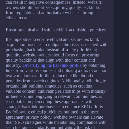
can result in negative consequences. Instead, website
owners should prioritize acquiring quality backlinks
from reputable and authoritative websites through
ethical means.
Ensuring ethical and safe backlink acquisition practices
It’s imperative to ensure ethical and secure backlink
acquisition practices to mitigate the risks associated with
purchasing backlinks. Instead of solely prioritizing
quantity, website owners should focus on procuring
quality backlinks that align with their content and
industry.
Diversifying the backlink profile
by obtaining
links from various sources and utilizing a mix of anchor
text variations can further reduce the likelihood of
penalties from search engines. Additionally, adhering to
organic link building strategies, such as creating
valuable content, cultivating relationships with industry
influencers, and engaging in relevant communities, is
essential. Complementing these approaches with
strategic backlink purchases can enhance SEO efforts.
By following ethical guidelines outlined in the user
agreement privacy policy, website owners can elevate
their SEO strategies while maintaining compliance with
search engine standards and mitigating the risk of