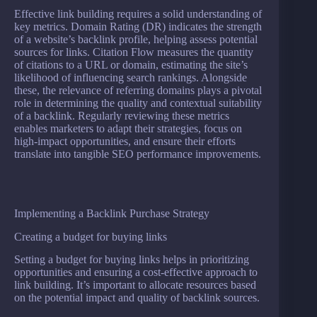
Effective link building requires a solid understanding of
key metrics. Domain Rating (DR) indicates the strength
of a website’s backlink profile, helping assess potential
sources for links. Citation Flow measures the quantity
of citations to a URL or domain, estimating the site’s
likelihood of influencing search rankings. Alongside
these, the relevance of referring domains plays a pivotal
role in determining the quality and contextual suitability
of a backlink. Regularly reviewing these metrics
enables marketers to adapt their strategies, focus on
high-impact opportunities, and ensure their efforts
translate into tangible SEO performance improvements.
Implementing a Backlink Purchase Strategy
Creating a budget for buying links
Setting a budget for buying links helps in prioritizing
opportunities and ensuring a cost-effective approach to
link building. It’s important to allocate resources based
on the potential impact and quality of backlink sources.