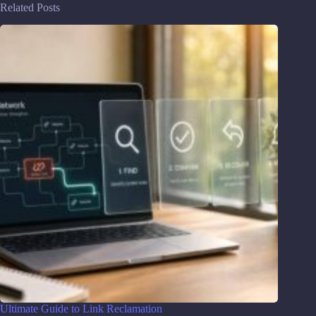
Related Posts
Ultimate Guide to Link Reclamation