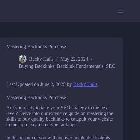
Skip
to
content
Mastering Backlinks Purchase
Becky Halls
May 22, 2024
Buying Backlinks
,
Backlink Fundamentals
,
SEO
Last Updated on June 2, 2025 by
Becky Halls
Mastering Backlinks Purchase
Are you ready to take your SEO strategy to the next
level? Delve into our extensive guide on mastering the
skills to buy quality backlinks to catapult your website
to the top of search engine rankings.
In this resource, you will uncover invaluable insights