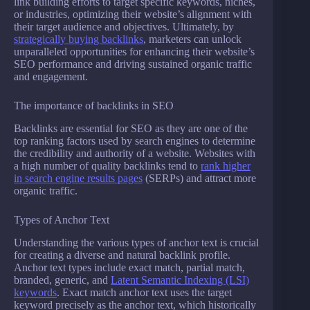
link building efforts to target specific keywords, niches,
or industries, optimizing their website’s alignment with
their target audience and objectives. Ultimately, by
strategically buying backlinks
, marketers can unlock
unparalleled opportunities for enhancing their website’s
SEO performance and driving sustained organic traffic
and engagement.
The importance of backlinks in SEO
Backlinks are essential for SEO as they are one of the
top ranking factors used by search engines to determine
the credibility and authority of a website. Websites with
a high number of quality backlinks tend to
rank higher
in search engine results pages
(SERPs) and attract more
organic traffic.
Types of Anchor Text
Understanding the various types of anchor text is crucial
for creating a diverse and natural backlink profile.
Anchor text types include exact match, partial match,
branded, generic, and
Latent Semantic Indexing (LSI)
keywords
. Exact match anchor text uses the target
keyword precisely as the anchor text, which historically