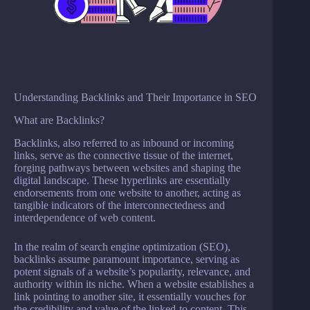
Understanding Backlinks and Their Importance in SEO
What are Backlinks?
Backlinks, also referred to as inbound or incoming
links, serve as the connective tissue of the internet,
forging pathways between websites and shaping the
digital landscape. These hyperlinks are essentially
endorsements from one website to another, acting as
tangible indicators of the interconnectedness and
interdependence of web content.
In the realm of search engine optimization (SEO),
backlinks assume paramount importance, serving as
potent signals of a website’s popularity, relevance, and
authority within its niche. When a website establishes a
link pointing to another site, it essentially vouches for
the credibility and value of the linked-to content. This