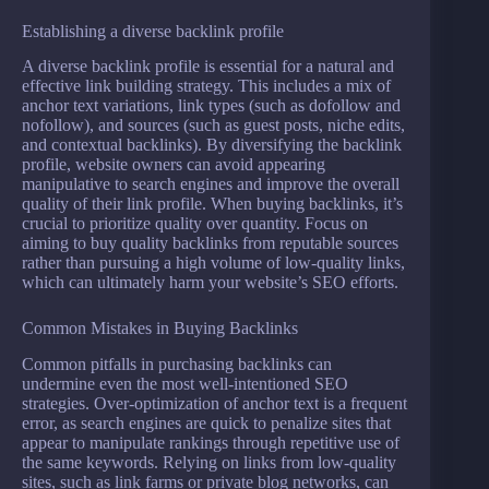
Establishing a diverse backlink profile
A diverse backlink profile is essential for a natural and
effective link building strategy. This includes a mix of
anchor text variations, link types (such as dofollow and
nofollow), and sources (such as guest posts, niche edits,
and contextual backlinks). By diversifying the backlink
profile, website owners can avoid appearing
manipulative to search engines and improve the overall
quality of their link profile. When buying backlinks, it’s
crucial to prioritize quality over quantity. Focus on
aiming to buy quality backlinks from reputable sources
rather than pursuing a high volume of low-quality links,
which can ultimately harm your website’s SEO efforts.
Common Mistakes in Buying Backlinks
Common pitfalls in purchasing backlinks can
undermine even the most well-intentioned SEO
strategies. Over-optimization of anchor text is a frequent
error, as search engines are quick to penalize sites that
appear to manipulate rankings through repetitive use of
the same keywords. Relying on links from low-quality
sites, such as link farms or private blog networks, can