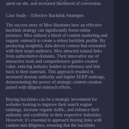
spent on site, and increased likelihood of conversion.
Case Study – Effective Backlink Strategies
The success story of Moz illustrates how an effective
backlink strategy can significantly boost online
presence. Moz utilized a blend of content marketing and
organic outreach to create a robust backlink profile. By
producing insightful, data-driven content that resonated
with their target audience, Moz attracted natural links
from authoritative domains. Their innovative use of
interactive tools and comprehensive guides created
value, enticing industry leaders to reference and link
back to their materials. This approach resulted in
increased domain authority and higher SERP rankings,
demonstrating the power of strategic content creation
paired with diligent outreach efforts.
Buying backlinks can be a strategic investment for
websites looking to improve their search engine
rankings, increase organic traffic, and enhance their
authority and credibility in their respective industries.
However, it’s essential to approach buying links with
caution and diligence, ensuring that the backlinks