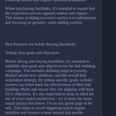
When purchasing backlinks, it’s essential to ensure that
the acquisition process appears natural and organic.
This means avoiding excessive anchor text optimization
and focusing on genuine, value-adding content.
Best Practices for Safely Buying Backlinks
Setting clear goals and objectives
Before diving into buying backlinks, it’s essential to
establish clear goals and objectives for the link building
campaign. This includes defining target keywords,
desired anchor text variations, and the overall link
acquisition strategy. By setting specific goals, website
owners can better track the effectiveness of their link
building efforts and ensure they are aligning with their
SEO objectives. It’s also important to keep in mind the
use of exact match anchor text – try to keep the exact
match anchor text below 1% on any given page to be
safe. This helps to avoid triggering search engine
penalties and ensures a more natural link profile.