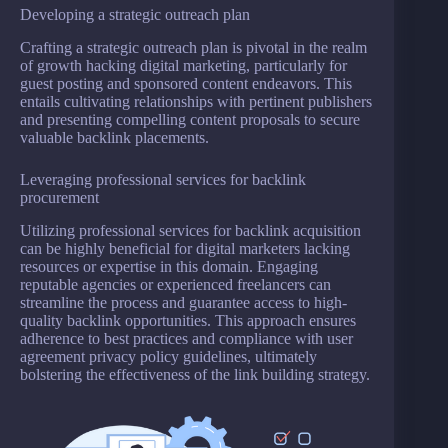
Developing a strategic outreach plan
Crafting a strategic outreach plan is pivotal in the realm
of growth hacking digital marketing, particularly for
guest posting and sponsored content endeavors. This
entails cultivating relationships with pertinent publishers
and presenting compelling content proposals to secure
valuable backlink placements.
Leveraging professional services for backlink
procurement
Utilizing professional services for backlink acquisition
can be highly beneficial for digital marketers lacking
resources or expertise in this domain. Engaging
reputable agencies or experienced freelancers can
streamline the process and guarantee access to high-
quality backlink opportunities. This approach ensures
adherence to best practices and compliance with user
agreement privacy policy guidelines, ultimately
bolstering the effectiveness of the link building strategy.