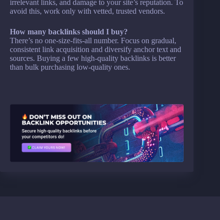
irrelevant links, and damage to your site’s reputation. To
avoid this, work only with vetted, trusted vendors.
How many backlinks should I buy?
There’s no one-size-fits-all number. Focus on gradual,
consistent link acquisition and diversify anchor text and
sources. Buying a few high-quality backlinks is better
than bulk purchasing low-quality ones.