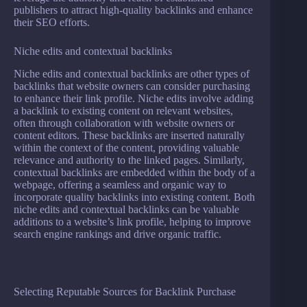
publishers to attract high-quality backlinks and enhance
their SEO efforts.
Niche edits and contextual backlinks
Niche edits and contextual backlinks are other types of
backlinks that website owners can consider purchasing
to enhance their link profile. Niche edits involve adding
a backlink to existing content on relevant websites,
often through collaboration with website owners or
content editors. These backlinks are inserted naturally
within the context of the content, providing valuable
relevance and authority to the linked pages. Similarly,
contextual backlinks are embedded within the body of a
webpage, offering a seamless and organic way to
incorporate quality backlinks into existing content. Both
niche edits and contextual backlinks can be valuable
additions to a website’s link profile, helping to improve
search engine rankings and drive organic traffic.
Selecting Reputable Sources for Backlink Purchase