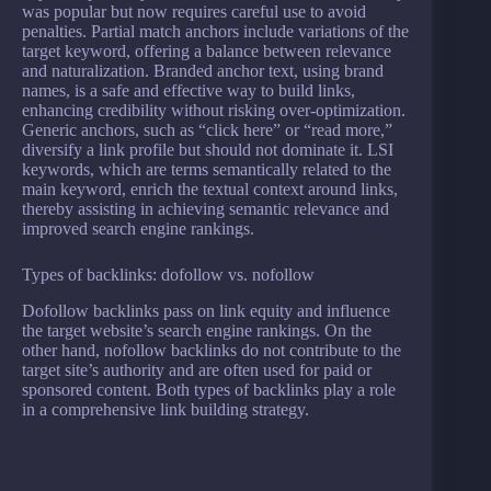
was popular but now requires careful use to avoid
penalties. Partial match anchors include variations of the
target keyword, offering a balance between relevance
and naturalization. Branded anchor text, using brand
names, is a safe and effective way to build links,
enhancing credibility without risking over-optimization.
Generic anchors, such as “click here” or “read more,”
diversify a link profile but should not dominate it. LSI
keywords, which are terms semantically related to the
main keyword, enrich the textual context around links,
thereby assisting in achieving semantic relevance and
improved search engine rankings.
Types of backlinks: dofollow vs. nofollow
Dofollow backlinks pass on link equity and influence
the target website’s search engine rankings. On the
other hand, nofollow backlinks do not contribute to the
target site’s authority and are often used for paid or
sponsored content. Both types of backlinks play a role
in a comprehensive link building strategy.