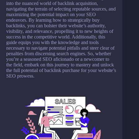
into the nuanced world of backlink acquisition,
navigating the terrain of selecting reputable sources, and
maximizing the potential impact on your SEO
endeavors. By learning how to strategically buy
backlinks, you can bolster their website’s authority,
visibility, and relevance, propelling it to new heights of
success in the competitive world. Additionally, this
guide equips you with the knowledge and tools
necessary to navigate potential pitfalls and steer clear of
penalties from discerning search engines. So, whether
you’re a seasoned SEO aficionado or a newcomer to
the field, embark on this journey to mastery and unlock
the full potential of backlink purchase for your website’s
SEO prowess.