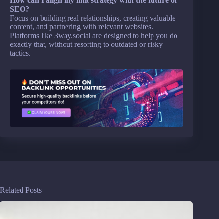
How can I align my link strategy with the future of
SEO?
Focus on building real relationships, creating valuable
content, and partnering with relevant websites.
Platforms like 3way.social are designed to help you do
exactly that, without resorting to outdated or risky
tactics.
Related Posts