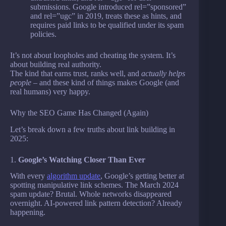
submissions. Google introduced rel=”sponsored”
and rel=”ugc” in 2019, treats these as hints, and
requires paid links to be qualified under its spam
policies.
It’s not about loopholes and cheating the system. It’s
about building real authority.
The kind that earns trust, ranks well, and
actually helps
people
– and these kind of things makes Google (and
real humans) very happy.
Why the SEO Game Has Changed (Again)
Let’s break down a few truths about link building in
2025:
1.
Google’s Watching Closer Than Ever
With every
algorithm update
, Google’s getting better at
spotting manipulative link schemes. The March 2024
spam update? Brutal. Whole networks disappeared
overnight. AI-powered link pattern detection? Already
happening.