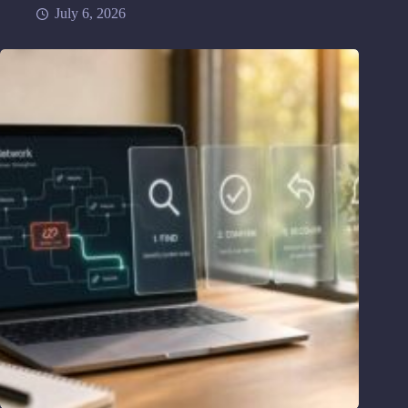
July 6, 2026