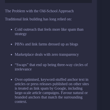
The Problem with the Old-School Approach
Traditional link building has long relied on:
Cold outreach that feels more like spam than
strategy
PBNs and link farms dressed up as blogs
Marketplace deals with zero transparency
“Swaps” that end up being three-way circles of
irrelevance
Over-optimised, keyword-stuffed anchor text in
articles or press releases published on other sites
is treated as link spam by Google, including
large-scale article campaigns. Favour natural or
branded anchors that match the surrounding
context.