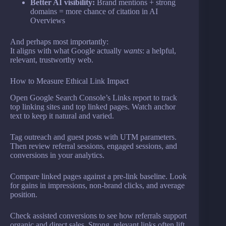
Better AI visibility:
Brand mentions + strong
domains = more chance of citation in AI
Overviews
And perhaps most importantly:
It aligns with what Google actually
wants
: a helpful,
relevant, trustworthy web.
How to Measure Ethical Link Impact
Open Google Search Console’s Links report to track
top linking sites and top linked pages. Watch anchor
text to keep it natural and varied.
Tag outreach and guest posts with UTM parameters.
Then review referral sessions, engaged sessions, and
conversions in your analytics.
Compare linked pages against a pre-link baseline. Look
for gains in impressions, non-brand clicks, and average
position.
Check assisted conversions to see how referrals support
organic and direct sales. Strong, relevant links often lift