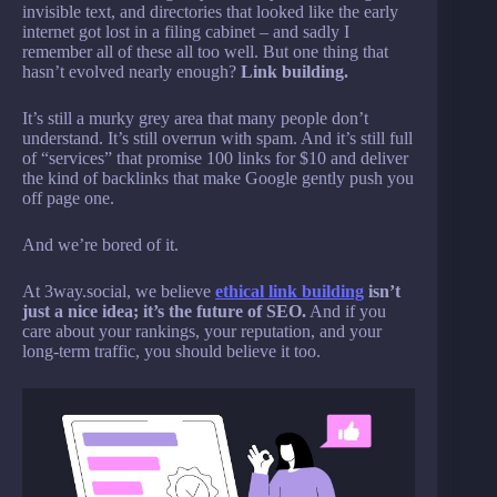
invisible text, and directories that looked like the early
internet got lost in a filing cabinet – and sadly I
remember all of these all too well. But one thing that
hasn’t evolved nearly enough?
Link building.
It’s still a murky grey area that many people don’t
understand. It’s still overrun with spam. And it’s still full
of “services” that promise 100 links for $10 and deliver
the kind of backlinks that make Google gently push you
off page one.
And we’re bored of it.
At 3way.social, we believe
ethical link building
isn’t
just a nice idea; it’s the future of SEO.
And if you
care about your rankings, your reputation, and your
long-term traffic, you should believe it too.