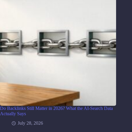
Do Backlinks Still Matter in 2026? What the AI-Search Data
Actually Says
July 28, 2026