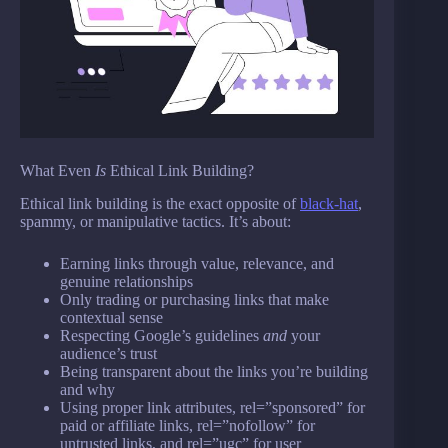
What Even
Is
Ethical Link Building?
Ethical link building is the exact opposite of
black-hat
,
spammy, or manipulative tactics. It’s about:
Earning links through value, relevance, and
genuine relationships
Only trading or purchasing links that make
contextual sense
Respecting Google’s guidelines
and
your
audience’s trust
Being transparent about the links you’re building
and why
Using proper link attributes, rel=”sponsored” for
paid or affiliate links, rel=”nofollow” for
untrusted links, and rel=”ugc” for user