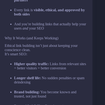
partners
Every link is
visible, ethical, and approved by
both sides
And you’re building links that actually help your
users
and
your SEO
Why It Works (and Keeps Working)
Ethical link building isn’t just about keeping your
conscience clean.
It’s smart SEO:
Higher quality traffic:
Links from relevant sites
= better visitors = better conversion
Longer shelf life:
No sudden penalties or spam
deindexing
Brand building:
You become known and
trusted, not just found