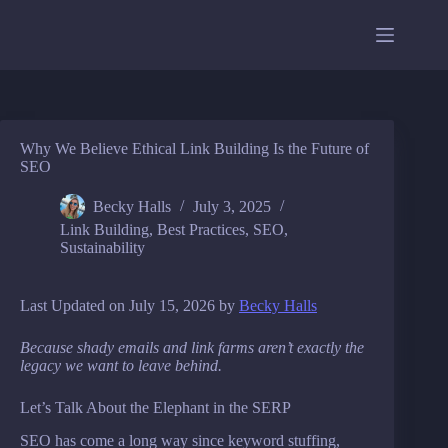
Skip
to
content
Why We Believe Ethical Link Building Is the Future of
SEO
Becky Halls
July 3, 2025
Link Building
,
Best Practices
,
SEO
,
Sustainability
Last Updated on July 15, 2026 by
Becky Halls
Because shady emails and link farms aren’t exactly the
legacy we want to leave behind.
Let’s Talk About the Elephant in the SERP
SEO has come a long way since keyword stuffing,