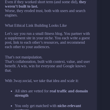
Even if they worked short term (and some did),
they
weren’t built to last.
Worse, they eroded trust, both with users and search
engines.
What Ethical Link Building Looks Like
Let’s say you run a small fitness blog. You partner with
a supplement site in your niche. You each write a guest
post, link to each other’s resources, and recommend
each other to your audiences.
That’s not manipulation.
That’s collaboration, built with context, value, and user
benefit. A win, win for everyone and Google knows
that.
With 3way.social, we take that idea and scale it:
All sites are vetted for
real traffic and domain
strength
You only get matched with
niche-relevant