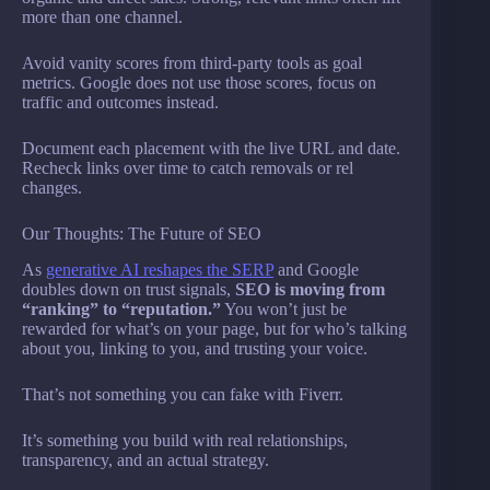
more than one channel.
Avoid vanity scores from third-party tools as goal
metrics. Google does not use those scores, focus on
traffic and outcomes instead.
Document each placement with the live URL and date.
Recheck links over time to catch removals or rel
changes.
Our Thoughts: The Future of SEO
As
generative AI reshapes the SERP
and Google
doubles down on trust signals,
SEO is moving from
“ranking” to “reputation.”
You won’t just be
rewarded for what’s on your page, but for who’s talking
about you, linking to you, and trusting your voice.
That’s not something you can fake with Fiverr.
It’s something you build with real relationships,
transparency, and an actual strategy.