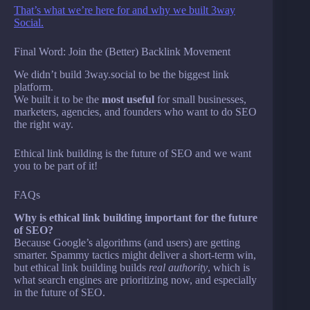
That’s what we’re here for and why we built 3way
Social.
Final Word: Join the (Better) Backlink Movement
We didn’t build 3way.social to be the biggest link
platform.
We built it to be the
most useful
for small businesses,
marketers, agencies, and founders who want to do SEO
the right way.
Ethical link building is the future of SEO and we want
you to be part of it!
FAQs
Why is ethical link building important for the future
of SEO?
Because Google’s algorithms (and users) are getting
smarter. Spammy tactics might deliver a short-term win,
but ethical link building builds
real authority
, which is
what search engines are prioritizing now, and especially
in the future of SEO.