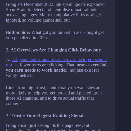
Google’s December 2022 link spam update expanded
SpamBrain to detect and neutralise unnatural links
across languages. Many manipulative links now get
ignored, so volume games stall out.
Bottom line:
What got you ranked in 2017 might get
you penalized in 2025.
2.
AI Overviews Are Changing Click Behaviour
As
AI-generated summaries take over the top of search
results
, fewer users are clicking. That means
every link
you earn needs to work harder
, not just exist for
vanity metrics.
Links from high-trust, contextually relevant sites are
more likely to help you get noticed and picked up in
those AI citations, and to drive actual traffic that
converts.
3.
Trust = Your Biggest Ranking Signal
Google isn’t just asking “Is this page relevant?”
It’s asking, “Is this source trusted, known, and worth