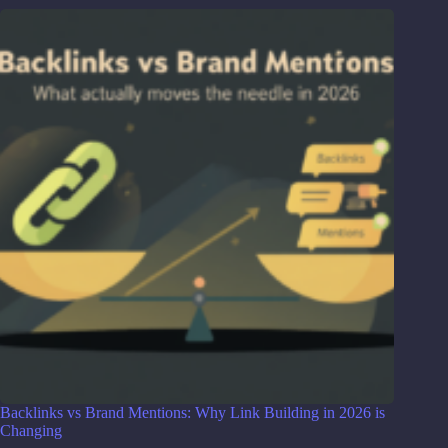
Backlinks vs Brand Mentions: Why Link Building in 2026 is
Changing