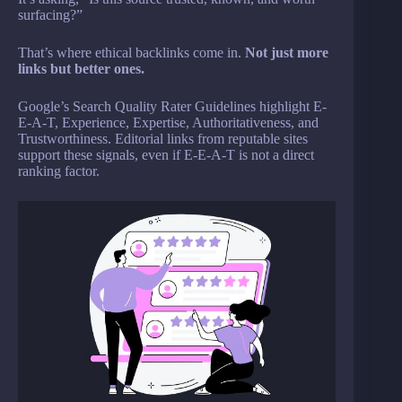
surfacing?”
That’s where ethical backlinks come in.
Not just more
links but better ones.
Google’s Search Quality Rater Guidelines highlight E-
E-A-T, Experience, Expertise, Authoritativeness, and
Trustworthiness. Editorial links from reputable sites
support these signals, even if E-E-A-T is not a direct
ranking factor.