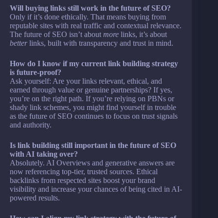
Will buying links still work in the future of SEO?
Only if it’s done ethically. That means buying from
reputable sites with real traffic and contextual relevance.
The future of SEO isn’t about
more
links, it’s about
better
links, built with transparency and trust in mind.
How do I know if my current link building strategy
is future-proof?
Ask yourself: Are your links relevant, ethical, and
earned through value or genuine partnerships? If yes,
you’re on the right path. If you’re relying on PBNs or
shady link schemes, you might find yourself in trouble
as the future of SEO continues to focus on trust signals
and authority.
Is link building still important in the future of SEO
with AI taking over?
Absolutely. AI Overviews and generative answers are
now referencing top-tier, trusted sources. Ethical
backlinks from respected sites boost your brand
visibility and increase your chances of being cited in AI-
powered results.