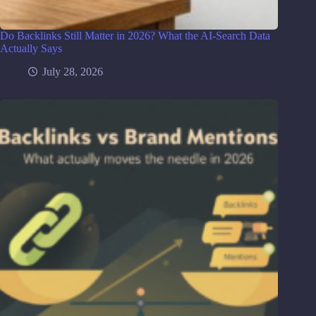
Do Backlinks Still Matter in 2026? What the AI-Search Data
Actually Says
July 28, 2026