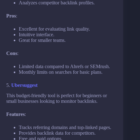
Analyzes competitor backlink profiles.
Pros
:
Excellent for evaluating link quality.
Intuitive interface.
Great for smaller teams.
Cons
:
Limited data compared to Ahrefs or SEMrush.
Monthly limits on searches for basic plans.
5.
Ubersuggest
This budget-friendly tool is perfect for beginners or
small businesses looking to monitor backlinks.
Features
:
Tracks referring domains and top-linked pages.
Provides backlink data for competitors.
Free and paid options.