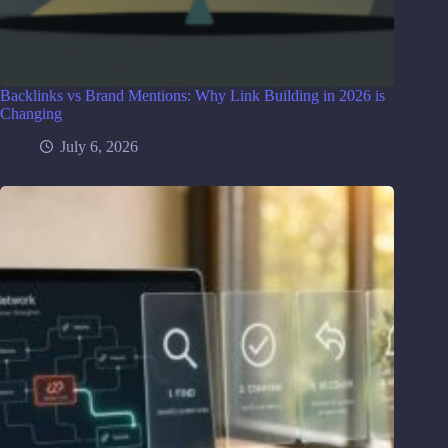
Backlinks vs Brand Mentions: Why Link Building in 2026 is
Changing
July 6, 2026