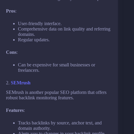
Pros
:
User-friendly interface.
Comprehensive data on link quality and referring
domains.
Regular updates.
Cons
:
Can be expensive for small businesses or
freelancers.
2.
SEMrush
SEMrush is another popular SEO platform that offers
robust backlink monitoring features.
Features
:
Tracks backlinks by source, anchor text, and
domain authority.
Alerts you to changes in your backlink profile.