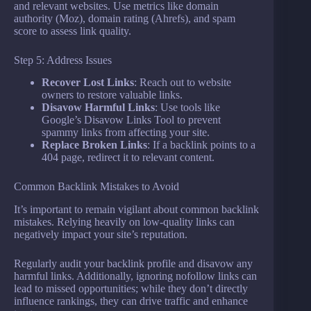
and relevant websites. Use metrics like domain
authority (Moz), domain rating (Ahrefs), and spam
score to assess link quality.
Step 5: Address Issues
Recover Lost Links
: Reach out to website
owners to restore valuable links.
Disavow Harmful Links
: Use tools like
Google’s Disavow Links Tool to prevent
spammy links from affecting your site.
Replace Broken Links
: If a backlink points to a
404 page, redirect it to relevant content.
Common Backlink Mistakes to Avoid
It’s important to remain vigilant about common backlink
mistakes. Relying heavily on low-quality links can
negatively impact your site’s reputation.
Regularly audit your backlink profile and disavow any
harmful links. Additionally, ignoring nofollow links can
lead to missed opportunities; while they don’t directly
influence rankings, they can drive traffic and enhance