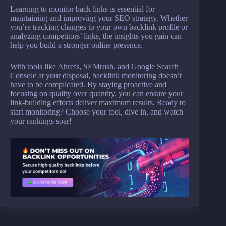
Learning to monitor back links is essential for
maintaining and improving your SEO strategy. Whether
you’re tracking changes to your own backlink profile or
analyzing competitors’ links, the insights you gain can
help you build a stronger online presence.
With tools like Ahrefs, SEMrush, and Google Search
Console at your disposal, backlink monitoring doesn’t
have to be complicated. By staying proactive and
focusing on quality over quantity, you can ensure your
link-building efforts deliver maximum results. Ready to
start monitoring? Choose your tool, dive in, and watch
your rankings soar!