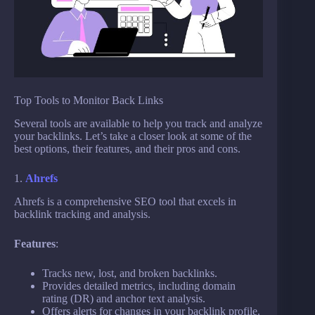
Top Tools to Monitor Back Links
Several tools are available to help you track and analyze
your backlinks. Let’s take a closer look at some of the
best options, their features, and their pros and cons.
1.
Ahrefs
Ahrefs is a comprehensive SEO tool that excels in
backlink tracking and analysis.
Features
:
Tracks new, lost, and broken backlinks.
Provides detailed metrics, including domain
rating (DR) and anchor text analysis.
Offers alerts for changes in your backlink profile.