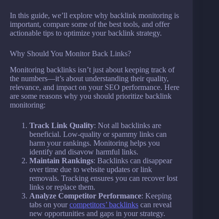
In this guide, we’ll explore why backlink monitoring is
important, compare some of the best tools, and offer
actionable tips to optimize your backlink strategy.
Why Should You Monitor Back Links?
Monitoring backlinks isn’t just about keeping track of
the numbers—it’s about understanding their quality,
relevance, and impact on your SEO performance. Here
are some reasons why you should prioritize backlink
monitoring:
Track Link Quality
: Not all backlinks are
beneficial. Low-quality or spammy links can
harm your rankings. Monitoring helps you
identify and disavow harmful links.
Maintain Rankings
: Backlinks can disappear
over time due to website updates or link
removals. Tracking ensures you can recover lost
links or replace them.
Analyze Competitor Performance
: Keeping
tabs on your
competitors’ backlinks
can reveal
new opportunities and gaps in your strategy.