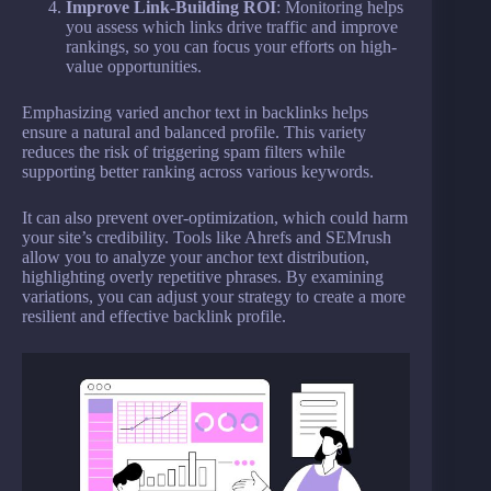
Improve Link-Building ROI
: Monitoring helps
you assess which links drive traffic and improve
rankings, so you can focus your efforts on high-
value opportunities.
Emphasizing varied anchor text in backlinks helps
ensure a natural and balanced profile. This variety
reduces the risk of triggering spam filters while
supporting better ranking across various keywords.
It can also prevent over-optimization, which could harm
your site’s credibility. Tools like Ahrefs and SEMrush
allow you to analyze your anchor text distribution,
highlighting overly repetitive phrases. By examining
variations, you can adjust your strategy to create a more
resilient and effective backlink profile.