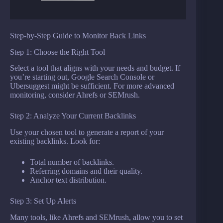
Step-by-Step Guide to Monitor Back Links
Step 1: Choose the Right Tool
Select a tool that aligns with your needs and budget. If
you’re starting out, Google Search Console or
Ubersuggest might be sufficient. For more advanced
monitoring, consider Ahrefs or SEMrush.
Step 2: Analyze Your Current Backlinks
Use your chosen tool to generate a report of your
existing backlinks. Look for:
Total number of backlinks.
Referring domains and their quality.
Anchor text distribution.
Step 3: Set Up Alerts
Many tools, like Ahrefs and SEMrush, allow you to set