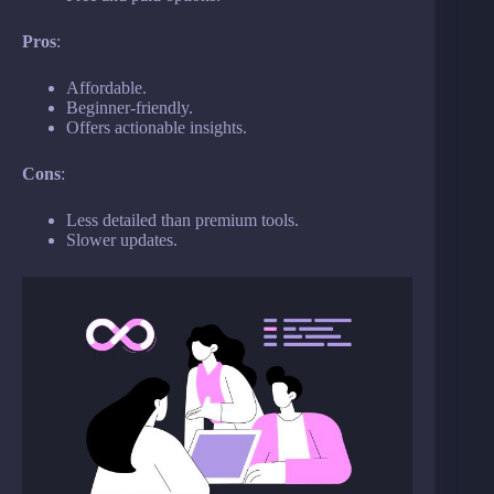
Pros
:
Affordable.
Beginner-friendly.
Offers actionable insights.
Cons
:
Less detailed than premium tools.
Slower updates.