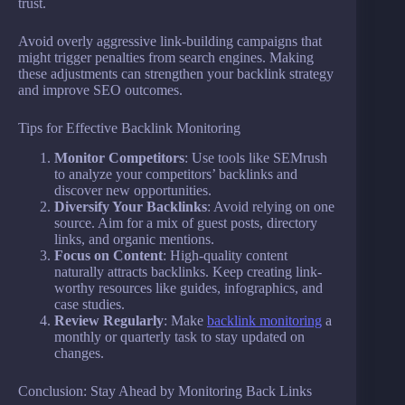
trust.
Avoid overly aggressive link-building campaigns that
might trigger penalties from search engines. Making
these adjustments can strengthen your backlink strategy
and improve SEO outcomes.
Tips for Effective Backlink Monitoring
Monitor Competitors
: Use tools like SEMrush
to analyze your competitors’ backlinks and
discover new opportunities.
Diversify Your Backlinks
: Avoid relying on one
source. Aim for a mix of guest posts, directory
links, and organic mentions.
Focus on Content
: High-quality content
naturally attracts backlinks. Keep creating link-
worthy resources like guides, infographics, and
case studies.
Review Regularly
: Make
backlink monitoring
a
monthly or quarterly task to stay updated on
changes.
Conclusion: Stay Ahead by Monitoring Back Links