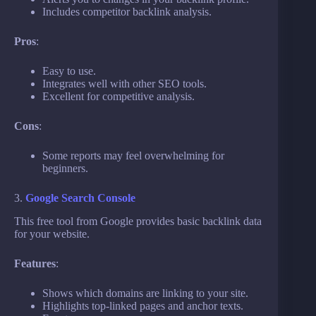
Includes competitor backlink analysis.
Pros
:
Easy to use.
Integrates well with other SEO tools.
Excellent for competitive analysis.
Cons
:
Some reports may feel overwhelming for
beginners.
3.
Google Search Console
This free tool from Google provides basic backlink data
for your website.
Features
:
Shows which domains are linking to your site.
Highlights top-linked pages and anchor texts.