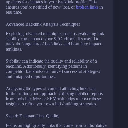
up alerts for changes in your backlink profile. This
ensures you’re notified of new, lost, or
broken links
in
real time.
Advanced Backlink Analysis Techniques
Exploring advanced techniques such as evaluating link
stability can enhance your SEO efforts. It’s useful to
track the longevity of backlinks and how they impact
rankings.
Stability can indicate the quality and reliability of a
backlink. Additionally, identifying patterns in
competitor backlinks can unveil successful strategies
and untapped opportunities.
Analyzing the types of content attracting links can
further refine your approach. Utilizing detailed reports
from tools like Moz or SEMrush helps uncover these
insights to refine your own link-building strategies.
Step 4: Evaluate Link Quality
Focus on high-quality links that come from authoritative