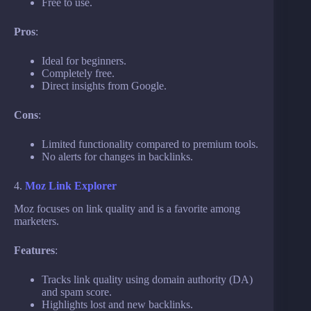
Free to use.
Pros
:
Ideal for beginners.
Completely free.
Direct insights from Google.
Cons
:
Limited functionality compared to premium tools.
No alerts for changes in backlinks.
4.
Moz Link Explorer
Moz focuses on link quality and is a favorite among
marketers.
Features
:
Tracks link quality using domain authority (DA)
and spam score.
Highlights lost and new backlinks.