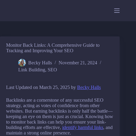
Skip
to
content
Monitor Back Links: A Comprehensive Guide to
Tracking and Improving Your SEO
Becky Halls
November 21, 2024
Link Building
,
SEO
Last Updated on March 25, 2025 by
Becky Halls
Backlinks are a cornerstone of any successful SEO
strategy, acting as votes of confidence from other
websites. But earning backlinks is only half the battle—
keeping an eye on them is just as crucial. Knowing how
to monitor back links can help you ensure your link-
building efforts are effective,
identify harmful links
, and
maintain a strong online presence.