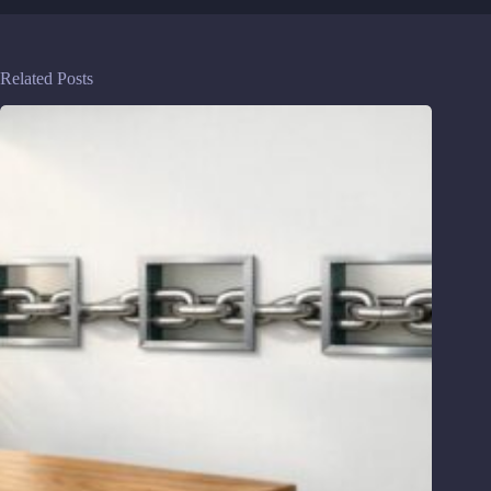
Related Posts