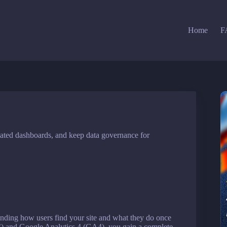
Home
F
ted dashboards, and keep data governance for
anding how users find your site and what they do once
 and Google Analytics 4 (GA4), you gain a complete