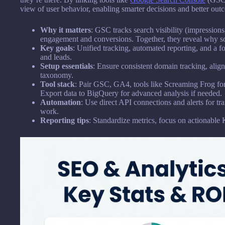
view of user behavior, enabling smarter decisions and better ou
Why it matters
: GSC tracks search visibility (impression
engagement and conversions. Together, they reveal why s
Key goals
: Unified tracking, automated reporting, and a fo
and leads.
Setup essentials
: Ensure consistent domain tracking, alig
taxonomy.
Tool stack
: Pair GSC, GA4, tools like Screaming Frog for
Export data to BigQuery for advanced analysis if needed.
Automation
: Use direct API connections and alerts for tr
work.
Reporting tips
: Standardize metrics, focus on actionable 