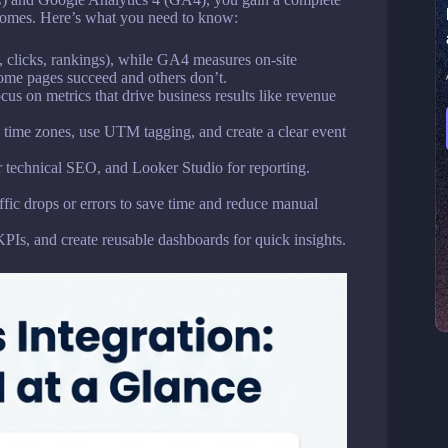
tcomes. Here’s what you need to know:
s, clicks, rankings), while GA4 measures on-site
ome pages succeed and others don’t.
cus on metrics that drive business results like revenue
n time zones, use UTM tagging, and create a clear event
 technical SEO, and Looker Studio for reporting.
affic drops or errors to save time and reduce manual
KPIs, and create reusable dashboards for quick insights.