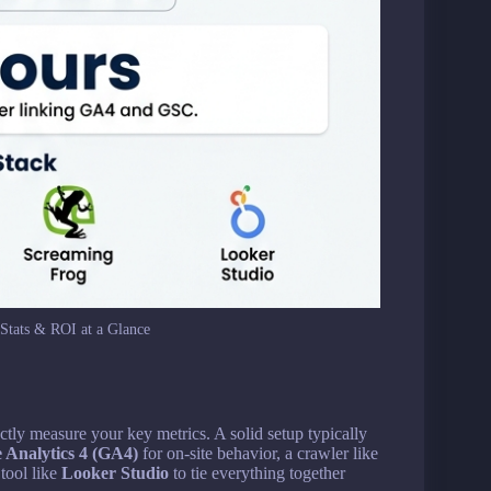
Stats & ROI at a Glance
ctly measure your key metrics. A solid setup typically
 Analytics 4 (GA4)
for on-site behavior, a crawler like
 tool like
Looker Studio
to tie everything together