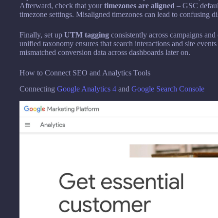
Afterward, check that your
timezones are aligned
– GSC default
timezone settings. Misaligned timezones can lead to confusing dis
Finally, set up
UTM tagging
consistently across campaigns and 
unified taxonomy ensures that search interactions and site events
mismatched conversion data across dashboards later on.
How to Connect SEO and Analytics Tools
Connecting
Google Analytics 4
and
Google Search Console