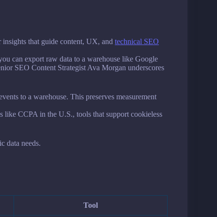
er insights that guide content, UX, and
technical SEO
 you can export raw data to a warehouse like Google
Senior SEO Content Strategist Ava Morgan underscores
aw events to a warehouse. This preserves measurement
s like CCPA in the U.S., tools that support cookieless
ic data needs.
Tool