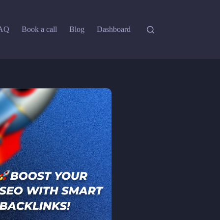
AQ
Book a call
Blog
Dashboard