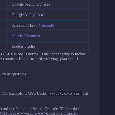
Google Search Console
Google Analytics 4
Screaming Frog /
Sitebulb
Ahrefs
/
Semrush
Looker Studio
GA4 sessions is normal. This happens due to factors
l counts traffic. Instead of worrying, plan for this
cal integrations.
s. For example, if GSC tracks
but
www.example.com
cord verification in Search Console. This method
HTTP/HTTPS, www/non-www) under one property.