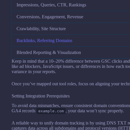
Impressions, Queries, CTR, Rankings
Conversions, Engagement, Revenue
Crawlability, Site Structure
Backlinks, Referring Domains
Blended Reporting & Visualization
Keep in mind that a 10–20% difference between GSC clicks and 
like ad blockers, JavaScript issues, or differences in how each too
variance in your reports.
Once you’ve mapped out tool roles, focus on aligning your techni
Setting Integration Prerequisites
To avoid data mismatches, ensure consistent domain convention
GA4 records
, your data won’t sync properly.
example.com
A reliable way to unify domain tracking is by using DNS TXT re
captures data across all subdomains and protocol versions (