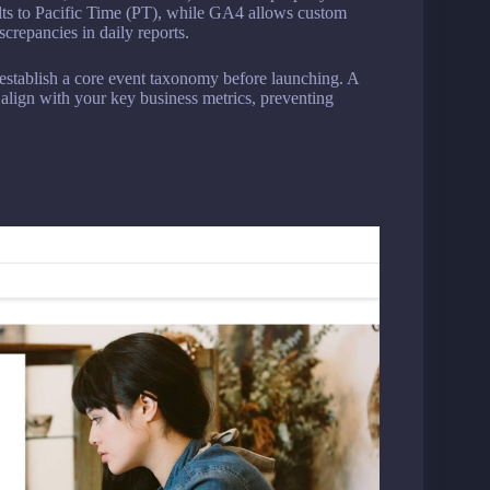
s to Pacific Time (PT), while GA4 allows custom
crepancies in daily reports.
establish a core event taxonomy before launching. A
 align with your key business metrics, preventing