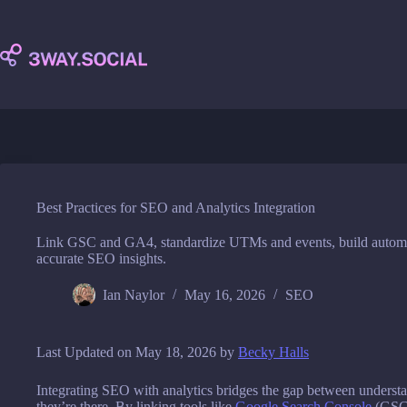
Skip
to
content
Best Practices for SEO and Analytics Integration
Link GSC and GA4, standardize UTMs and events, build automa
accurate SEO insights.
Ian Naylor
May 16, 2026
SEO
Last Updated on May 18, 2026 by
Becky Halls
Integrating SEO with analytics bridges the gap between underst
they’re there. By linking tools like
Google Search Console
(GSC)