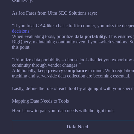
seamlessly.
As Joe Fares from Ultra SEO Solutions says:
“If you treat GA4 like a basic traffic counter, you miss the deep
decisions
.”
When evaluating tools, prioritize
data portability
. This ensures
BigQuery, maintaining continuity even if you switch vendors. 
this point:
“Prioritize data portability – choose tools that let you export r
continuity through vendor changes.”
Additionally, keep
privacy compliance
in mind. With regulation
tracking and server-side data collection are becoming essential.
Lastly, define the role of each tool by aligning it with your specif
Mapping Data Needs to Tools
Here’s how to pair your data needs with the right tools:
Data Need