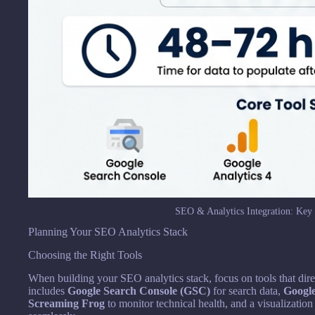
SEO & Analytics Integration: Key 
Planning Your SEO Analytics Stack
Choosing the Right Tools
When building your SEO analytics stack, focus on tools that dire
includes
Google Search Console (GSC)
for search data,
Google
Screaming Frog
to monitor technical health, and a visualization