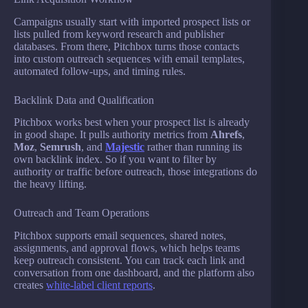
Campaigns usually start with imported prospect lists or
lists pulled from keyword research and publisher
databases. From there, Pitchbox turns those contacts
into custom outreach sequences with email templates,
automated follow-ups, and timing rules.
Backlink Data and Qualification
Pitchbox works best when your prospect list is already
in good shape. It pulls authority metrics from
Ahrefs
,
Moz
,
Semrush
, and
Majestic
rather than running its
own backlink index. So if you want to filter by
authority or traffic before outreach, those integrations do
the heavy lifting.
Outreach and Team Operations
Pitchbox supports email sequences, shared notes,
assignments, and approval flows, which helps teams
keep outreach consistent. You can track each link and
conversation from one dashboard, and the platform also
creates
white-label client reports
.