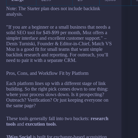
Note: The Starter plan does not include backlink
analysis.
"If you are a beginner or a small business that needs a
solid SEO tool for $49-$99 per month, Moz offers a
simpler interface and excellent customer support." –
Denis Turniski, Founder & Editor-in-Chief, Match VS
Moz is a good fit for small teams that want simple
backlink research and reporting. For outreach, you’ll
need to pair it with a separate CRM.
Pros, Cons, and Workflow Fit by Platform
Each platform lines up with a different stage of link
building. So the right pick comes down to one thing:
where your process slows down. Is it prospecting?
Outreach? Verification? Or just keeping everyone on
the same page?
These tools generally fall into two buckets:
research
tools
and
execution tools
.
3Way.Social
is built for exchange-based acquisition,