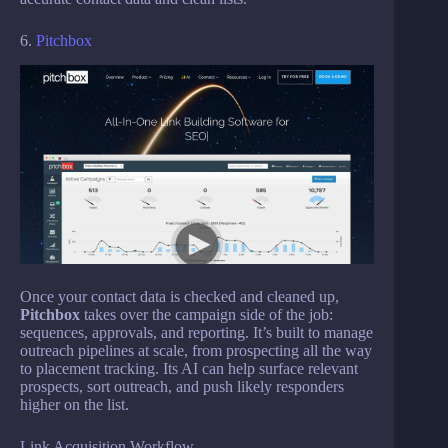
6.
Pitchbox
Once your contact data is checked and cleaned up,
Pitchbox
takes over the campaign side of the job:
sequences, approvals, and reporting. It’s built to manage
outreach pipelines at scale, from prospecting all the way
to placement tracking. Its AI can help surface relevant
prospects, sort outreach, and push likely responders
higher on the list.
Link Acquisition Workflow