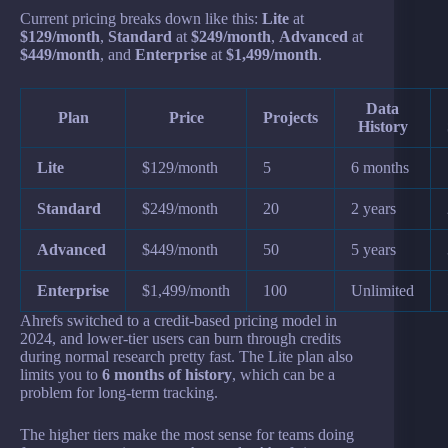
Current pricing breaks down like this:
Lite
at
$129/month
,
Standard
at
$249/month
,
Advanced
at
$449/month
, and
Enterprise
at
$1,499/month
.
Data
Plan
Price
Projects
History
Lite
$129/month
5
6 months
Standard
$249/month
20
2 years
Advanced
$449/month
50
5 years
Enterprise
$1,499/month
100
Unlimited
Ahrefs switched to a credit-based pricing model in
2024, and lower-tier users can burn through credits
during normal research pretty fast. The Lite plan also
limits you to
6 months of history
, which can be a
problem for long-term tracking.
The higher tiers make the most sense for teams doing