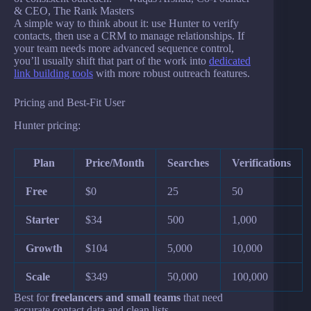
& CEO, The Rank Masters
A simple way to think about it: use Hunter to verify
contacts, then use a CRM to manage relationships. If
your team needs more advanced sequence control,
you’ll usually shift that part of the work into
dedicated
link building tools
with more robust outreach features.
Pricing and Best-Fit User
Hunter pricing:
Plan
Price/Month
Searches
Verifications
Free
$0
25
50
Starter
$34
500
1,000
Growth
$104
5,000
10,000
Scale
$349
50,000
100,000
Best for
freelancers and small teams
that need
accurate contact data and clean lists.