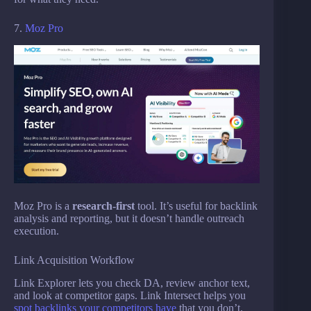
7.
Moz Pro
Moz Pro is a
research-first
tool. It’s useful for backlink
analysis and reporting, but it doesn’t handle outreach
execution.
Link Acquisition Workflow
Link Explorer lets you check DA, review anchor text,
and look at competitor gaps. Link Intersect helps you
spot backlinks your competitors have
that you don’t.