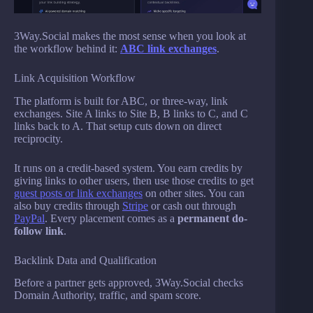
3Way.Social makes the most sense when you look at
the workflow behind it:
ABC link exchanges
.
Link Acquisition Workflow
The platform is built for ABC, or three-way, link
exchanges. Site A links to Site B, B links to C, and C
links back to A. That setup cuts down on direct
reciprocity.
It runs on a credit-based system. You earn credits by
giving links to other users, then use those credits to get
guest posts or link exchanges
on other sites. You can
also buy credits through
Stripe
or cash out through
PayPal
. Every placement comes as a
permanent do-
follow link
.
Backlink Data and Qualification
Before a partner gets approved, 3Way.Social checks
Domain Authority, traffic, and spam score.