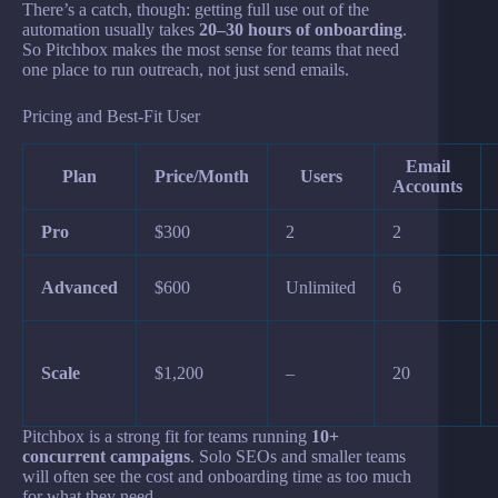
There’s a catch, though: getting full use out of the
automation usually takes
20–30 hours of onboarding
.
So Pitchbox makes the most sense for teams that need
one place to run outreach, not just send emails.
Pricing and Best-Fit User
Email
Plan
Price/Month
Users
Accounts
Pro
$300
2
2
Advanced
$600
Unlimited
6
Scale
$1,200
–
20
Pitchbox is a strong fit for teams running
10+
concurrent campaigns
. Solo SEOs and smaller teams
will often see the cost and onboarding time as too much
for what they need.