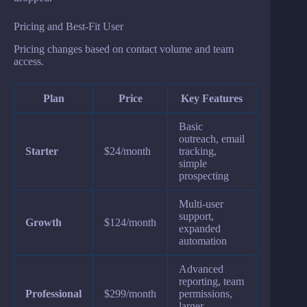
Pricing and Best-Fit User
Pricing changes based on contact volume and team
access.
Plan
Price
Key Features
Basic
outreach, email
Starter
$24/month
tracking,
simple
prospecting
Multi-user
support,
Growth
$124/month
expanded
automation
Advanced
reporting, team
Professional
$299/month
permissions,
larger