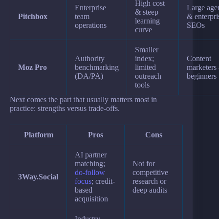
High cost
Enterprise
Large age
& steep
Pitchbox
team
& enterpri
learning
operations
SEOs
curve
Smaller
Authority
index;
Content
Moz Pro
benchmarking
limited
marketers
(DA/PA)
outreach
beginners
tools
Next comes the part that usually matters most in
practice: strengths versus trade-offs.
Platform
Pros
Cons
AI partner
matching;
Not for
do-follow
competitive
3Way.Social
focus
; credit-
research or
based
deep audits
acquisition
Industry-