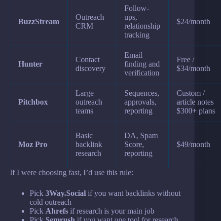
Follow-
Outreach
ups,
BuzzStream
$24/month
CRM
relationship
tracking
Email
Contact
Free /
Hunter
finding and
discovery
$34/month
verification
Large
Sequences,
Custom /
Pitchbox
outreach
approvals,
article notes
teams
reporting
$300+ plans
Basic
DA, Spam
Moz Pro
backlink
Score,
$49/month
research
reporting
If I were choosing fast, I’d use this rule:
Pick
3Way.Social
if you want backlinks without
cold outreach
Pick
Ahrefs
if research is your main job
Pick
Semrush
if you want one tool for research