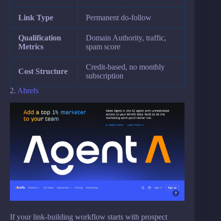
Link Type
Permanent do-follow
Qualification
Domain Authority, traffic,
Metrics
spam score
Credit-based, no monthly
Cost Structure
subscription
2.
Ahrefs
If your link-building workflow starts with prospect