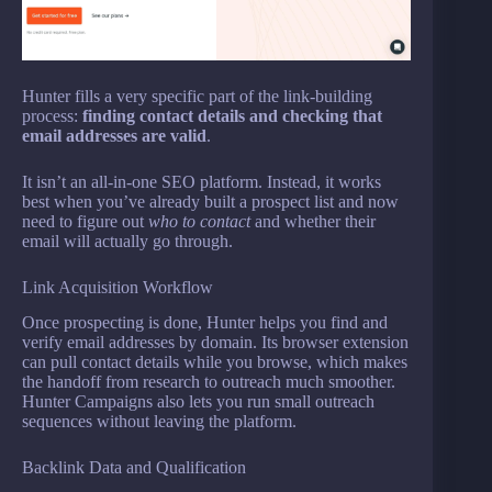
Hunter fills a very specific part of the link-building
process:
finding contact details and checking that
email addresses are valid
.
It isn’t an all-in-one SEO platform. Instead, it works
best when you’ve already built a prospect list and now
need to figure out
who to contact
and whether their
email will actually go through.
Link Acquisition Workflow
Once prospecting is done, Hunter helps you find and
verify email addresses by domain. Its browser extension
can pull contact details while you browse, which makes
the handoff from research to outreach much smoother.
Hunter Campaigns also lets you run small outreach
sequences without leaving the platform.
Backlink Data and Qualification