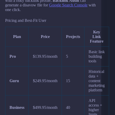
with a risky backlink profile,
Backlink Audit
can
generate a disavow file for
Google Search Console
with
one click.
Pricing and Best-Fit User
Key
Plan
Price
Projects
Link
Feature
Basic link
Pro
$139.95/month
5
building
tools
Historical
data +
Guru
$249.95/month
15
content
marketing
platform
API
access +
Business
$499.95/month
40
higher
limits