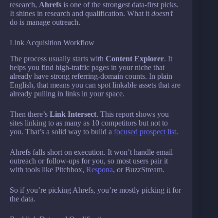
research,
Ahrefs
is one of the strongest data-first picks.
It shines in research and qualification. What it
doesn’t
do is manage outreach.
Link Acquisition Workflow
The process usually starts with
Content Explorer
. It
helps you find high-traffic pages in your niche that
already have strong referring-domain counts. In plain
English, that means you can spot linkable assets that are
already pulling in links in your space.
Then there’s
Link Intersect
. This report shows you
sites linking to as many as 10 competitors but not to
you. That’s a solid way to build a
focused prospect list
.
Ahrefs falls short on execution. It won’t handle email
outreach or follow-ups for you, so most users pair it
with tools like Pitchbox,
Respona
, or BuzzStream.
So if you’re picking Ahrefs, you’re mostly picking it for
the data.