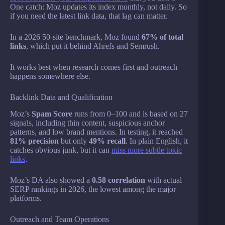
One catch: Moz updates its index monthly, not daily. So
if you need the latest link data, that lag can matter.
In a 2026 50-site benchmark, Moz found
67% of total
links
, which put it behind Ahrefs and Semrush.
It works best when research comes first and outreach
happens somewhere else.
Backlink Data and Qualification
Moz’s
Spam Score
runs from 0–100 and is based on 27
signals, including thin content, suspicious anchor
patterns, and low brand mentions. In testing, it reached
81% precision
but only
49% recall
. In plain English, it
catches obvious junk, but it can
miss more subtle toxic
links
.
Moz’s DA also showed a
0.58 correlation
with actual
SERP rankings in 2026, the lowest among the major
platforms.
Outreach and Team Operations