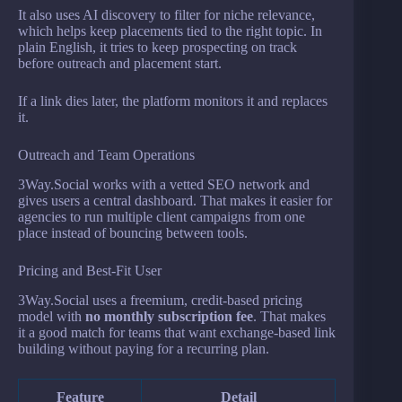
It also uses AI discovery to filter for niche relevance,
which helps keep placements tied to the right topic. In
plain English, it tries to keep prospecting on track
before outreach and placement start.
If a link dies later, the platform monitors it and replaces
it.
Outreach and Team Operations
3Way.Social works with a vetted SEO network and
gives users a central dashboard. That makes it easier for
agencies to run multiple client campaigns from one
place instead of bouncing between tools.
Pricing and Best-Fit User
3Way.Social uses a freemium, credit-based pricing
model with
no monthly subscription fee
. That makes
it a good match for teams that want exchange-based link
building without paying for a recurring plan.
Feature
Detail