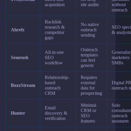
acquisition
site audits
without
outreach
Backlink
No native
research &
SEO specia
Ahrefs
outreach
competitor
& analysts
sending
gaps
Outreach
All-in-one
Generalist
templates
Semrush
SEO
marketers
can feel
workflow
SMBs
generic
Relationship-
Requires
based
external
Digital P
BuzzStream
outreach
data for
outreach 
CRM
prospecting
Minimal
Solo
Email
CRM or
consultan
Hunter
discovery &
SEO
outreach
verification
features
assistants