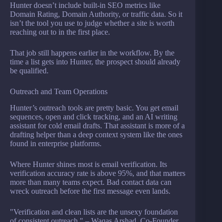
Hunter doesn’t include built-in SEO metrics like
Domain Rating, Domain Authority, or traffic data. So it
isn’t the tool you use to judge whether a site is worth
reaching out to in the first place.
That job still happens earlier in the workflow. By the
time a list gets into Hunter, the prospect should already
be qualified.
Outreach and Team Operations
Hunter’s outreach tools are pretty basic. You get email
sequences, open and click tracking, and an AI writing
assistant for cold email drafts. That assistant is more of a
drafting helper than a deep context system like the ones
found in enterprise platforms.
Where Hunter shines most is email verification. Its
verification accuracy rate is above 95%, and that matters
more than many teams expect. Bad contact data can
wreck outreach before the first message even lands.
"Verification and clean lists are the unsexy foundation
of consistent outreach." – Waqas Arshad, Co-Founder