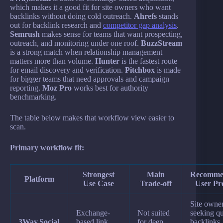
which makes it a good fit for site owners who want
backlinks without doing cold outreach.
Ahrefs
stands
out for backlink research and
competitor gap analysis
.
Semrush
makes sense for teams that want prospecting,
outreach, and monitoring under one roof.
BuzzStream
is a strong match when relationship management
matters more than volume.
Hunter
is the fastest route
for email discovery and verification.
Pitchbox
is made
for bigger teams that need approvals and campaign
reporting.
Moz Pro
works best for authority
benchmarking.
The table below makes that workflow view easier to
scan.
Primary workflow fit:
Strongest
Main
Recomme
Platform
Use Case
Trade-off
User Pro
Site owne
Exchange-
Not suited
seeking qu
3Way.Social
based link
for deep
backlinks