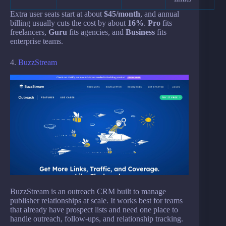
Extra user seats start at about
$45/month
, and annual
billing usually cuts the cost by about
16%
.
Pro
fits
freelancers,
Guru
fits agencies, and
Business
fits
enterprise teams.
4.
BuzzStream
BuzzStream is an outreach CRM built to manage
publisher relationships at scale. It works best for teams
that already have prospect lists and need one place to
handle outreach, follow-ups, and relationship tracking.