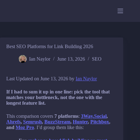
Skip
to
content
Best SEO Platforms for Link Building 2026
Ian Naylor
June 13, 2026
SEO
Last Updated on June 13, 2026 by
Ian Naylor
If I had to sum it up in one line: pick the tool that
matches your bottleneck, not the one with the
longest feature list.
This comparison covers
7 platforms
:
3Way.Social
,
Ahrefs
,
Semrush
,
BuzzStream
,
Hunter
,
Pitchbox
,
and
Moz Pro
. I’d group them like this: