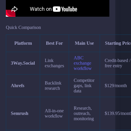
Quick Comparison
Platform
Best For
Main Use
Starting Pric
ABC
Link
Credit-based /
3Way.Social
exchange
exchanges
free entry
workflow
Competitor
Backlink
Ahrefs
gaps, link
$129/month
research
data
Research,
All-in-one
Semrush
outreach,
$139.95/mont
workflow
monitoring