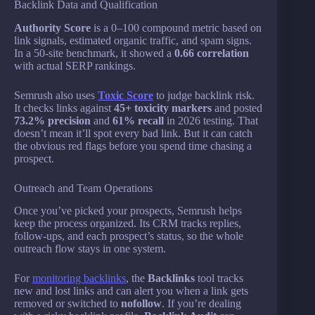
Backlink Data and Qualification
Authority Score
is a 0–100 compound metric based on
link signals, estimated organic traffic, and spam signs.
In a 50-site benchmark, it showed a
0.66 correlation
with actual SERP rankings.
Semrush also uses
Toxic Score
to judge backlink risk.
It checks links against
45+ toxicity markers
and posted
73.2% precision
and
61% recall
in 2026 testing. That
doesn’t mean it’ll spot every bad link. But it can catch
the obvious red flags before you spend time chasing a
prospect.
Outreach and Team Operations
Once you’ve picked your prospects, Semrush helps
keep the process organized. Its CRM tracks replies,
follow-ups, and each prospect’s status, so the whole
outreach flow stays in one system.
For
monitoring backlinks
, the
Backlinks
tool tracks
new and lost links and can alert you when a link gets
removed or switched to
nofollow
. If you’re dealing