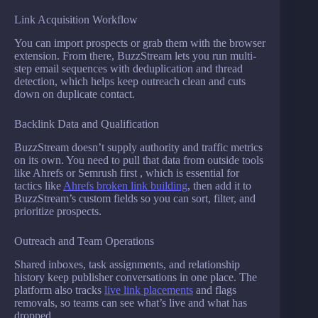
Link Acquisition Workflow
You can import prospects or grab them with the browser
extension. From there, BuzzStream lets you run multi-
step email sequences with deduplication and thread
detection, which helps keep outreach clean and cuts
down on duplicate contact.
Backlink Data and Qualification
BuzzStream doesn’t supply authority and traffic metrics
on its own. You need to pull that data from outside tools
like Ahrefs or Semrush first , which is essential for
tactics like
Ahrefs broken link building
, then add it to
BuzzStream’s custom fields so you can sort, filter, and
prioritize prospects.
Outreach and Team Operations
Shared inboxes, task assignments, and relationship
history keep publisher conversations in one place. The
platform also tracks
live link placements
and flags
removals, so teams can see what’s live and what has
dropped.