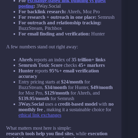
For
exchange-based link building vs guest
posting
:
3Way.Social
For backlink research:
Ahrefs, Moz Pro
For research + outreach in one place:
Semrush
For outreach and relationship tracking:
BuzzStream, Pitchbox
For email finding and verification:
Hunter
A few numbers stand out right away:
Ahrefs
reports an index of
35 trillion+ links
Semrush Toxic Score
checks
45+ markers
Hunter
reports
95%+ email verification
accuracy
Entry pricing starts at
$24/month
for
BuzzStream,
$34/month
for Hunter,
$49/month
for Moz Pro,
$129/month
for Ahrefs, and
$139.95/month
for Semrush
3Way.Social
uses a
credit-based model
with
no
monthly fee
, making it a sustainable choice for
ethical link exchanges
What matters most here is simple:
research tools help you find sites
, while
execution