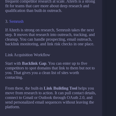
frequent competitor research at scale. Ahrefs is a strong
fit for teams that care more about deep research and
qualification than built-in outreach.
3.
Semrush
If Ahrefs is strong on research, Semrush takes the next
step. It moves that research into outreach, tracking, and
cleanup. You can handle prospecting, email outreach,
backlink monitoring, and link risk checks in one place.
Link Acquisition Workflow
Start with
Backlink Gap
. You can enter up to five
competitors to spot domains that link to them but not to
you. That gives you a clean list of sites worth
contacting.
From there, the built-in
Link Building Tool
helps you
move from research to action. It can pull contact details,
connect to Gmail or Outlook through OAuth 2.0, and
send personalized email sequences without leaving the
platform.