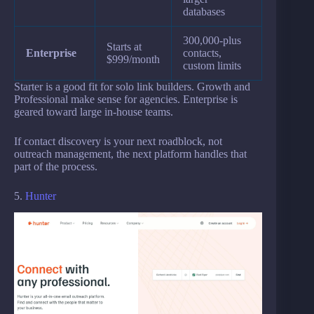
databases
300,000-plus
Starts at
Enterprise
contacts,
$999/month
custom limits
Starter is a good fit for solo link builders. Growth and
Professional make sense for agencies. Enterprise is
geared toward large in-house teams.
If contact discovery is your next roadblock, not
outreach management, the next platform handles that
part of the process.
5.
Hunter