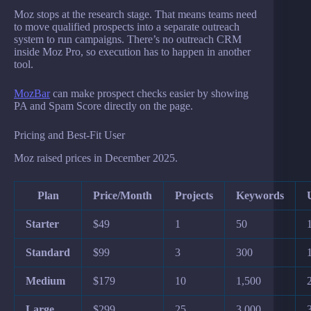
Moz stops at the research stage. That means teams need
to move qualified prospects into a separate outreach
system to run campaigns. There’s no outreach CRM
inside Moz Pro, so execution has to happen in another
tool.
MozBar
can make prospect checks easier by showing
PA and Spam Score directly on the page.
Pricing and Best-Fit User
Moz raised prices in December 2025.
Plan
Price/Month
Projects
Keywords
Starter
$49
1
50
Standard
$99
3
300
Medium
$179
10
1,500
Large
$299
25
3,000