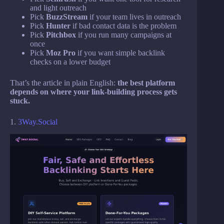
and light outreach
Pick
BuzzStream
if your team lives in outreach
Pick
Hunter
if bad contact data is the problem
Pick
Pitchbox
if you run many campaigns at
once
Pick
Moz Pro
if you want simple backlink
checks on a lower budget
That’s the article in plain English:
the best platform
depends on where your link-building process gets
stuck.
1.
3Way.Social