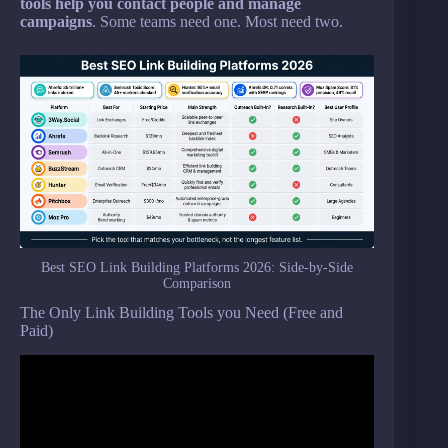
tools help you contact people and manage
campaigns
. Some teams need one. Most need two.
Best SEO Link Building Platforms 2026: Side-by-Side
Comparison
The Only Link Building Tools you Need (Free and
Paid)