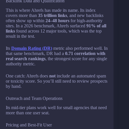
Backlink Data and Qualification
This is where Ahrefs has made its name. Its index
covers more than
35 trillion links
, and new backlinks
often show up within
24–48 hours
for high-authority
sites. In a 2026 benchmark, Ahrefs surfaced
91% of all
links
found across 12 major tools, which was the top
result in the test.
Its
Domain Rating (DR)
metric also performed well. In
that same benchmark, DR had a
0.71 correlation with
real search rankings
, the strongest score for any single
authority metric.
One catch: Ahrefs does
not
include an automated spam
or toxicity score. So you’ll still need to review prospects
by hand.
Outreach and Team Operations
Its mid-tier plans work well for small agencies that need
more than one user seat.
Pricing and Best-Fit User