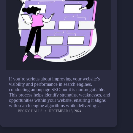
If you’re serious about improving your website’s
visibility and performance in search engines,
conducting an onpage SEO audit is non-negotiable.
This process helps identify strengths, weaknesses, and
opportunities within your website, ensuring it aligns
with search engine algorithms while delivering…
BECKY HALLS
DECEMBER 18, 2024