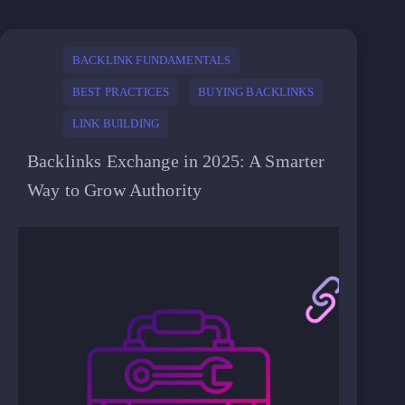
BACKLINK FUNDAMENTALS
BEST PRACTICES
BUYING BACKLINKS
LINK BUILDING
Backlinks Exchange in 2025: A Smarter
Way to Grow Authority