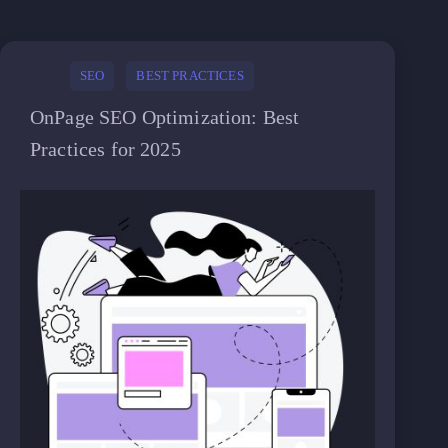
SEO
BEST PRACTICES
OnPage SEO Optimization: Best
Practices for 2025