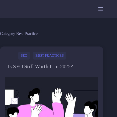
Skip
to
content
Category
Best Practices
SEO
BEST PRACTICES
Is SEO Still Worth It in 2025?