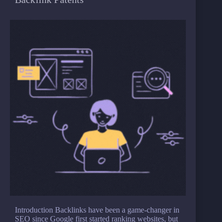
Introduction Backlinks have been a game-changer in
SEO since Google first started ranking websites, but