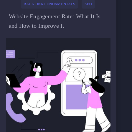
BACKLINK FUNDAMENTALS
SEO
Website Engagement Rate: What It Is
and How to Improve It