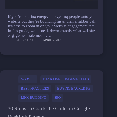
If you’re pouring energy into getting people onto your
website but they’re bouncing faster than a rubber ball,
it’s time to zoom in on your website engagement rate.
In this guide, we’ll break down exactly what website
engagement rate means,…
BECKY HALLS
APRIL 7, 2025
GOOGLE
BACKLINK FUNDAMENTALS
BEST PRACTICES
BUYING BACKLINKS
LINK BUILDING
SEO
30 Steps to Crack the Code on Google
Backlink Patents