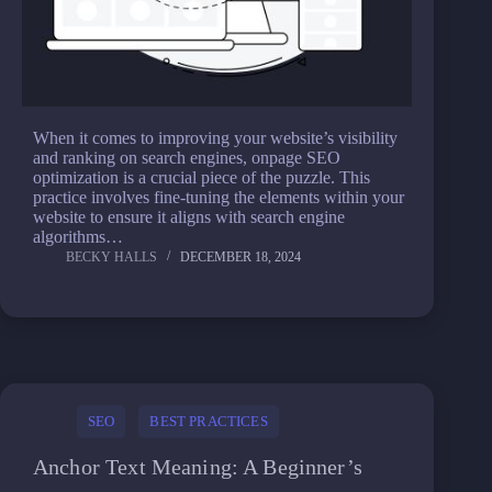
When it comes to improving your website’s visibility
and ranking on search engines, onpage SEO
optimization is a crucial piece of the puzzle. This
practice involves fine-tuning the elements within your
website to ensure it aligns with search engine
algorithms…
BECKY HALLS
DECEMBER 18, 2024
SEO
BEST PRACTICES
Anchor Text Meaning: A Beginner’s