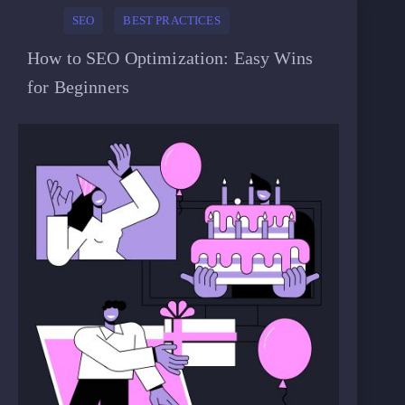
SEO
BEST PRACTICES
How to SEO Optimization: Easy Wins
for Beginners