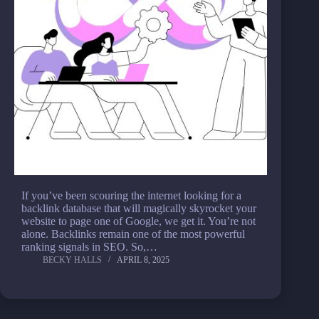
If you’ve been scouring the internet looking for a
backlink database that will magically skyrocket your
website to page one of Google, we get it. You’re not
alone. Backlinks remain one of the most powerful
ranking signals in SEO. So,…
BECKY HALLS
APRIL 8, 2025