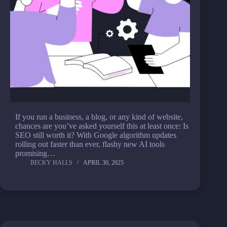
If you run a business, a blog, or any kind of website,
chances are you’ve asked yourself this at least once: Is
SEO still worth it? With Google algorithm updates
rolling out faster than ever, flashy new AI tools
promising…
BECKY HALLS
APRIL 30, 2025