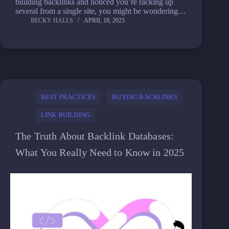
building backlinks and noticed you’re racking up
several from a single site, you might be wondering…
BECKY HALLS
APRIL 18, 2025
BEST PRACTICES
BUYING BACKLINKS
LINK BUILDING
The Truth About Backlink Databases:
What You Really Need to Know in 2025