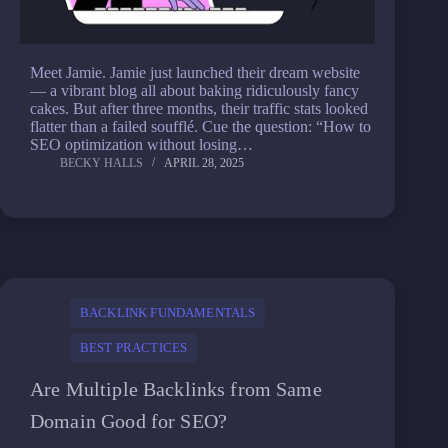
Meet Jamie. Jamie just launched their dream website
— a vibrant blog all about baking ridiculously fancy
cakes. But after three months, their traffic stats looked
flatter than a failed soufflé. Cue the question: “How to
SEO optimization without losing…
BECKY HALLS
APRIL 28, 2025
BACKLINK FUNDAMENTALS
BEST PRACTICES
Are Multiple Backlinks from Same
Domain Good for SEO?