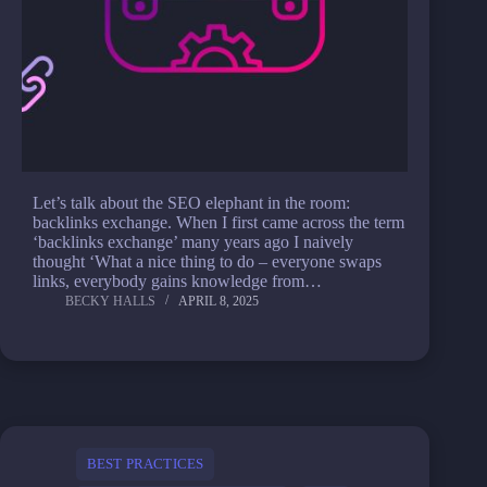
Let’s talk about the SEO elephant in the room:
backlinks exchange. When I first came across the term
‘backlinks exchange’ many years ago I naively
thought ‘What a nice thing to do – everyone swaps
links, everybody gains knowledge from…
BECKY HALLS
APRIL 8, 2025
BEST PRACTICES