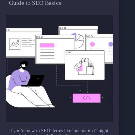
Guide to SEO Basics
If you’re new to SEO, terms like ‘anchor text’ might