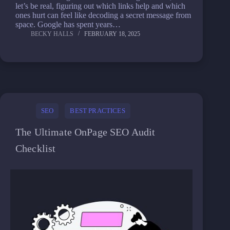
let’s be real, figuring out which links help and which
ones hurt can feel like decoding a secret message from
space. Google has spent years…
BECKY HALLS
FEBRUARY 18, 2025
SEO
BEST PRACTICES
The Ultimate OnPage SEO Audit
Checklist