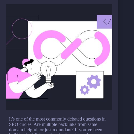
It’s one of the most commonly debated questions in
SEO circles: Are multiple backlinks from same
domain helpful, or just redundant? If you’ve been