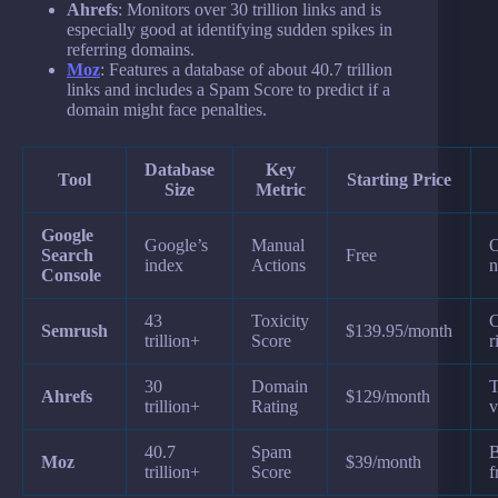
Ahrefs
: Monitors over 30 trillion links and is
especially good at identifying sudden spikes in
referring domains.
Moz
: Features a database of about 40.7 trillion
links and includes a Spam Score to predict if a
domain might face penalties.
Database
Key
Tool
Starting Price
Size
Metric
Google
Google’s
Manual
O
Search
Free
index
Actions
n
Console
43
Toxicity
C
Semrush
$139.95/month
trillion+
Score
r
30
Domain
T
Ahrefs
$129/month
trillion+
Rating
v
40.7
Spam
B
Moz
$39/month
trillion+
Score
f