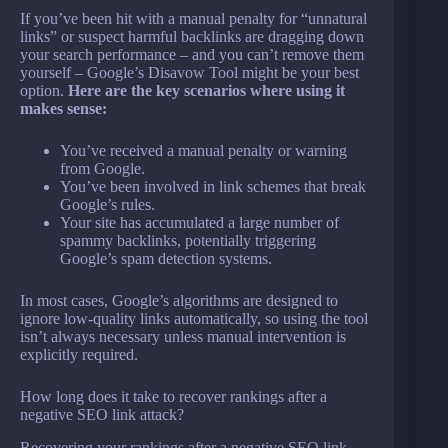
If you’ve been hit with a manual penalty for “unnatural
links” or suspect harmful backlinks are dragging down
your search performance – and you can’t remove them
yourself – Google’s Disavow Tool might be your best
option.
Here are the key scenarios where using it
makes sense:
You’ve received a manual penalty or warning
from Google.
You’ve been involved in link schemes that break
Google’s rules.
Your site has accumulated a large number of
spammy backlinks, potentially triggering
Google’s spam detection systems.
In most cases, Google’s algorithms are designed to
ignore low-quality links automatically, so using the tool
isn’t always necessary unless manual intervention is
explicitly required.
How long does it take to recover rankings after a
negative SEO link attack?
Recovering your rankings after a negative SEO link