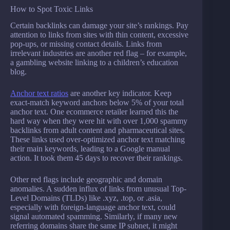
How to Spot Toxic Links
Certain backlinks can damage your site’s rankings. Pay
attention to links from sites with thin content, excessive
pop-ups, or missing contact details. Links from
irrelevant industries are another red flag – for example,
a gambling website linking to a children’s education
blog.
Anchor text ratios
are another key indicator. Keep
exact-match keyword anchors below 5% of your total
anchor text. One ecommerce retailer learned this the
hard way when they were hit with over 1,000 spammy
backlinks from adult content and pharmaceutical sites.
These links used over-optimized anchor text matching
their main keywords, leading to a Google manual
action. It took them 45 days to recover their rankings.
Other red flags include geographic and domain
anomalies. A sudden influx of links from unusual Top-
Level Domains (TLDs) like .xyz, .top, or .asia,
especially with foreign-language anchor text, could
signal automated spamming. Similarly, if many new
referring domains share the same IP subnet, it might