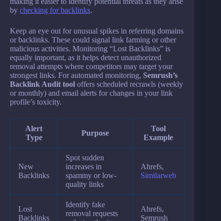
making it easier to identify potential threats as they arise
by
checking for backlinks
.
Keep an eye out for unusual spikes in referring domains
or backlinks. These could signal link farming or other
malicious activities. Monitoring “Lost Backlinks” is
equally important, as it helps detect unauthorized
removal attempts where competitors may target your
strongest links. For automated monitoring,
Semrush’s
Backlink Audit tool
offers scheduled recrawls (weekly
or monthly) and email alerts for changes in your link
profile’s toxicity.
Alert
Tool
Purpose
Type
Example
Spot sudden
New
increases in
Ahrefs,
Backlinks
spammy or low-
Similarweb
quality links
Identify fake
Lost
Ahrefs,
removal requests
Backlinks
Semrush