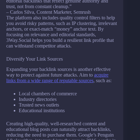
editorial backlinks that reflect genuine authority and
trust, not from constant cleanup.”
– Carlos Silva, Content Marketer, Semrush
The platform also includes quality control filters to help
you avoid risky patterns, such as IP clustering, irrelevant
anchors, or exact-match “money” anchor text. By
focusing on relevance and editorial standards,
3Way.Social helps you build a resilient link profile that
can withstand competitor attacks.
Diversify Your Link Sources
Expanding your backlink sources is another effective
way to protect against future attacks. Aim to
acquire
links from a wide range of reputable sources
, such as:
Local chambers of commerce
Industry directories
Trusted news outlets
Educational institutions
Creating high-quality, well-researched content and
educational blog posts can naturally attract backlinks,
reducing the need to purchase them. Google’s Penguin