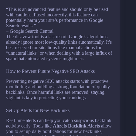
“This is an advanced feature and should only be used
with caution. If used incorrectly, this feature can
potentially harm your site’s performance in Google
Search results.”
– Google Search Central
The disavow tool is a last resort. Google’s algorithms
already ignore most low-quality links automatically. It’s
best reserved for situations like manual actions for
“unnatural links” or when dealing with a large influx of
spam that automated systems might miss.
How to Prevent Future Negative SEO Attacks
Preventing negative SEO attacks starts with proactive
monitoring and building a strong foundation of quality
backlinks. Once harmful links are removed, staying
vigilant is key to protecting your rankings.
Set Up Alerts for New Backlinks
Real-time alerts can help you catch suspicious backlink
activity early. Tools like
Ahrefs Backlink Alerts
allow
you to set up daily notifications for new backlinks,