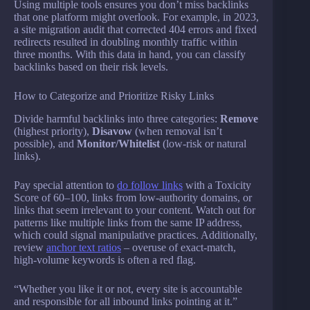
Using multiple tools ensures you don’t miss backlinks
that one platform might overlook. For example, in 2023,
a site migration audit that corrected 404 errors and fixed
redirects resulted in doubling monthly traffic within
three months. With this data in hand, you can classify
backlinks based on their risk levels.
How to Categorize and Prioritize Risky Links
Divide harmful backlinks into three categories:
Remove
(highest priority),
Disavow
(when removal isn’t
possible), and
Monitor/Whitelist
(low-risk or natural
links).
Pay special attention to
do follow links
with a Toxicity
Score of 60–100, links from low-authority domains, or
links that seem irrelevant to your content. Watch out for
patterns like multiple links from the same IP address,
which could signal manipulative practices. Additionally,
review
anchor text ratios
– overuse of exact-match,
high-volume keywords is often a red flag.
“Whether you like it or not, every site is accountable
and responsible for all inbound links pointing at it.”