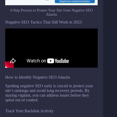
4-Step Process to Protect Your Site from Negative SEO
Attacks
Negative SEO Tactics That Still Work in 2023
How to Identify Negative SEO Attacks
Spotting negative SEO early is crucial to protect your
site’s rankings and avoid long recovery periods. By
staying vigilant, you can address issues before they
spiral out of control.
Track Your Backlink Activity