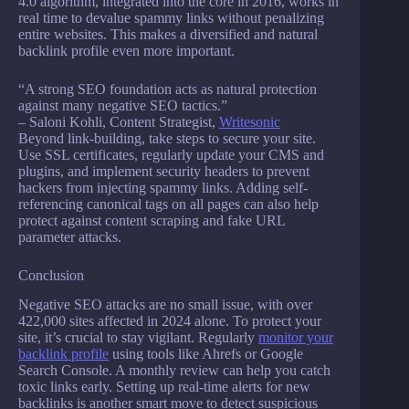
4.0 algorithm, integrated into the core in 2016, works in
real time to devalue spammy links without penalizing
entire websites. This makes a diversified and natural
backlink profile even more important.
“A strong SEO foundation acts as natural protection
against many negative SEO tactics.”
– Saloni Kohli, Content Strategist,
Writesonic
Beyond link-building, take steps to secure your site.
Use SSL certificates, regularly update your CMS and
plugins, and implement security headers to prevent
hackers from injecting spammy links. Adding self-
referencing canonical tags on all pages can also help
protect against content scraping and fake URL
parameter attacks.
Conclusion
Negative SEO attacks are no small issue, with over
422,000 sites affected in 2024 alone. To protect your
site, it’s crucial to stay vigilant. Regularly
monitor your
backlink profile
using tools like Ahrefs or Google
Search Console. A monthly review can help you catch
toxic links early. Setting up real-time alerts for new
backlinks is another smart move to detect suspicious