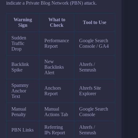
indicate a Private Blog Network (PBN) attack.
Warning
What to
Tool to Use
Sign
Check
Sudden
Performance
Google Search
Traffic
Report
Console / GA4
Drop
New
Backlink
Ahrefs /
Backlinks
Spike
Semrush
Alert
Spammy
Anchors
Ahrefs Site
Anchor
Report
Explorer
Text
Manual
Manual
Google Search
Penalty
Actions Tab
Console
Referring
Ahrefs /
PBN Links
IPs Report
Semrush