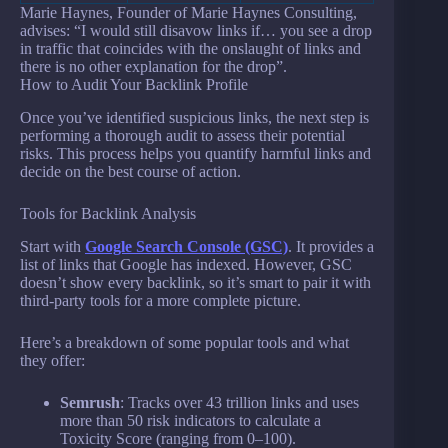
Marie Haynes, Founder of Marie Haynes Consulting,
advises: “I would still disavow links if… you see a drop
in traffic that coincides with the onslaught of links and
there is no other explanation for the drop”.
How to Audit Your Backlink Profile
Once you’ve identified suspicious links, the next step is
performing a thorough audit to assess their potential
risks. This process helps you quantify harmful links and
decide on the best course of action.
Tools for Backlink Analysis
Start with
Google Search Console (GSC)
. It provides a
list of links that Google has indexed. However, GSC
doesn’t show every backlink, so it’s smart to pair it with
third-party tools for a more complete picture.
Here’s a breakdown of some popular tools and what
they offer:
Semrush
: Tracks over 43 trillion links and uses
more than 50 risk indicators to calculate a
Toxicity Score (ranging from 0–100).