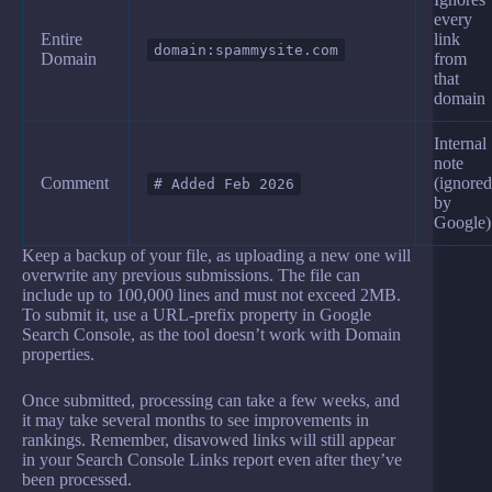
every
Entire
link
domain:spammysite.com
Domain
from
that
domain
Internal
note
Comment
(ignored
# Added Feb 2026
by
Google)
Keep a backup of your file, as uploading a new one will
overwrite any previous submissions. The file can
include up to 100,000 lines and must not exceed 2MB.
To submit it, use a URL-prefix property in Google
Search Console, as the tool doesn’t work with Domain
properties.
Once submitted, processing can take a few weeks, and
it may take several months to see improvements in
rankings. Remember, disavowed links will still appear
in your Search Console Links report even after they’ve
been processed.