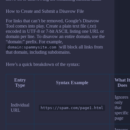
How to Create and Submit a Disavow File
For links that can’t be removed, Google’s Disavow
Tool comes into play. Create a plain text file (.txt)
encoded in UTF-8 or 7-bit ASCII, listing one URL or
domain per line. To disavow an entire domain, use the
“domain:” prefix. For example,
will block all links from
domain:spammysite.com
that domain, including subdomains.
Here’s a quick breakdown of the syntax:
Entry
What It
Syntax Example
Type
Does
Ignores
only
Individual
that
https://spam.com/page1.html
URL
specific
page
Ignores