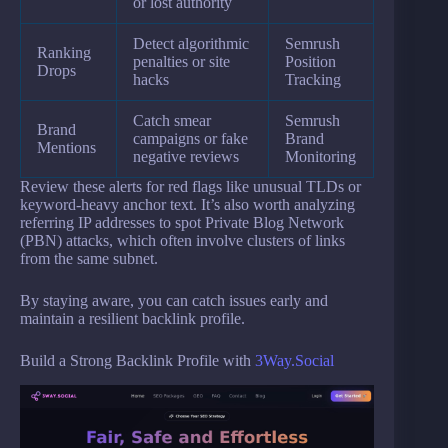
or lost authority
Detect algorithmic
Semrush
Ranking
penalties or site
Position
Drops
hacks
Tracking
Catch smear
Semrush
Brand
campaigns or fake
Brand
Mentions
negative reviews
Monitoring
Review these alerts for red flags like unusual TLDs or
keyword-heavy anchor text. It’s also worth analyzing
referring IP addresses to spot Private Blog Network
(PBN) attacks, which often involve clusters of links
from the same subnet.
By staying aware, you can catch issues early and
maintain a resilient backlink profile.
Build a Strong Backlink Profile with
3Way.Social