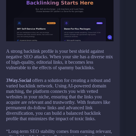
A strong backlink profile is your best shield against
negative SEO attacks. When your site has a diverse mix
of high-quality, editorial links, it becomes less
vulnerable to the effects of spammy backlinks.
3Way.Social
offers a solution for creating a robust and
varied backlink network. Using AI-powered domain
matching, the platform connects you with vetted
websites in your niche, ensuring that the links you
acquire are relevant and trustworthy. With features like
permanent do-follow links and advanced link
diversification, you can build a balanced backlink
profile that minimizes the impact of toxic links.
“Long-term SEO stability comes from earning relevant,