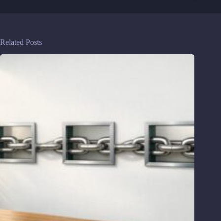
Related Posts