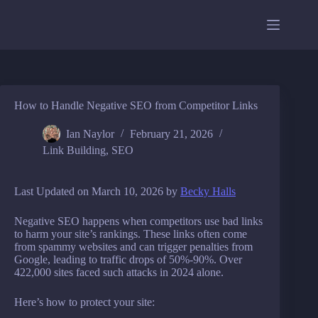
Skip
to
content
How to Handle Negative SEO from Competitor Links
Ian Naylor
February 21, 2026
Link Building
,
SEO
Last Updated on March 10, 2026 by
Becky Halls
Negative SEO happens when competitors use bad links
to harm your site’s rankings. These links often come
from spammy websites and can trigger penalties from
Google, leading to traffic drops of 50%-90%. Over
422,000 sites faced such attacks in 2024 alone.
Here’s how to protect your site: