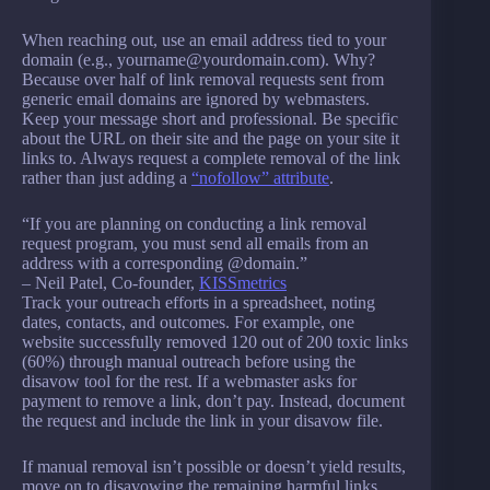
When reaching out, use an email address tied to your
domain (e.g., yourname@yourdomain.com). Why?
Because over half of link removal requests sent from
generic email domains are ignored by webmasters.
Keep your message short and professional. Be specific
about the URL on their site and the page on your site it
links to. Always request a complete removal of the link
rather than just adding a
“nofollow” attribute
.
“If you are planning on conducting a link removal
request program, you must send all emails from an
address with a corresponding @domain.”
– Neil Patel, Co-founder,
KISSmetrics
Track your outreach efforts in a spreadsheet, noting
dates, contacts, and outcomes. For example, one
website successfully removed 120 out of 200 toxic links
(60%) through manual outreach before using the
disavow tool for the rest. If a webmaster asks for
payment to remove a link, don’t pay. Instead, document
the request and include the link in your disavow file.
If manual removal isn’t possible or doesn’t yield results,
move on to disavowing the remaining harmful links.