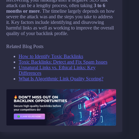
attack can be a lengthy process, often taking
3 to 6
months or more
. The timeline largely depends on how
severe the attack was and the steps you take to address
it. Key factors include identifying and disavowing
harmful links as well as working to improve the overall
quality of your backlink profile.
Related Blog Posts
How to Identify Toxic Backlinks
Toxic Backlinks: Detect and Fix Spam Issues
Unnatural Links vs. Ethical Links: Key
Differences
What Is Algorithmic Link Quality Scoring?