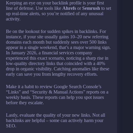
Keeping an eye on your backlink profile is your first
line of defense. Use tools like
Ahrefs
or
Semrush
to set
up real-time alerts, so you’re notified of any unusual
activity.
Be on the lookout for sudden spikes in backlinks. For
instance, if your site usually gains 10–20 new referring
domains each month but suddenly sees over 500 links
appear in a single weekend, that’s a major warning sign.
In January 2026, a financial services company
experienced this exact scenario, noticing a sharp rise in
low-quality directory links that coincided with a 40%
drop in organic visibility. Catching anomalies like these
early can save you from lengthy recovery efforts.
Make it a habit to review Google Search Console’s
“Links” and “Security & Manual Actions” reports on a
weekly basis. These reports can help you spot issues
before they escalate.
Lastly, evaluate the quality of your new links. Not all
backlinks are helpful – some can actively harm your
SEO.