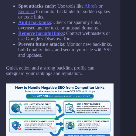
Spot attacks early
: Use tools like
Ahrefs
or
Semrush
to monitor backlinks for sudden spikes
or toxic links.
Audit backlinks
: Check for spammy links,
overused anchor text, or unusual domains.
Remove harmful links
: Contact webmasters or
use Google’s Disavow Tool.
Prevent future attacks
: Monitor new backlinks,
build quality links, and secure your site with SSL
and updates.
Quick action and a strong backlink profile can
safeguard your rankings and reputation.