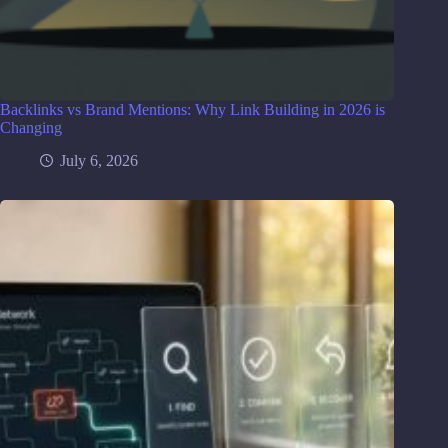
Backlinks vs Brand Mentions: Why Link Building in 2026 is
Changing
July 6, 2026