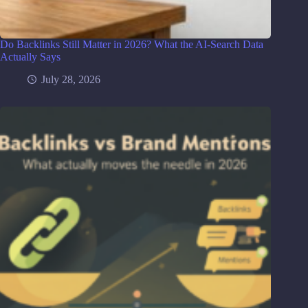
Do Backlinks Still Matter in 2026? What the AI-Search Data
Actually Says
July 28, 2026