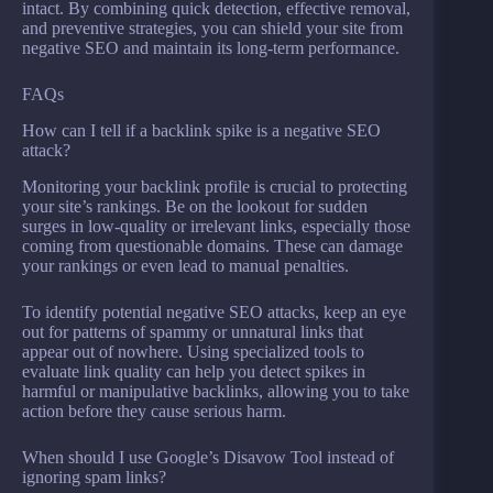
intact. By combining quick detection, effective removal,
and preventive strategies, you can shield your site from
negative SEO and maintain its long-term performance.
FAQs
How can I tell if a backlink spike is a negative SEO
attack?
Monitoring your backlink profile is crucial to protecting
your site’s rankings. Be on the lookout for sudden
surges in low-quality or irrelevant links, especially those
coming from questionable domains. These can damage
your rankings or even lead to manual penalties.
To identify potential negative SEO attacks, keep an eye
out for patterns of spammy or unnatural links that
appear out of nowhere. Using specialized tools to
evaluate link quality can help you detect spikes in
harmful or manipulative backlinks, allowing you to take
action before they cause serious harm.
When should I use Google’s Disavow Tool instead of
ignoring spam links?