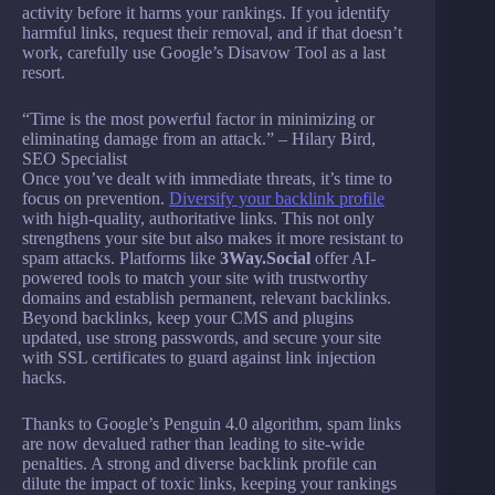
activity before it harms your rankings. If you identify
harmful links, request their removal, and if that doesn’t
work, carefully use Google’s Disavow Tool as a last
resort.
“Time is the most powerful factor in minimizing or
eliminating damage from an attack.” – Hilary Bird,
SEO Specialist
Once you’ve dealt with immediate threats, it’s time to
focus on prevention.
Diversify your backlink profile
with high-quality, authoritative links. This not only
strengthens your site but also makes it more resistant to
spam attacks. Platforms like
3Way.Social
offer AI-
powered tools to match your site with trustworthy
domains and establish permanent, relevant backlinks.
Beyond backlinks, keep your CMS and plugins
updated, use strong passwords, and secure your site
with SSL certificates to guard against link injection
hacks.
Thanks to Google’s Penguin 4.0 algorithm, spam links
are now devalued rather than leading to site-wide
penalties. A strong and diverse backlink profile can
dilute the impact of toxic links, keeping your rankings