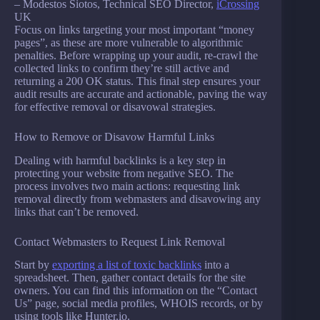
– Modestos Siotos, Technical SEO Director,
iCrossing
UK
Focus on links targeting your most important “money
pages”, as these are more vulnerable to algorithmic
penalties. Before wrapping up your audit, re-crawl the
collected links to confirm they’re still active and
returning a 200 OK status. This final step ensures your
audit results are accurate and actionable, paving the way
for effective removal or disavowal strategies.
How to Remove or Disavow Harmful Links
Dealing with harmful backlinks is a key step in
protecting your website from negative SEO. The
process involves two main actions: requesting link
removal directly from webmasters and disavowing any
links that can’t be removed.
Contact Webmasters to Request Link Removal
Start by
exporting a list of toxic backlinks
into a
spreadsheet. Then, gather contact details for the site
owners. You can find this information on the “Contact
Us” page, social media profiles, WHOIS records, or by
using tools like Hunter.io.