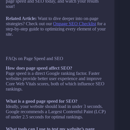
page speed and SEO today, and watch your results
soar!
Related Article:
Want to dive deeper into on-page
strategies? Check out our
Onpage SEO Checklist
for a
step-by-step guide to optimizing every element of your
site.
FAQs on Page Speed and SEO
How does page speed affect SEO?
Page speed is a direct Google ranking factor. Faster
websites provide better user experience and improve
Core Web Vitals scores, both of which influence SEO
rankings.
What is a good page speed for SEO?
Ideally, your website should load in under 3 seconds.
Google recommends a Largest Contentful Paint (LCP)
of under 2.5 seconds for optimal rankings.
What tools can I use to test my website’s page