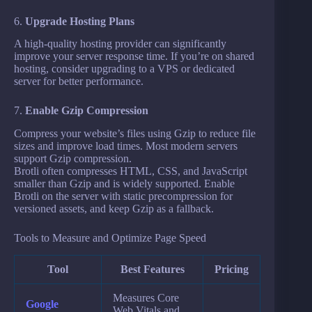
6.
Upgrade Hosting Plans
A high-quality hosting provider can significantly
improve your server response time. If you’re on shared
hosting, consider upgrading to a VPS or dedicated
server for better performance.
7.
Enable Gzip Compression
Compress your website’s files using Gzip to reduce file
sizes and improve load times. Most modern servers
support Gzip compression.
Brotli often compresses HTML, CSS, and JavaScript
smaller than Gzip and is widely supported. Enable
Brotli on the server with static precompression for
versioned assets, and keep Gzip as a fallback.
Tools to Measure and Optimize Page Speed
Tool
Best Features
Pricing
Measures Core
Google
Web Vitals and