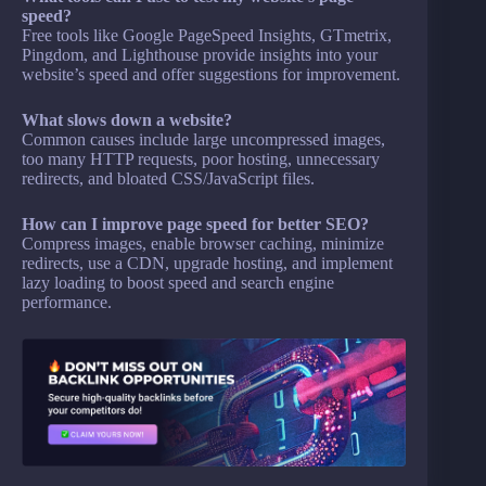
speed?
Free tools like Google PageSpeed Insights, GTmetrix,
Pingdom, and Lighthouse provide insights into your
website’s speed and offer suggestions for improvement.
What slows down a website?
Common causes include large uncompressed images,
too many HTTP requests, poor hosting, unnecessary
redirects, and bloated CSS/JavaScript files.
How can I improve page speed for better SEO?
Compress images, enable browser caching, minimize
redirects, use a CDN, upgrade hosting, and implement
lazy loading to boost speed and search engine
performance.