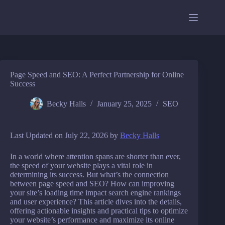
Skip
to
content
Page Speed and SEO: A Perfect Partnership for Online
Success
Becky Halls
January 25, 2025
SEO
Last Updated on July 22, 2026 by
Becky Halls
In a world where attention spans are shorter than ever,
the speed of your website plays a vital role in
determining its success. But what’s the connection
between page speed and SEO? How can improving
your site’s loading time impact search engine rankings
and user experience? This article dives into the details,
offering actionable insights and practical tips to optimize
your website’s performance and maximize its online