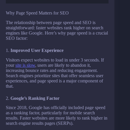
Why Page Speed Matters for SEO
The relationship between page speed and SEO is
straightforward: faster websites rank higher on search
engines like Google. Here’s why page speed is a crucial
SEO factor:
1.
Improved User Experience
Visitors expect websites to load in under 3 seconds. If
your
site is slow
, users are likely to abandon it,
increasing bounce rates and reducing engagement.
Search engines prioritize sites that offer seamless user
experiences, and page speed is a major component of
that.
2.
Google’s Ranking Factor
Since 2018, Google has officially included page speed
as a ranking factor, particularly for mobile search
results. Faster websites are more likely to rank higher in
search engine results pages (SERPs).