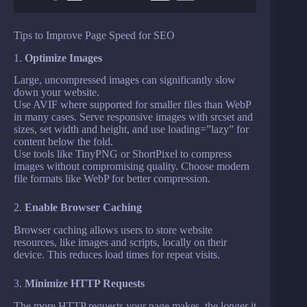
Tips to Improve Page Speed for SEO
1.
Optimize Images
Large, uncompressed images can significantly slow
down your website.
Use AVIF where supported for smaller files than WebP
in many cases. Serve responsive images with srcset and
sizes, set width and height, and use loading=”lazy” for
content below the fold.
Use tools like TinyPNG or ShortPixel to compress
images without compromising quality. Choose modern
file formats like WebP for better compression.
2.
Enable Browser Caching
Browser caching allows users to store website
resources, like images and scripts, locally on their
device. This reduces load times for repeat visits.
3.
Minimize HTTP Requests
The more HTTP requests your page makes, the longer it