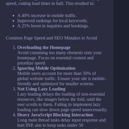
speed, cutting load times in half. This resulted in:
A 40% increase in mobile traffic.
Improved rankings for local keywords.
A 25% boost in inquiries and bookings.
Common Page Speed and SEO Mistakes to Avoid
Overloading the Homepage
Avoid cramming too many elements onto your
homepage. Focus on essential content and
prioritize speed.
Ignoring Mobile Optimization
Mobile users account for more than 50% of
global website traffic. Ensure your site is mobile-
friendly and optimized for smaller screens.
Not Using Lazy Loading
Lazy loading delays the loading of non-essential
resources, like images below the fold, until the
user scrolls to them. Failing to implement lazy
loading can slow down page speed unnecessarily.
Heavy JavaScript Blocking Interaction
Long main thread tasks delay input response and
hurt INP, aim to keep tasks under 50