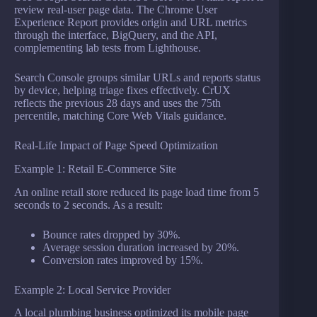
review real-user page data. The Chrome User
Experience Report provides origin and URL metrics
through the interface, BigQuery, and the API,
complementing lab tests from Lighthouse.
Search Console groups similar URLs and reports status
by device, helping triage fixes effectively. CrUX
reflects the previous 28 days and uses the 75th
percentile, matching Core Web Vitals guidance.
Real-Life Impact of Page Speed Optimization
Example 1: Retail E-Commerce Site
An online retail store reduced its page load time from 5
seconds to 2 seconds. As a result:
Bounce rates dropped by 30%.
Average session duration increased by 20%.
Conversion rates improved by 15%.
Example 2: Local Service Provider
A local plumbing business optimized its mobile page