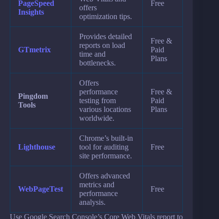
PageSpeed
Free
offers
Insights
optimization tips.
Provides detailed
Free &
reports on load
GTmetrix
Paid
time and
Plans
bottlenecks.
Offers
performance
Free &
Pingdom
testing from
Paid
Tools
various locations
Plans
worldwide.
Chrome’s built-in
Lighthouse
tool for auditing
Free
site performance.
Offers advanced
metrics and
WebPageTest
Free
performance
analysis.
Use Google Search Console’s Core Web Vitals report to