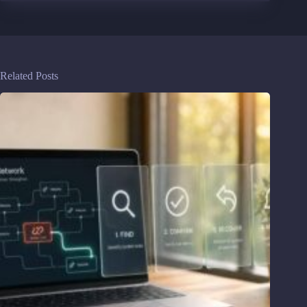
Related Posts