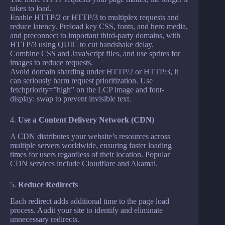
takes to load.
Enable HTTP/2 or HTTP/3 to multiplex requests and
reduce latency. Preload key CSS, fonts, and hero media,
and preconnect to important third-party domains, with
HTTP/3 using QUIC to cut handshake delay.
Combine CSS and JavaScript files, and use sprites for
images to reduce requests.
Avoid domain sharding under HTTP/2 or HTTP/3, it
can seriously harm request prioritization. Use
fetchpriority=”high” on the LCP image and font-
display: swap to prevent invisible text.
4.
Use a Content Delivery Network (CDN)
A CDN distributes your website’s resources across
multiple servers worldwide, ensuring faster loading
times for users regardless of their location. Popular
CDN services include Cloudflare and Akamai.
5.
Reduce Redirects
Each redirect adds additional time to the page load
process. Audit your site to identify and eliminate
unnecessary redirects.