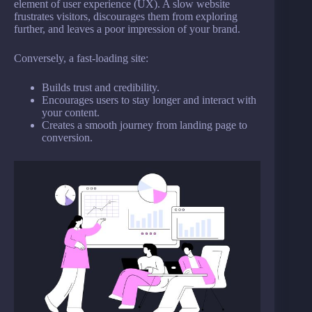
element of user experience (UX). A slow website
frustrates visitors, discourages them from exploring
further, and leaves a poor impression of your brand.
Conversely, a fast-loading site:
Builds trust and credibility.
Encourages users to stay longer and interact with
your content.
Creates a smooth journey from landing page to
conversion.