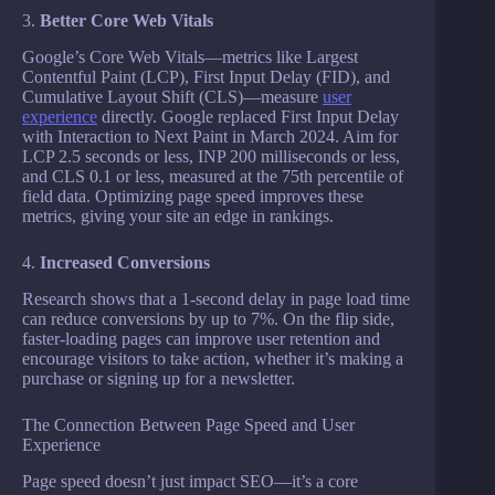
3.
Better Core Web Vitals
Google’s Core Web Vitals—metrics like Largest
Contentful Paint (LCP), First Input Delay (FID), and
Cumulative Layout Shift (CLS)—measure
user
experience
directly. Google replaced First Input Delay
with Interaction to Next Paint in March 2024. Aim for
LCP 2.5 seconds or less, INP 200 milliseconds or less,
and CLS 0.1 or less, measured at the 75th percentile of
field data. Optimizing page speed improves these
metrics, giving your site an edge in rankings.
4.
Increased Conversions
Research shows that a 1-second delay in page load time
can reduce conversions by up to 7%. On the flip side,
faster-loading pages can improve user retention and
encourage visitors to take action, whether it’s making a
purchase or signing up for a newsletter.
The Connection Between Page Speed and User
Experience
Page speed doesn’t just impact SEO—it’s a core