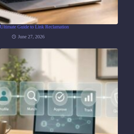
Ultimate Guide to Link Reclamation
June 27, 2026