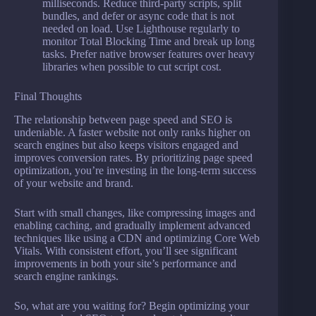
milliseconds. Reduce third-party scripts, split
bundles, and defer or async code that is not
needed on load. Use Lighthouse regularly to
monitor Total Blocking Time and break up long
tasks. Prefer native browser features over heavy
libraries when possible to cut script cost.
Final Thoughts
The relationship between page speed and SEO is
undeniable. A faster website not only ranks higher on
search engines but also keeps visitors engaged and
improves conversion rates. By prioritizing page speed
optimization, you’re investing in the long-term success
of your website and brand.
Start with small changes, like compressing images and
enabling caching, and gradually implement advanced
techniques like using a CDN and optimizing Core Web
Vitals. With consistent effort, you’ll see significant
improvements in both your site’s performance and
search engine rankings.
So, what are you waiting for? Begin optimizing your