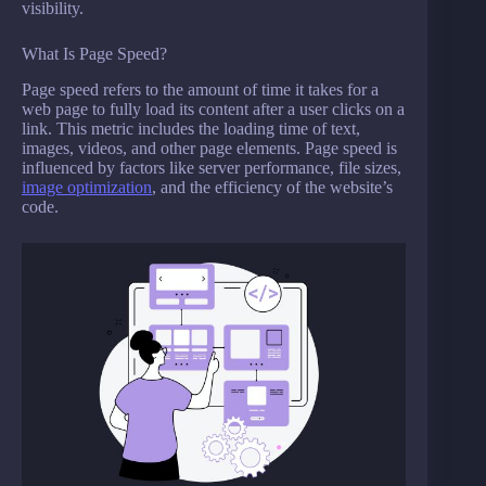
visibility.
What Is Page Speed?
Page speed refers to the amount of time it takes for a
web page to fully load its content after a user clicks on a
link. This metric includes the loading time of text,
images, videos, and other page elements. Page speed is
influenced by factors like server performance, file sizes,
image optimization
, and the efficiency of the website’s
code.