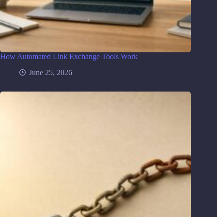
How Automated Link Exchange Tools Work
June 25, 2026