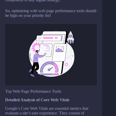
So, optimizing with web page performance tools should
be high on your priority list!
Top Web Page Performance Tools
Detailed Analysis of Core Web Vitals
Google’s Core Web Vitals are essential metrics that
evaluate a site’s user experience. They consist of