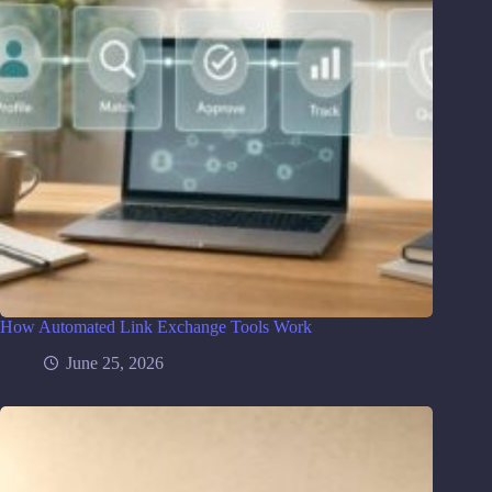
How Automated Link Exchange Tools Work
June 25, 2026