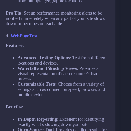
from multiple geographic locations.
Pro Tip
: Set up performance monitoring alerts to be
notified immediately when any part of your site slows
down or becomes unreachable.
4.
WebPageTest
Features
:
Advanced Testing Options
: Test from different
locations and devices.
Waterfall and Filmstrip Views
: Provides a
visual representation of each resource’s load
process.
Customizable Tests
: Choose from a variety of
settings such as connection speed, browser, and
mobile device.
Benefits
:
In-Depth Reporting
: Excellent for identifying
exactly what’s slowing down your site.
Open-Source Tool
: Provides detailed results for