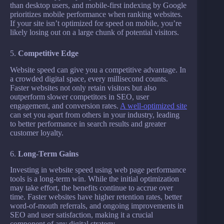
than desktop users, and mobile-first indexing by Google
prioritizes mobile performance when ranking websites.
If your site isn’t optimized for speed on mobile, you’re
likely losing out on a large chunk of potential visitors.
5.
Competitive Edge
Website speed can give you a competitive advantage. In
a crowded digital space, every millisecond counts.
Faster websites not only retain visitors but also
outperform slower competitors in SEO, user
engagement, and conversion rates.
A well-optimized site
can set you apart from others in your industry, leading
to better performance in search results and greater
customer loyalty.
6.
Long-Term Gains
Investing in website speed using web page performance
tools is a long-term win. While the initial optimization
may take effort, the benefits continue to accrue over
time. Faster websites have higher retention rates, better
word-of-mouth referrals, and ongoing improvements in
SEO and user satisfaction, making it a crucial
component of any digital strategy.