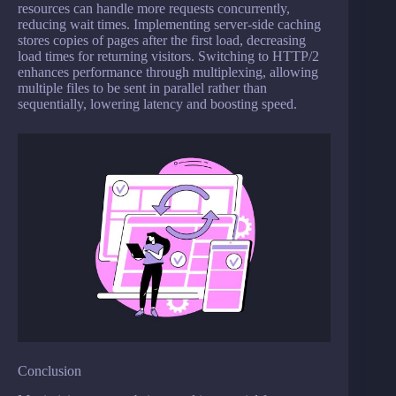
resources can handle more requests concurrently,
reducing wait times. Implementing server-side caching
stores copies of pages after the first load, decreasing
load times for returning visitors. Switching to HTTP/2
enhances performance through multiplexing, allowing
multiple files to be sent in parallel rather than
sequentially, lowering latency and boosting speed.
Conclusion