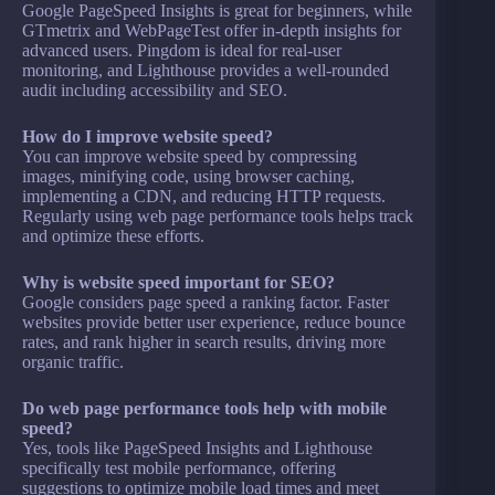
Google PageSpeed Insights is great for beginners, while
GTmetrix and WebPageTest offer in-depth insights for
advanced users. Pingdom is ideal for real-user
monitoring, and Lighthouse provides a well-rounded
audit including accessibility and SEO.
How do I improve website speed?
You can improve website speed by compressing
images, minifying code, using browser caching,
implementing a CDN, and reducing HTTP requests.
Regularly using web page performance tools helps track
and optimize these efforts.
Why is website speed important for SEO?
Google considers page speed a ranking factor. Faster
websites provide better user experience, reduce bounce
rates, and rank higher in search results, driving more
organic traffic.
Do web page performance tools help with mobile
speed?
Yes, tools like PageSpeed Insights and Lighthouse
specifically test mobile performance, offering
suggestions to optimize mobile load times and meet