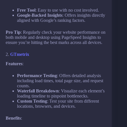
Free Tool
: Easy to use with no cost involved.
Google-Backed Insights
: Offers insights directly
aligned with Google’s ranking factors.
Pro Tip
: Regularly check your website performance on
both mobile and desktop using PageSpeed Insights to
ensure you’re hitting the best marks across all devices.
2.
GTmetrix
Features
:
Performance Testing
: Offers detailed analysis
including load times, total page size, and request
counts.
Waterfall Breakdown
: Visualize each element’s
loading timeline to pinpoint bottlenecks.
Custom Testing
: Test your site from different
locations, browsers, and devices.
Benefits
: