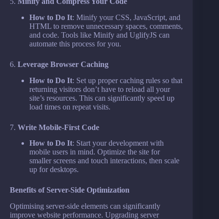
5.
Minify and Compress Your Code
How to Do It
: Minify your CSS, JavaScript, and
HTML to remove unnecessary spaces, comments,
and code. Tools like Minify and UglifyJS can
automate this process for you.
6.
Leverage Browser Caching
How to Do It
: Set up proper caching rules so that
returning visitors don’t have to reload all your
site’s resources. This can significantly speed up
load times on repeat visits.
7.
Write Mobile-First Code
How to Do It
: Start your development with
mobile users in mind. Optimize the site for
smaller screens and touch interactions, then scale
up for desktops.
Benefits of Server-Side Optimization
Optimising server-side elements can significantly
improve website performance. Upgrading server