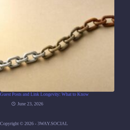
Guest Posts and Link Longevity: What to Know
June 23, 2026
Copyright © 2026 - 3WAY.SOCIAL