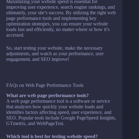
Maximizing your website speed is essential for
improving user experience, search engine rankings, and
ultimately, your site’s success. By utilizing the right web
page performance tools and implementing key
optimization strategies, you can ensure your website
loads fast and efficiently, no matter where or how it’s
accessed.
So, start testing your website, make the necessary
adjustments, and watch as your performance, user
engagement, and SEO improve!
FAQs on Web Page Performance Tools
What are web page performance tools?
A web page performance tool is a software or service
that analyzes how quickly your website loads and
identifies factors affecting speed, user experience, and
SEO. Popular tools include Google PageSpeed Insights,
GTmetrix, and WebPageTest.
Which tool is best for testing website speed?