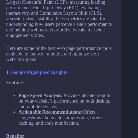
Largest Contentful Paint (LCP), measuring loading
performance, First Input Delay (FID), evaluating
interactivity, and Cumulative Layout Shift (CLS),
assessing visual stability. These metrics are vital for
understanding how users perceive a site’s performance
and helping webmasters prioritize tweaks for better
engagement scores.
Here are some of the best web page performance tools
available to analyze, monitor, and optimize your
website’s speed.
1.
Google PageSpeed Insights
Features
:
Page Speed Analysis
: Provides detailed reports
on your website’s performance on both desktop
and mobile devices.
Actionable Recommendations
: Offers
suggestions like image compression, browser
caching, and code minification.
Benefits
: