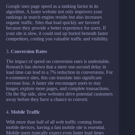
Google uses page speed as a ranking factor in its
algorithm. A faster website not only improves your
rankings in search engine results but also increases
organic traffic. Sites that load quickly are favored
because they provide a better experience for users. If
your site is slow, it could end up buried beneath faster
competitors, costing you valuable traffic and visibility.
3.
Conversion Rates
The impact of speed on conversion rates is undeniable.
Research has shown that a mere one-second delay in
load time can lead to a 7% reduction in conversions. For
e-commerce sites, this can translate into significant
revenue loss. A faster site encourages users to stay
longer, explore more pages, and complete transactions.
On the flip side, slow websites drive potential customers
away before they have a chance to convert.
4.
Mobile Traffic
With more than half of all web traffic coming from
mobile devices, having a fast mobile site is essential.
Mobile users typically expect even faster load times