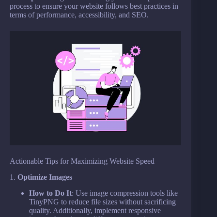
process to ensure your website follows best practices in
terms of performance, accessibility, and SEO.
Actionable Tips for Maximizing Website Speed
1.
Optimize Images
How to Do It
: Use image compression tools like
TinyPNG to reduce file sizes without sacrificing
quality. Additionally, implement responsive