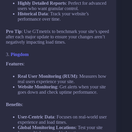
Highly Detailed Reports
: Perfect for advanced
users who want granular control.
Historical Data
: Track your website’s
performance over time.
Pro Tip
: Use GTmetrix to benchmark your site’s speed
after each major update to ensure your changes aren’t
negatively impacting load times.
3.
Pingdom
Features
:
Real User Monitoring (RUM)
: Measures how
real users experience your site.
Website Monitoring
: Get alerts when your site
goes down and check uptime performance.
Benefits
:
User-Centric Data
: Focuses on real-world user
experience and load times.
Global Monitoring Locations
: Test your site