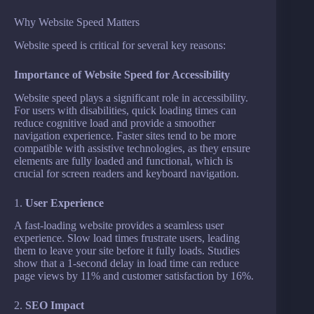
Why Website Speed Matters
Website speed is critical for several key reasons:
Importance of Website Speed for Accessibility
Website speed plays a significant role in accessibility.
For users with disabilities, quick loading times can
reduce cognitive load and provide a smoother
navigation experience. Faster sites tend to be more
compatible with assistive technologies, as they ensure
elements are fully loaded and functional, which is
crucial for screen readers and keyboard navigation.
1.
User Experience
A fast-loading website provides a seamless user
experience. Slow load times frustrate users, leading
them to leave your site before it fully loads. Studies
show that a 1-second delay in load time can reduce
page views by 11% and customer satisfaction by 16%.
2.
SEO Impact