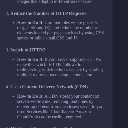
images that adapt to different screen sizes.
2.
Reduce the Number of HTTP Requests
How to Do It
: Combine files where possible
(e.g., CSS and JS), and reduce the number of
elements loaded per page, such as by using CSS
sprites or inline small CSS and JS.
3.
Switch to HTTP/2
How to Do It
: If your server supports HTTP/2,
make the switch. HTTP/2 allows for
multiplexing, which reduces latency by sending
multiple requests over a single connection.
4.
Use a Content Delivery Network (CDN)
How to Do It
: A CDN stores your content on
servers worldwide, reducing load times by
delivering content from the closest server to your
user. Services like Cloudflare or Amazon
CloudFront can be easily integrated.