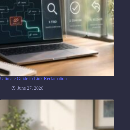
Ultimate Guide to Link Reclamation
June 27, 2026