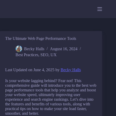
Skip
to
content
The Ultimate Web Page Performance Tools
Becky Halls
August 16, 2024
Best Practices
,
SEO
,
UX
Last Updated on June 4, 2025 by
Becky Halls
Is your website lagging behind? Fear not! This
comprehensive guide will introduce you to the best web
page performance tools that help you analyze and boost
your website speed, ultimately improving user
experience and search engine rankings. Let’s dive into
the features and benefits of various tools, along with
practical tips on how to make your site load faster,
smoother, and better.