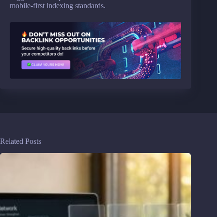
mobile-first indexing standards.
Related Posts