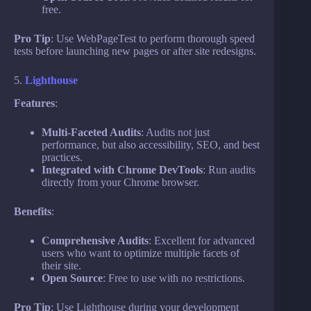
free.
Pro Tip
: Use WebPageTest to perform thorough speed
tests before launching new pages or after site redesigns.
5.
Lighthouse
Features
:
Multi-Faceted Audits
: Audits not just
performance, but also accessibility, SEO, and best
practices.
Integrated with Chrome DevTools
: Run audits
directly from your Chrome browser.
Benefits
:
Comprehensive Audits
: Excellent for advanced
users who want to optimize multiple facets of
their site.
Open Source
: Free to use with no restrictions.
Pro Tip
: Use Lighthouse during your development