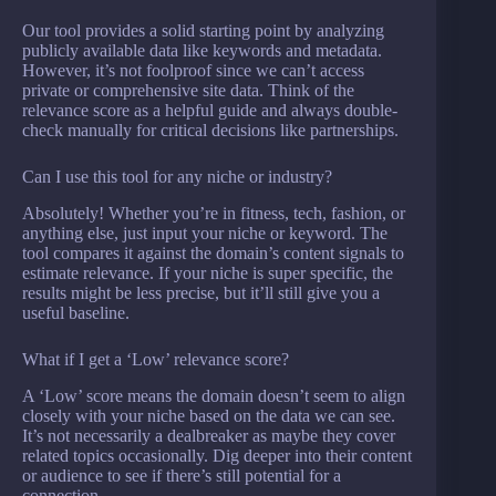
Our tool provides a solid starting point by analyzing
publicly available data like keywords and metadata.
However, it’s not foolproof since we can’t access
private or comprehensive site data. Think of the
relevance score as a helpful guide and always double-
check manually for critical decisions like partnerships.
Can I use this tool for any niche or industry?
Absolutely! Whether you’re in fitness, tech, fashion, or
anything else, just input your niche or keyword. The
tool compares it against the domain’s content signals to
estimate relevance. If your niche is super specific, the
results might be less precise, but it’ll still give you a
useful baseline.
What if I get a ‘Low’ relevance score?
A ‘Low’ score means the domain doesn’t seem to align
closely with your niche based on the data we can see.
It’s not necessarily a dealbreaker as maybe they cover
related topics occasionally. Dig deeper into their content
or audience to see if there’s still potential for a
connection.