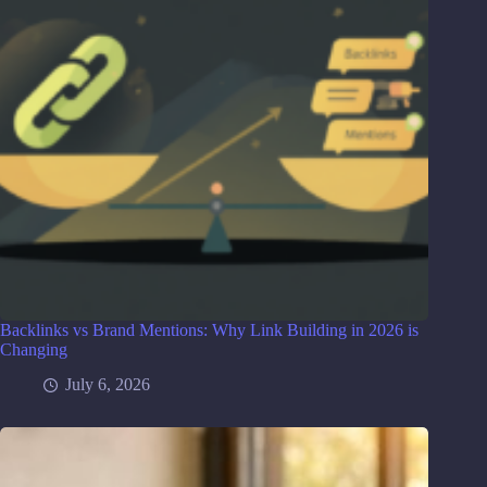
Backlinks vs Brand Mentions: Why Link Building in 2026 is
Changing
July 6, 2026