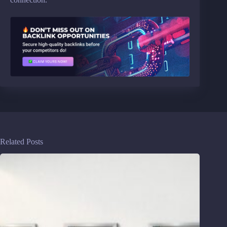
Related Posts