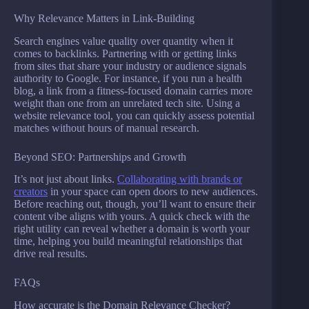
Why Relevance Matters in Link-Building
Search engines value quality over quantity when it
comes to backlinks. Partnering with or getting links
from sites that share your industry or audience signals
authority to Google. For instance, if you run a health
blog, a link from a fitness-focused domain carries more
weight than one from an unrelated tech site. Using a
website relevance tool, you can quickly assess potential
matches without hours of manual research.
Beyond SEO: Partnerships and Growth
It’s not just about links.
Collaborating with brands or
creators
in your space can open doors to new audiences.
Before reaching out, though, you’ll want to ensure their
content vibe aligns with yours. A quick check with the
right utility can reveal whether a domain is worth your
time, helping you build meaningful relationships that
drive real results.
FAQs
How accurate is the Domain Relevance Checker?