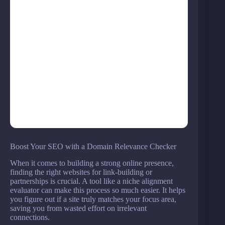
Boost Your SEO with a Domain Relevance Checker
When it comes to building a strong online presence,
finding the right websites for link-building or
partnerships is crucial. A tool like a niche alignment
evaluator can make this process so much easier. It helps
you figure out if a site truly matches your focus area,
saving you from wasted effort on irrelevant
connections.