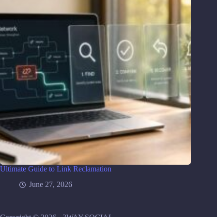
Ultimate Guide to Link Reclamation
June 27, 2026