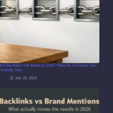
Do Backlinks Still Matter in 2026? What the AI-Search Data
Actually Says
July 28, 2026