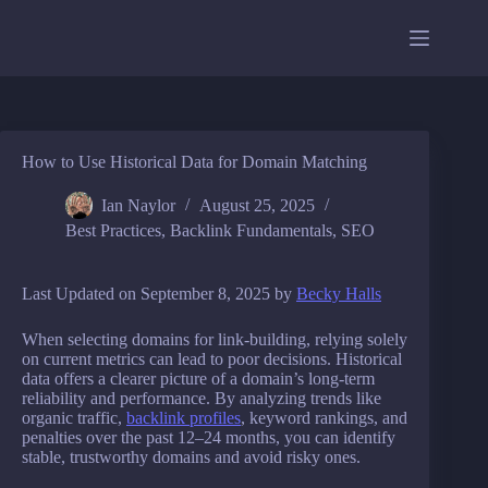
Skip
to
content
How to Use Historical Data for Domain Matching
Ian Naylor
August 25, 2025
Best Practices
,
Backlink Fundamentals
,
SEO
Last Updated on September 8, 2025 by
Becky Halls
When selecting domains for link-building, relying solely
on current metrics can lead to poor decisions. Historical
data offers a clearer picture of a domain’s long-term
reliability and performance. By analyzing trends like
organic traffic,
backlink profiles
, keyword rankings, and
penalties over the past 12–24 months, you can identify
stable, trustworthy domains and avoid risky ones.