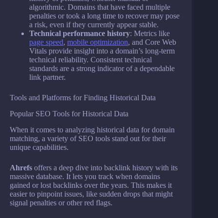
algorithmic. Domains that have faced multiple
penalties or took a long time to recover may pose
a risk, even if they currently appear stable.
Technical performance history
: Metrics like
page speed
,
mobile optimization
, and Core Web
Vitals provide insight into a domain’s long-term
technical reliability. Consistent technical
standards are a strong indicator of a dependable
link partner.
Tools and Platforms for Finding Historical Data
Popular SEO Tools for Historical Data
When it comes to analyzing historical data for domain
matching, a variety of SEO tools stand out for their
unique capabilities.
Ahrefs
offers a deep dive into backlink history with its
massive database. It lets you track when domains
gained or lost backlinks over the years. This makes it
easier to pinpoint issues, like sudden drops that might
signal penalties or other red flags.