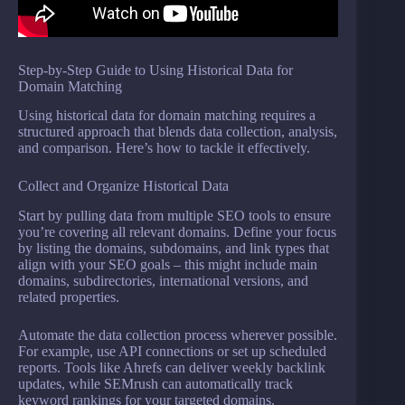
Step-by-Step Guide to Using Historical Data for
Domain Matching
Using historical data for domain matching requires a
structured approach that blends data collection, analysis,
and comparison. Here’s how to tackle it effectively.
Collect and Organize Historical Data
Start by pulling data from multiple SEO tools to ensure
you’re covering all relevant domains. Define your focus
by listing the domains, subdomains, and link types that
align with your SEO goals – this might include main
domains, subdirectories, international versions, and
related properties.
Automate the data collection process wherever possible.
For example, use API connections or set up scheduled
reports. Tools like Ahrefs can deliver weekly backlink
updates, while SEMrush can automatically track
keyword rankings for your targeted domains.