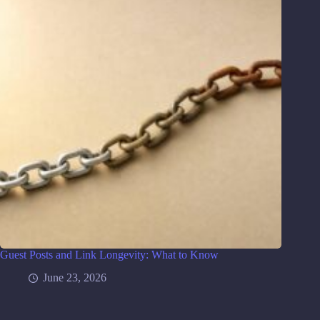
Guest Posts and Link Longevity: What to Know
June 23, 2026