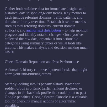
Gather both real-time data for immediate insights and
historical data to spot long-term trends. Key metrics to
track include referring domains, traffic patterns, and
domain authority over time. Establish baseline metrics –
such as total referring domains, current domain
authority, and
anchor text distribution
– to help monitor
progress and identify notable changes. Once you’ve
collected the raw data, organize it into actionable
categories using summary tables or visual tools like
graphs. This makes analysis and decision-making much
easier.
Check Domain Reputation and Past Performance
A domain’s history can reveal potential risks that might
harm your link-building efforts.
Start by looking into its penalty history. Watch for
sudden drops in organic traffic, ranking declines, or
changes in the backlink profile that could point to past
Google penalties. Google Search Console is a valuable
tool for checking manual actions or algorithmic
penalties.