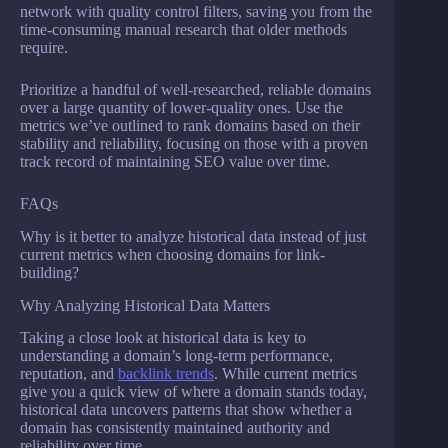
network with quality control filters, saving you from the
time-consuming manual research that older methods
require.
Prioritize a handful of well-researched, reliable domains
over a large quantity of lower-quality ones. Use the
metrics we’ve outlined to rank domains based on their
stability and reliability, focusing on those with a proven
track record of maintaining SEO value over time.
FAQs
Why is it better to analyze historical data instead of just
current metrics when choosing domains for link-
building?
Why Analyzing Historical Data Matters
Taking a close look at historical data is key to
understanding a domain’s long-term performance,
reputation, and
backlink trends
. While current metrics
give you a quick view of where a domain stands today,
historical data uncovers patterns that show whether a
domain has consistently maintained authority and
reliability over time.