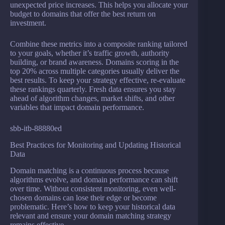
unexpected price increases. This helps you allocate your
budget to domains that offer the best return on
investment.
Combine these metrics into a composite ranking tailored
to your goals, whether it’s traffic growth, authority
building, or brand awareness. Domains scoring in the
top 20% across multiple categories usually deliver the
best results. To keep your strategy effective, re-evaluate
these rankings quarterly. Fresh data ensures you stay
ahead of algorithm changes, market shifts, and other
variables that impact domain performance.
sbb-itb-88880ed
Best Practices for Monitoring and Updating Historical
Data
Domain matching is a continuous process because
algorithms evolve, and domain performance can shift
over time. Without consistent monitoring, even well-
chosen domains can lose their edge or become
problematic. Here’s how to keep your historical data
relevant and ensure your domain matching strategy
remains effective.