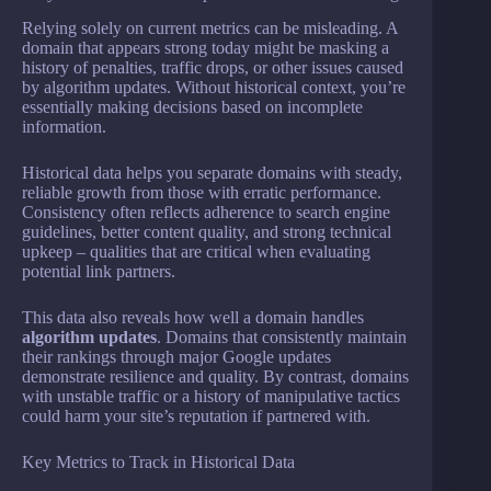
Relying solely on current metrics can be misleading. A
domain that appears strong today might be masking a
history of penalties, traffic drops, or other issues caused
by algorithm updates. Without historical context, you’re
essentially making decisions based on incomplete
information.
Historical data helps you separate domains with steady,
reliable growth from those with erratic performance.
Consistency often reflects adherence to search engine
guidelines, better content quality, and strong technical
upkeep – qualities that are critical when evaluating
potential link partners.
This data also reveals how well a domain handles
algorithm updates
. Domains that consistently maintain
their rankings through major Google updates
demonstrate resilience and quality. By contrast, domains
with unstable traffic or a history of manipulative tactics
could harm your site’s reputation if partnered with.
Key Metrics to Track in Historical Data