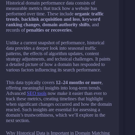
Historical domain performance data consists of
measurable metrics that track how a website has
performed over time. These include
organic traffic
trends
,
backlink acquisition and loss
,
keyword
ranking changes
,
domain authority shifts
, and
records of
penalties or recoveries
.
Unlike a current snapshot of performance, historical
data provides a deeper look into seasonal traffic
patterns, the effects of algorithm updates, content
strategy adjustments, and technical challenges. It paints
a detailed picture of how a domain has responded to
various factors influencing its search performance.
This data typically covers
12–24 months or more
,
offering meaningful insights into long-term trends.
Advanced
SEO tools
now make it easier than ever to
track these metrics, creating timelines that highlight
when significant changes occurred and how the domain
reacted. Such insights are essential for assessing a
domain’s trustworthiness, which we’ll explore in the
next section.
Why Historical Data is Important in Domain Matching