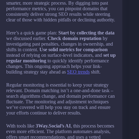
smarter, more strategic process. By digging into past
performance metrics, you can pinpoint domains that
consistently deliver strong SEO results while steering
clear of those with hidden pitfalls or declining authority.
Here’s a quick game plan:
Start by collecting the data
we discussed earlier.
Check domain reputation
by
investigating past penalties, changes in ownership, and
shifts in content.
Use solid metrics for comparison
instead of relying on surface-level indicators, and
set up
regular monitoring
to quickly identify performance
changes. This ongoing approach helps your link-
building strategy stay ahead as
SEO trends
shift.
Regular monitoring is essential to keep your strategy
relevant. Domain matching isn’t a one-and-done task –
search algorithms change, and domain performance can
fluctuate. The monitoring and adjustment techniques
we’ve covered will help you stay on track and ensure
your efforts continue to deliver results.
With tools like
3Way.Social’s AI
, this process becomes
even more efficient. The platform automates analysis,
offers smart recommendations, and uses a vetted