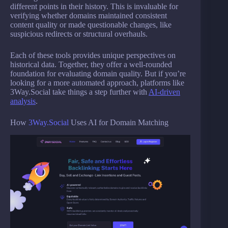
different points in their history. This is invaluable for
verifying whether domains maintained consistent
content quality or made questionable changes, like
suspicious redirects or structural overhauls.
Each of these tools provides unique perspectives on
historical data. Together, they offer a well-rounded
foundation for evaluating domain quality. But if you’re
looking for a more automated approach, platforms like
3Way.Social take things a step further with
AI-driven
analysis
.
How
3Way.Social
Uses AI for Domain Matching