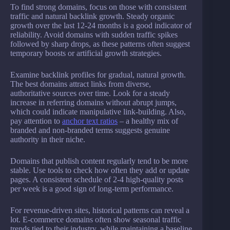
To find strong domains, focus on those with consistent
traffic and natural backlink growth. Steady organic
growth over the last 12-24 months is a good indicator of
reliability. Avoid domains with sudden traffic spikes
followed by sharp drops, as these patterns often suggest
temporary boosts or artificial growth strategies.
Examine backlink profiles for gradual, natural growth.
The best domains attract links from diverse,
authoritative sources over time. Look for a steady
increase in referring domains without abrupt jumps,
which could indicate manipulative link-building. Also,
pay attention to
anchor text ratios
– a healthy mix of
branded and non-branded terms suggests genuine
authority in their niche.
Domains that publish content regularly tend to be more
stable. Use tools to check how often they add or update
pages. A consistent schedule of 2-4 high-quality posts
per week is a good sign of long-term performance.
For revenue-driven sites, historical patterns can reveal a
lot. E-commerce domains often show seasonal traffic
trends tied to their industry, while maintaining a baseline