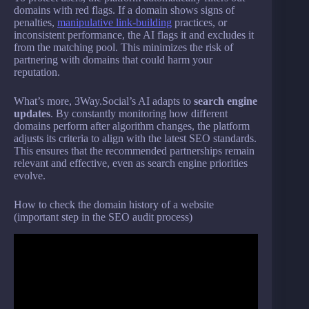
domains with red flags. If a domain shows signs of
penalties,
manipulative link-building
practices, or
inconsistent performance, the AI flags it and excludes it
from the matching pool. This minimizes the risk of
partnering with domains that could harm your
reputation.
What’s more, 3Way.Social’s AI adapts to
search engine
updates
. By constantly monitoring how different
domains perform after algorithm changes, the platform
adjusts its criteria to align with the latest SEO standards.
This ensures that the recommended partnerships remain
relevant and effective, even as search engine priorities
evolve.
How to check the domain history of a website
(important step in the SEO audit process)