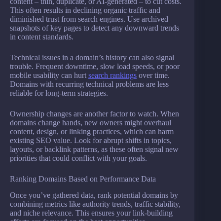
content – thin, duplicate, or AI-generated – to cut costs.
This often results in declining organic traffic and
diminished trust from search engines. Use archived
snapshots of key pages to detect any downward trends
in content standards.
Technical issues in a domain’s history can also signal
trouble. Frequent downtime, slow load speeds, or poor
mobile usability can hurt
search rankings
over time.
Domains with recurring technical problems are less
reliable for long-term strategies.
Ownership changes are another factor to watch. When
domains change hands, new owners might overhaul
content, design, or linking practices, which can harm
existing SEO value. Look for abrupt shifts in topics,
layouts, or backlink patterns, as these often signal new
priorities that could conflict with your goals.
Ranking Domains Based on Performance Data
Once you’ve gathered data, rank potential domains by
combining metrics like authority trends, traffic stability,
and niche relevance. This ensures your link-building