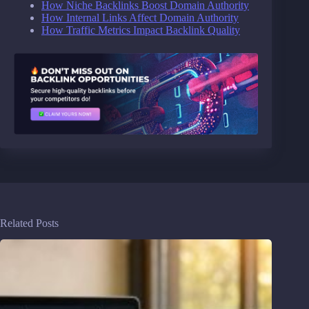
How Niche Backlinks Boost Domain Authority
How Internal Links Affect Domain Authority
How Traffic Metrics Impact Backlink Quality
Related Posts