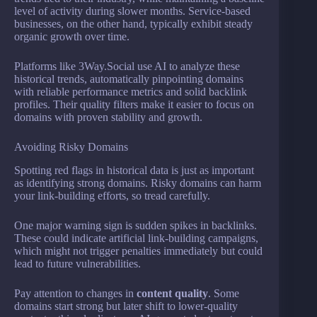
level of activity during slower months. Service-based
businesses, on the other hand, typically exhibit steady
organic growth over time.
Platforms like 3Way.Social use AI to analyze these
historical trends, automatically pinpointing domains
with reliable performance metrics and solid backlink
profiles. Their quality filters make it easier to focus on
domains with proven stability and growth.
Avoiding Risky Domains
Spotting red flags in historical data is just as important
as identifying strong domains. Risky domains can harm
your link-building efforts, so tread carefully.
One major warning sign is sudden spikes in backlinks.
These could indicate artificial link-building campaigns,
which might not trigger penalties immediately but could
lead to future vulnerabilities.
Pay attention to changes in
content quality
. Some
domains start strong but later shift to lower-quality