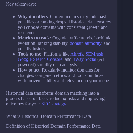
Key takeaways:
Why it matters
: Current metrics may hide past
penalties or ranking drops. Historical data ensures
you choose domains with consistent growth and
resilience.
Metrics to track
: Organic traffic trends, backlink
evolution, ranking stability,
domain authority
, and
penalty history.
Tools to use
: Platforms like
Ahrefs
,
SEMrush
,
Google Search Console
, and
3Way.Social
(AI-
powered) simplify data analysis.
How to act
: Regularly monitor domains for
changes, compare metrics, and focus on those
with proven stability and relevance to your niche.
Historical data transforms domain matching into a
process based on facts, reducing risks and improving
outcomes for your
SEO strategy
.
What is Historical Domain Performance Data
Definition of Historical Domain Performance Data