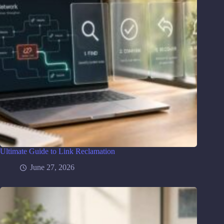
Ultimate Guide to Link Reclamation
June 27, 2026