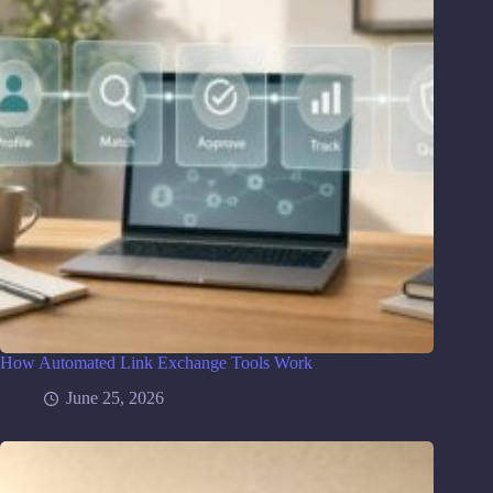
How Automated Link Exchange Tools Work
June 25, 2026