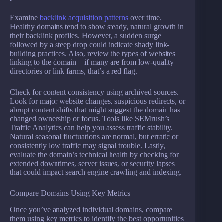
Examine
backlink acquisition patterns
over time.
Healthy domains tend to show steady, natural growth in
their backlink profiles. However, a sudden surge
followed by a steep drop could indicate shady link-
building practices. Also, review the types of websites
linking to the domain – if many are from low-quality
directories or link farms, that’s a red flag.
Check for content consistency using archived sources.
Look for major website changes, suspicious redirects, or
abrupt content shifts that might suggest the domain has
changed ownership or focus. Tools like SEMrush’s
Traffic Analytics can help you assess traffic stability.
Natural seasonal fluctuations are normal, but erratic or
consistently low traffic may signal trouble. Lastly,
evaluate the domain’s technical health by checking for
extended downtimes, server issues, or security lapses
that could impact search engine crawling and indexing.
Compare Domains Using Key Metrics
Once you’ve analyzed individual domains, compare
them using key metrics to identify the best opportunities