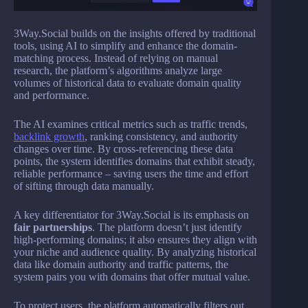
3Way.Social builds on the insights offered by traditional
tools, using AI to simplify and enhance the domain-
matching process. Instead of relying on manual
research, the platform’s algorithms analyze large
volumes of historical data to evaluate domain quality
and performance.
The AI examines critical metrics such as traffic trends,
backlink growth
, ranking consistency, and authority
changes over time. By cross-referencing these data
points, the system identifies domains that exhibit steady,
reliable performance – saving users the time and effort
of sifting through data manually.
A key differentiator for 3Way.Social is its emphasis on
fair partnerships
. The platform doesn’t just identify
high-performing domains; it also ensures they align with
your niche and audience quality. By analyzing historical
data like domain authority and traffic patterns, the
system pairs you with domains that offer mutual value.
To protect users, the platform automatically filters out