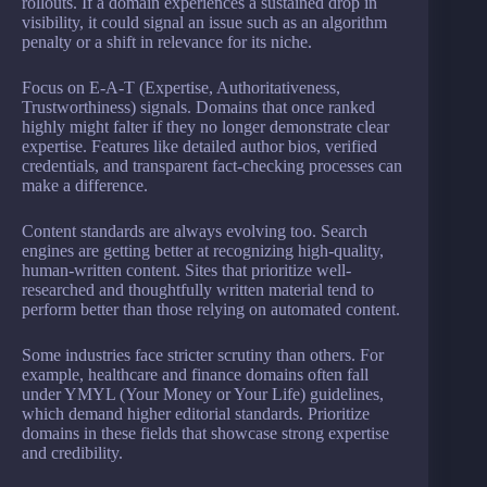
rollouts. If a domain experiences a sustained drop in
visibility, it could signal an issue such as an algorithm
penalty or a shift in relevance for its niche.
Focus on E-A-T (Expertise, Authoritativeness,
Trustworthiness) signals. Domains that once ranked
highly might falter if they no longer demonstrate clear
expertise. Features like detailed author bios, verified
credentials, and transparent fact-checking processes can
make a difference.
Content standards are always evolving too. Search
engines are getting better at recognizing high-quality,
human-written content. Sites that prioritize well-
researched and thoughtfully written material tend to
perform better than those relying on automated content.
Some industries face stricter scrutiny than others. For
example, healthcare and finance domains often fall
under YMYL (Your Money or Your Life) guidelines,
which demand higher editorial standards. Prioritize
domains in these fields that showcase strong expertise
and credibility.