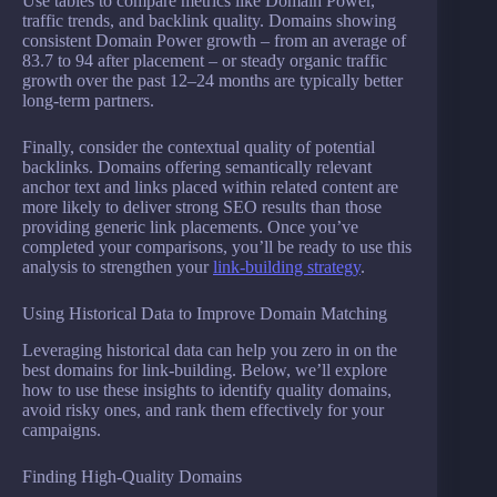
Use tables to compare metrics like Domain Power,
traffic trends, and backlink quality. Domains showing
consistent Domain Power growth – from an average of
83.7 to 94 after placement – or steady organic traffic
growth over the past 12–24 months are typically better
long-term partners.
Finally, consider the contextual quality of potential
backlinks. Domains offering semantically relevant
anchor text and links placed within related content are
more likely to deliver strong SEO results than those
providing generic link placements. Once you’ve
completed your comparisons, you’ll be ready to use this
analysis to strengthen your
link-building strategy
.
Using Historical Data to Improve Domain Matching
Leveraging historical data can help you zero in on the
best domains for link-building. Below, we’ll explore
how to use these insights to identify quality domains,
avoid risky ones, and rank them effectively for your
campaigns.
Finding High-Quality Domains