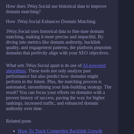
How does 3Way.Social use historical data to improve
domain matching?
How 3Way.Social Enhances Domain Matching
3Way.Social uses historical data to fine-tune domain
matching, making it more precise and impactful. By
diving into metrics like domain authority, backlink
quality, and engagement patterns, the platform pinpoints
domains that perfectly align with your SEO objectives.
What sets 3Way.Social apart is its use of
AI-powered
algorithms
. These tools not only analyze past
performance but also predict how domains might
perform in the future. Plus, the matching process is
automated, streamlining your link-building strategy. The
result? You can focus your efforts on domains with a
proven history of success, paving the way for higher
rankings, increased traffic, and enhanced domain
authority over time.
Related posts
How To Track Competitor Backlink Growth