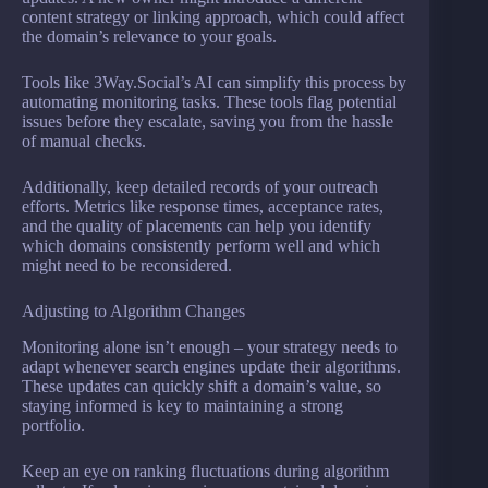
content strategy or linking approach, which could affect
the domain’s relevance to your goals.
Tools like 3Way.Social’s AI can simplify this process by
automating monitoring tasks. These tools flag potential
issues before they escalate, saving you from the hassle
of manual checks.
Additionally, keep detailed records of your outreach
efforts. Metrics like response times, acceptance rates,
and the quality of placements can help you identify
which domains consistently perform well and which
might need to be reconsidered.
Adjusting to Algorithm Changes
Monitoring alone isn’t enough – your strategy needs to
adapt whenever search engines update their algorithms.
These updates can quickly shift a domain’s value, so
staying informed is key to maintaining a strong
portfolio.
Keep an eye on ranking fluctuations during algorithm