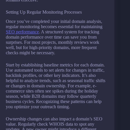
Setting Up Regular Monitoring Processes
Once you’ve completed your initial domain analysis,
regular monitoring becomes essential for maintaining
SEO performance
. A structured system for tracking
domain performance over time can save you from
surprises. For most projects, monthly reviews work
well, but for high-priority domains, more frequent
checks might be necessary.
Start by establishing baseline metrics for each domain.
Use automated tools to set alerts for changes in traffic,
backlink profiles, or other key indicators. It’s also
helpful to analyze trends, such as seasonal traffic shifts
or changes in domain ownership. For example, e-
commerce sites often see spikes during the holiday
season, while B2B domains may follow quarterly
business cycles. Recognizing these patterns can help
you optimize your outreach timing.
Ownership changes can also impact a domain’s SEO
value. Regularly check WHOIS data to spot any
updates. A new owner might introduce a different