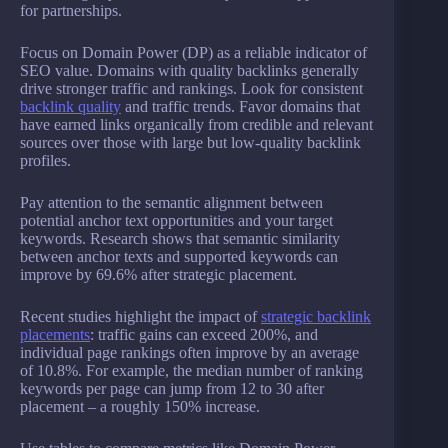
for partnerships.
Focus on Domain Power (DP) as a reliable indicator of
SEO value. Domains with quality backlinks generally
drive stronger traffic and rankings. Look for consistent
backlink quality
and traffic trends. Favor domains that
have earned links organically from credible and relevant
sources over those with large but low-quality backlink
profiles.
Pay attention to the semantic alignment between
potential anchor text opportunities and your target
keywords. Research shows that semantic similarity
between anchor texts and supported keywords can
improve by 69.6% after strategic placement.
Recent studies highlight the impact of
strategic backlink
placements
: traffic gains can exceed 200%, and
individual page rankings often improve by an average
of 10.8%. For example, the median number of ranking
keywords per page can jump from 12 to 30 after
placement – a roughly 150% increase.