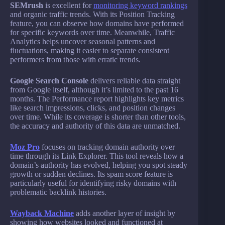
SEMrush
is excellent for
monitoring keyword rankings
and organic traffic trends. With its Position Tracking
feature, you can observe how domains have performed
for specific keywords over time. Meanwhile, Traffic
Analytics helps uncover seasonal patterns and
fluctuations, making it easier to separate consistent
performers from those with erratic trends.
Google Search Console
delivers reliable data straight
from Google itself, although it’s limited to the past 16
months. The Performance report highlights key metrics
like search impressions, clicks, and position changes
over time. While its coverage is shorter than other tools,
the accuracy and authority of this data are unmatched.
Moz Pro
focuses on tracking domain authority over
time through its Link Explorer. This tool reveals how a
domain’s authority has evolved, helping you spot steady
growth or sudden declines. Its spam score feature is
particularly useful for identifying risky domains with
problematic backlink histories.
Wayback Machine
adds another layer of insight by
showing how websites looked and functioned at