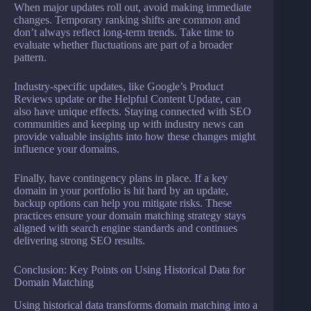
When major updates roll out, avoid making immediate
changes. Temporary ranking shifts are common and
don’t always reflect long-term trends. Take time to
evaluate whether fluctuations are part of a broader
pattern.
Industry-specific updates, like Google’s Product
Reviews update or the Helpful Content Update, can
also have unique effects. Staying connected with SEO
communities and keeping up with industry news can
provide valuable insights into how these changes might
influence your domains.
Finally, have contingency plans in place. If a key
domain in your portfolio is hit hard by an update,
backup options can help you mitigate risks. These
practices ensure your domain matching strategy stays
aligned with search engine standards and continues
delivering strong SEO results.
Conclusion: Key Points on Using Historical Data for
Domain Matching
Using historical data transforms domain matching into a