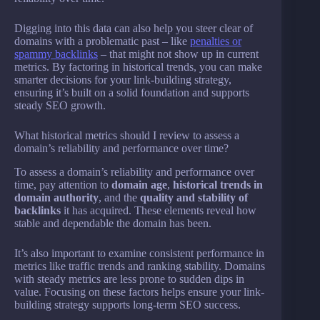
Digging into this data can also help you steer clear of
domains with a problematic past – like
penalties or
spammy backlinks
– that might not show up in current
metrics. By factoring in historical trends, you can make
smarter decisions for your link-building strategy,
ensuring it’s built on a solid foundation and supports
steady SEO growth.
What historical metrics should I review to assess a
domain’s reliability and performance over time?
To assess a domain’s reliability and performance over
time, pay attention to
domain age
,
historical trends in
domain authority
, and the
quality and stability of
backlinks
it has acquired. These elements reveal how
stable and dependable the domain has been.
It’s also important to examine consistent performance in
metrics like traffic trends and ranking stability. Domains
with steady metrics are less prone to sudden dips in
value. Focusing on these factors helps ensure your link-
building strategy supports long-term SEO success.