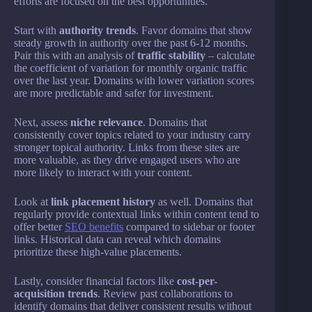
efforts are focused on the best opportunities.
Start with
authority trends
. Favor domains that show
steady growth in authority over the past 6-12 months.
Pair this with an analysis of
traffic stability
– calculate
the coefficient of variation for monthly organic traffic
over the last year. Domains with lower variation scores
are more predictable and safer for investment.
Next, assess
niche relevance
. Domains that
consistently cover topics related to your industry carry
stronger topical authority. Links from these sites are
more valuable, as they drive engaged users who are
more likely to interact with your content.
Look at
link placement history
as well. Domains that
regularly provide contextual links within content tend to
offer better
SEO benefits
compared to sidebar or footer
links. Historical data can reveal which domains
prioritize these high-value placements.
Lastly, consider financial factors like
cost-per-
acquisition trends
. Review past collaborations to
identify domains that deliver consistent results without