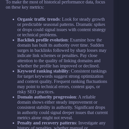
To make the most of historical performance data, focus
on these key metrics:
Organic traffic trends
: Look for steady growth
or predictable seasonal patterns. Dramatic spikes
or drops could signal issues with content strategy
or technical problems.
Backlink profile evolution
: Examine how the
domain has built its authority over time. Sudden
surges in backlinks followed by sharp losses may
indicate link schemes or penalties. Pay close
attention to the quality of linking domains and
whether the profile has improved or declined.
Keyword ranking stability
: Consistent rankings
for target keywords suggest strong optimization
and content quality. Frequent ranking fluctuations
may point to technical errors, content gaps, or
risky SEO practices.
Domain authority progression
: A reliable
domain shows either steady improvement or
consistent stability in authority. Significant drops
in authority could signal deeper issues that current
metrics alone might not reveal.
Penalty and recovery patterns
: Investigate any
history of penalties, whether manual or