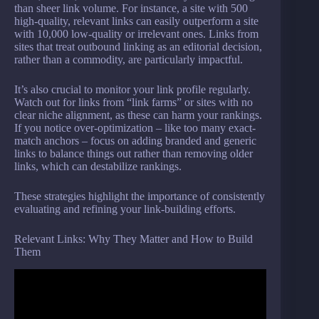
than sheer link volume. For instance, a site with 500
high-quality, relevant links can easily outperform a site
with 10,000 low-quality or irrelevant ones. Links from
sites that treat outbound linking as an editorial decision,
rather than a commodity, are particularly impactful.
It’s also crucial to monitor your link profile regularly.
Watch out for links from “link farms” or sites with no
clear niche alignment, as these can harm your rankings.
If you notice over-optimization – like too many exact-
match anchors – focus on adding branded and generic
links to balance things out rather than removing older
links, which can destabilize rankings.
These strategies highlight the importance of consistently
evaluating and refining your link-building efforts.
Relevant Links: Why They Matter and How to Build
Them