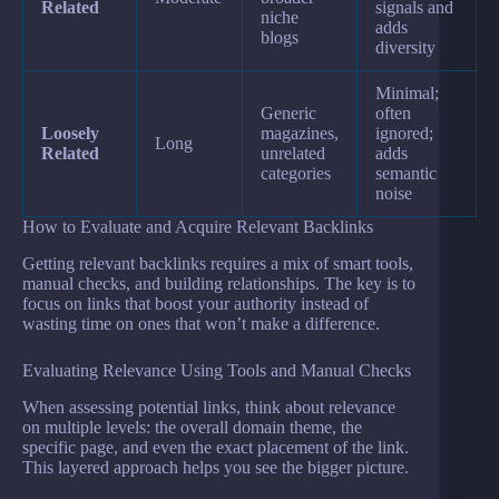
Related
signals and
niche
adds
blogs
diversity
Minimal;
Generic
often
Loosely
magazines,
ignored;
Long
Related
unrelated
adds
categories
semantic
noise
How to Evaluate and Acquire Relevant Backlinks
Getting relevant backlinks requires a mix of smart tools,
manual checks, and building relationships. The key is to
focus on links that boost your authority instead of
wasting time on ones that won’t make a difference.
Evaluating Relevance Using Tools and Manual Checks
When assessing potential links, think about relevance
on multiple levels: the overall domain theme, the
specific page, and even the exact placement of the link.
This layered approach helps you see the bigger picture.