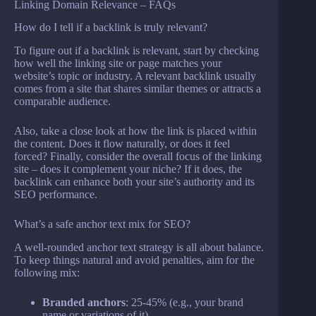
Linking Domain Relevance – FAQs
How do I tell if a backlink is truly relevant?
To figure out if a backlink is relevant, start by checking
how well the linking site or page matches your
website’s topic or industry. A relevant backlink usually
comes from a site that shares similar themes or attracts a
comparable audience.
Also, take a close look at how the link is placed within
the content. Does it flow naturally, or does it feel
forced? Finally, consider the overall focus of the linking
site – does it complement your niche? If it does, the
backlink can enhance both your site’s authority and its
SEO performance.
What’s a safe anchor text mix for SEO?
A well-rounded anchor text strategy is all about balance.
To keep things natural and avoid penalties, aim for the
following mix:
Branded anchors
: 25-45% (e.g., your brand
name or variations of it)