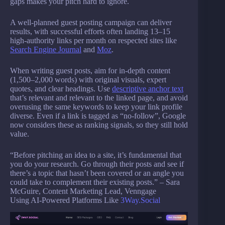
gaps makes your pitch hard to ignore.
A well-planned guest posting campaign can deliver
results, with successful efforts often landing 13–15
high-authority links per month on respected sites like
Search Engine Journal
and
Moz
.
When writing guest posts, aim for in-depth content
(1,500–2,000 words) with original visuals, expert
quotes, and clear headings. Use
descriptive anchor text
that’s relevant and relevant to the linked page, and avoid
overusing the same keywords to keep your link profile
diverse. Even if a link is tagged as “no-follow”, Google
now considers these as ranking signals, so they still hold
value.
“Before pitching an idea to a site, it’s fundamental that
you do your research. Go through their posts and see if
there’s a topic that hasn’t been covered or an angle you
could take to complement their existing posts.” – Sara
McGuire, Content Marketing Lead, Venngage
Using AI-Powered Platforms Like
3Way.Social