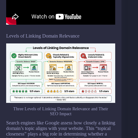
Levels of Linking Domain Relevance
Three Levels of Linking Domain Relevance and Their
SEO Impact
Search engines like Google assess how closely a linking
domain’s topic aligns with your website. This “topical
closeness” plays a big role in determining whether a