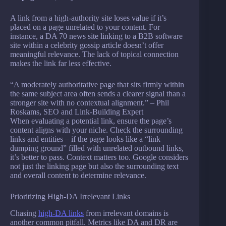
A link from a high-authority site loses value if it’s
placed on a page unrelated to your content. For
instance, a DA 70 news site linking to a B2B software
site within a celebrity gossip article doesn’t offer
meaningful relevance. The lack of topical connection
makes the link far less effective.
“A moderately authoritative page that sits firmly within
the same subject area often sends a clearer signal than a
stronger site with no contextual alignment.” – Phil
Roskams, SEO and Link-Building Expert
When evaluating a potential link, ensure the page’s
content aligns with your niche. Check the surrounding
links and entities – if the page looks like a “link
dumping ground” filled with unrelated outbound links,
it’s better to pass. Context matters too. Google considers
not just the linking page but also the surrounding text
and overall content to determine relevance.
Prioritizing High-DA Irrelevant Links
Chasing
high-DA links
from irrelevant domains is
another common pitfall. Metrics like DA and DR are