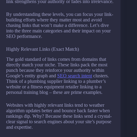
link strengthens your authority or fades into irrelevance.
By understanding these levels, you can focus your link-
building efforts where they matter most and avoid
chasing links that won’t make a difference. Let’s dive
into the three main categories and their impact on your
SEO performance.
Highly Relevant Links (Exact Match)
The gold standard of links comes from domains that
directly match your niche. These links pack the most
punch because they reinforce your authority within
Google’s entity graph and
SEO search intent
clusters.
Think of a plumbing supplier linking to a plumber’s
website or a fitness equipment retailer linking to a
personal training blog – these are prime examples.
Websites with highly relevant links tend to weather
algorithm updates better and bounce back faster when
rankings dip. Why? Because these links send a crystal-
clear signal to search engines about your site’s purpose
and expertise.