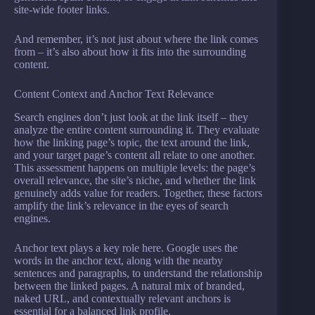
site-wide footer links.
And remember, it’s not just about where the link comes
from – it’s also about how it fits into the surrounding
content.
Content Context and Anchor Text Relevance
Search engines don’t just look at the link itself – they
analyze the entire content surrounding it. They evaluate
how the linking page’s topic, the text around the link,
and your target page’s content all relate to one another.
This assessment happens on multiple levels: the page’s
overall relevance, the site’s niche, and whether the link
genuinely adds value for readers. Together, these factors
amplify the link’s relevance in the eyes of search
engines.
Anchor text plays a key role here. Google uses the
words in the anchor text, along with the nearby
sentences and paragraphs, to understand the relationship
between the linked pages. A natural mix of branded,
naked URL, and contextually relevant anchors is
essential for a balanced link profile.