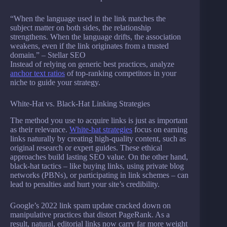
“When the language used in the link matches the
subject matter on both sides, the relationship
strengthens. When the language drifts, the association
weakens, even if the link originates from a trusted
domain.” – Stellar SEO
Instead of relying on generic best practices, analyze
anchor text ratios
of top-ranking competitors in your
niche to guide your strategy.
White-Hat vs. Black-Hat Linking Strategies
The method you use to acquire links is just as important
as their relevance.
White-hat strategies
focus on earning
links naturally by creating high-quality content, such as
original research or expert guides. These ethical
approaches build lasting SEO value. On the other hand,
black-hat tactics – like buying links, using private blog
networks (PBNs), or participating in link schemes – can
lead to penalties and hurt your site’s credibility.
Google’s 2022 link spam update cracked down on
manipulative practices that distort PageRank. As a
result, natural, editorial links now carry far more weight