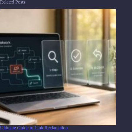
Related Posts
Ultimate Guide to Link Reclamation