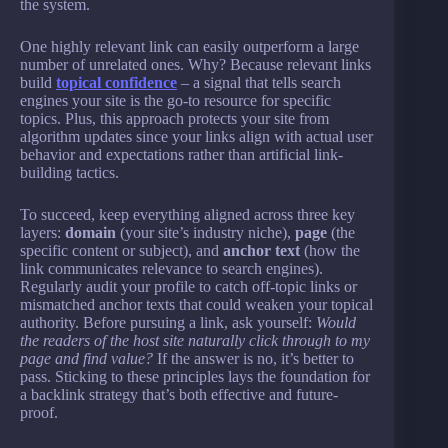
the system.
One highly relevant link can easily outperform a large
number of unrelated ones. Why? Because relevant links
build
topical confidence
– a signal that tells search
engines your site is the go-to resource for specific
topics. Plus, this approach protects your site from
algorithm updates since your links align with actual user
behavior and expectations rather than artificial link-
building tactics.
To succeed, keep everything aligned across three key
layers:
domain
(your site’s industry niche),
page
(the
specific content or subject), and
anchor text
(how the
link communicates relevance to search engines).
Regularly audit your profile to catch off-topic links or
mismatched anchor texts that could weaken your topical
authority. Before pursuing a link, ask yourself:
Would
the readers of the host site naturally click through to my
page and find value?
If the answer is no, it’s better to
pass. Sticking to these principles lays the foundation for
a backlink strategy that’s both effective and future-
proof.