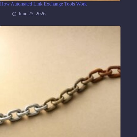
How Automated Link Exchange Tools Work
June 25, 2026