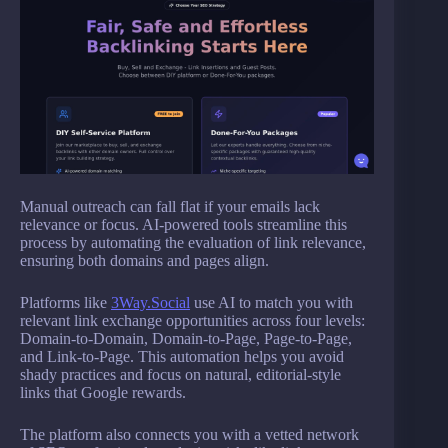
Manual outreach can fall flat if your emails lack
relevance or focus. AI-powered tools streamline this
process by automating the evaluation of link relevance,
ensuring both domains and pages align.
Platforms like
3Way.Social
use AI to match you with
relevant link exchange opportunities across four levels:
Domain-to-Domain, Domain-to-Page, Page-to-Page,
and Link-to-Page. This automation helps you avoid
shady practices and focus on natural, editorial-style
links that Google rewards.
The platform also connects you with a vetted network