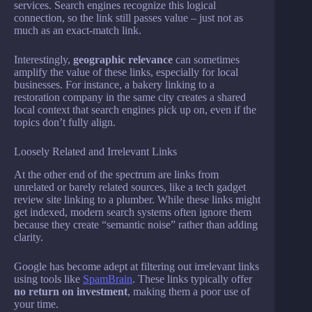
services. Search engines recognize this logical
connection, so the link still passes value – just not as
much as an exact-match link.
Interestingly,
geographic relevance
can sometimes
amplify the value of these links, especially for local
businesses. For instance, a bakery linking to a
restoration company in the same city creates a shared
local context that search engines pick up on, even if the
topics don’t fully align.
Loosely Related and Irrelevant Links
At the other end of the spectrum are links from
unrelated or barely related sources, like a tech gadget
review site linking to a plumber. While these links might
get indexed, modern search systems often ignore them
because they create “semantic noise” rather than adding
clarity.
Google has become adept at filtering out irrelevant links
using tools like
SpamBrain
. These links typically offer
no return on investment
, making them a poor use of
your time.