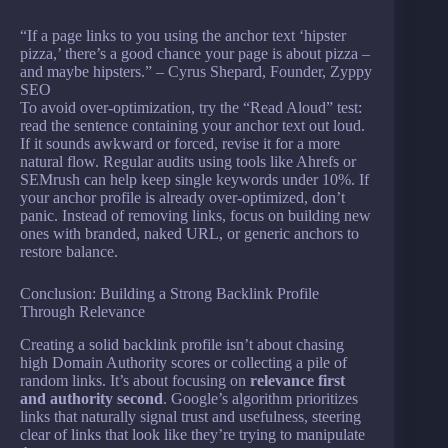
“If a page links to you using the anchor text ‘hipster
pizza,’ there’s a good chance your page is about pizza –
and maybe hipsters.” – Cyrus Shepard, Founder, Zyppy
SEO
To avoid over-optimization, try the “Read Aloud” test:
read the sentence containing your anchor text out loud.
If it sounds awkward or forced, revise it for a more
natural flow. Regular audits using tools like Ahrefs or
SEMrush can help keep single keywords under 10%. If
your anchor profile is already over-optimized, don’t
panic. Instead of removing links, focus on building new
ones with branded, naked URL, or generic anchors to
restore balance.
Conclusion: Building a Strong Backlink Profile
Through Relevance
Creating a solid backlink profile isn’t about chasing
high Domain Authority scores or collecting a pile of
random links. It’s about focusing on
relevance first
and authority second
. Google’s algorithm prioritizes
links that naturally signal trust and usefulness, steering
clear of links that look like they’re trying to manipulate