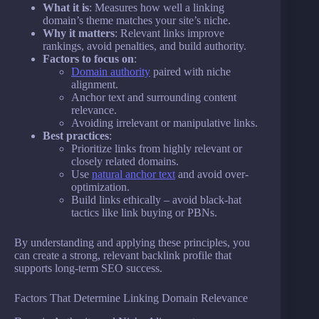
What it is
: Measures how well a linking
domain’s theme matches your site’s niche.
Why it matters
: Relevant links improve
rankings, avoid penalties, and build authority.
Factors to focus on
:
Domain authority
paired with niche
alignment.
Anchor text and surrounding content
relevance.
Avoiding irrelevant or manipulative links.
Best practices
:
Prioritize links from highly relevant or
closely related domains.
Use
natural anchor text
and avoid over-
optimization.
Build links ethically – avoid black-hat
tactics like link buying or PBNs.
By understanding and applying these principles, you
can create a strong, relevant backlink profile that
supports long-term SEO success.
Factors That Determine Linking Domain Relevance