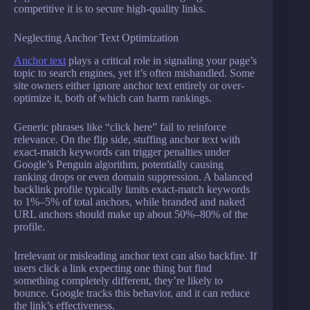
competitive it is to secure high-quality links.
Neglecting Anchor Text Optimization
Anchor text
plays a critical role in signaling your page’s
topic to search engines, yet it’s often mishandled. Some
site owners either ignore anchor text entirely or over-
optimize it, both of which can harm rankings.
Generic phrases like “click here” fail to reinforce
relevance. On the flip side, stuffing anchor text with
exact-match keywords can trigger penalties under
Google’s Penguin algorithm, potentially causing
ranking drops or even domain suppression. A balanced
backlink profile typically limits exact-match keywords
to 1%–5% of total anchors, while branded and naked
URL anchors should make up about 50%–80% of the
profile.
Irrelevant or misleading anchor text can also backfire. If
users click a link expecting one thing but find
something completely different, they’re likely to
bounce. Google tracks this behavior, and it can reduce
the link’s effectiveness.