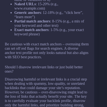
Naked URLs
: 15-20% (e.g.,
www.example.com)
Generic anchors
: 12-18% (e.g., “click here”,
“learn more”)
Partial match anchors
: 8-15% (e.g., a mix of
your keyword and other text)
Exact match anchors
: 1-5% (e.g., your exact
keyword phrase)
Be cautious with exact match anchors – overusing them
can set off red flags for search engines. A diverse
anchor text profile not only looks natural but also aligns
with SEO best practices.
Should I disavow irrelevant links or just build better
ones?
Disavowing harmful or irrelevant links is a crucial step
when dealing with spammy, low-quality, or unrelated
backlinks that could damage your site’s reputation.
However, be cautious – over-disavowing might lead to
the loss of links that actually benefit your site. The key
is to carefully evaluate your backlink profile, disavow
only the harmful links, and prioritize building strong,