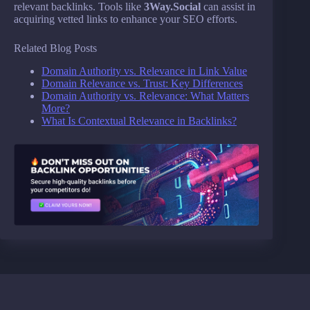
relevant backlinks. Tools like
3Way.Social
can assist in
acquiring vetted links to enhance your SEO efforts.
Related Blog Posts
Domain Authority vs. Relevance in Link Value
Domain Relevance vs. Trust: Key Differences
Domain Authority vs. Relevance: What Matters
More?
What Is Contextual Relevance in Backlinks?