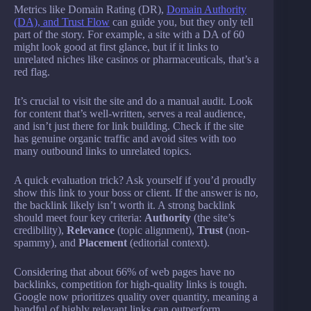
Metrics like Domain Rating (DR),
Domain Authority
(DA), and Trust Flow
can guide you, but they only tell
part of the story. For example, a site with a DA of 60
might look good at first glance, but if it links to
unrelated niches like casinos or pharmaceuticals, that’s a
red flag.
It’s crucial to visit the site and do a manual audit. Look
for content that’s well-written, serves a real audience,
and isn’t just there for link building. Check if the site
has genuine organic traffic and avoid sites with too
many outbound links to unrelated topics.
A quick evaluation trick? Ask yourself if you’d proudly
show this link to your boss or client. If the answer is no,
the backlink likely isn’t worth it. A strong backlink
should meet four key criteria:
Authority
(the site’s
credibility),
Relevance
(topic alignment),
Trust
(non-
spammy), and
Placement
(editorial context).
Considering that about 66% of web pages have no
backlinks, competition for high-quality links is tough.
Google now prioritizes quality over quantity, meaning a
handful of highly relevant links can outperform