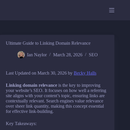
Skip
to
content
Ultimate Guide to Linking Domain Relevance
Ian Naylor
March 28, 2026
SEO
Last Updated on March 30, 2026 by
Becky Halls
Linking domain relevance
is the key to improving
your website’s SEO. It focuses on how well a referring
site aligns with your content’s topic, ensuring links are
contextually relevant. Search engines value relevance
over sheer link quantity, making this concept essential
for effective link-building.
Key Takeaways: