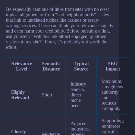
Be especially cautious of links from sites with no clear
topical alignment or from “bad neighborhoods” – sites
that link to unrelated niches like casinos or essay-
writing services. These can dilute your relevance signals
and even harm your credibility. Before pursuing a link,
ask yourself: “Will this link attract engaged, qualified
visitors to my site?” If not, it’s probably not worth the
effort.
Relevance
Semantic
Typical
SEO
Level
Distance
Source
Impact
Maximum;
Industry
strengthens
leaders,
Highly
authority
Short
direct
Relevant
and
niche
reduces
peers
ambiguity
Supporting;
Adjacent
reinforces
industries,
Closely
topical
Moderate
broader