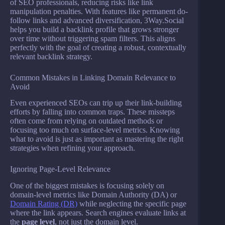
of SEO professionals, reducing risks like link
manipulation penalties. With features like permanent do-
follow links and advanced diversification, 3Way.Social
helps you build a backlink profile that grows stronger
over time without triggering spam filters. This aligns
perfectly with the goal of creating a robust, contextually
relevant backlink strategy.
Common Mistakes in Linking Domain Relevance to
Avoid
Even experienced SEOs can trip up their link-building
efforts by falling into common traps. These missteps
often come from relying on outdated methods or
focusing too much on surface-level metrics. Knowing
what to avoid is just as important as mastering the right
strategies when refining your approach.
Ignoring Page-Level Relevance
One of the biggest mistakes is focusing solely on
domain-level metrics like Domain Authority (DA) or
Domain Rating (DR)
while neglecting the specific page
where the link appears. Search engines evaluate links at
the
page level
, not just the domain level.