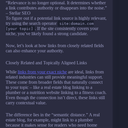
“Relevance is no longer optional. It determines whether
a link contributes authority or disappears into the noise.”
– Stellar SEO
To figure out if a potential link source is highly relevant,
try using the search operator
site:domain.com
. If the site consistently covers your
[your topic]
niche, you’ve likely found a strong candidate.
Now, let’s look at how links from closely related fields
can also enhance your authority.
Closely Related and Topically Aligned Links
While
links from your exact niche
are ideal, links from
related industries can still provide meaningful support.
These come from broader fields that naturally connect
to your topic – like a real estate blog linking to a
plumber or a nutrition website linking to a fitness coach.
Even though the connection isn’t direct, these links still
carry contextual value.
The difference lies in the “semantic distance.” A real
estate blog, for example, might link to a plumber
because it makes sense for readers who need home