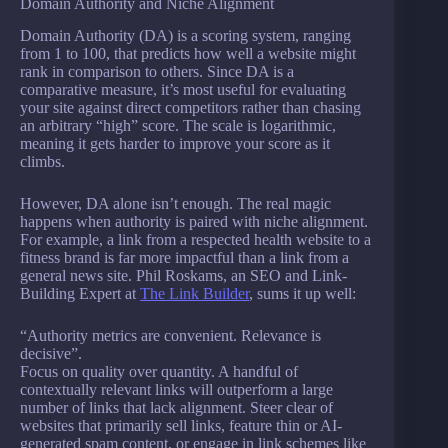
Domain Authority and Niche Alignment
Domain Authority (DA) is a scoring system, ranging
from 1 to 100, that predicts how well a website might
rank in comparison to others. Since DA is a
comparative measure, it’s most useful for evaluating
your site against direct competitors rather than chasing
an arbitrary “high” score. The scale is logarithmic,
meaning it gets harder to improve your score as it
climbs.
However, DA alone isn’t enough. The real magic
happens when authority is paired with niche alignment.
For example, a link from a respected health website to a
fitness brand is far more impactful than a link from a
general news site. Phil Roskams, an SEO and Link-
Building Expert at
The Link Builder
, sums it up well:
“Authority metrics are convenient. Relevance is
decisive”.
Focus on quality over quantity. A handful of
contextually relevant links will outperform a large
number of links that lack alignment. Steer clear of
websites that primarily sell links, feature thin or AI-
generated spam content, or engage in link schemes like