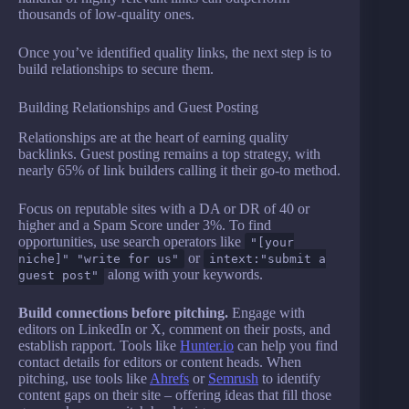
thousands of low-quality ones.
Once you’ve identified quality links, the next step is to
build relationships to secure them.
Building Relationships and Guest Posting
Relationships are at the heart of earning quality
backlinks. Guest posting remains a top strategy, with
nearly 65% of link builders calling it their go-to method.
Focus on reputable sites with a DA or DR of 40 or
higher and a Spam Score under 3%. To find
opportunities, use search operators like
"[your
or
niche]" "write for us"
intext:"submit a
along with your keywords.
guest post"
Build connections before pitching.
Engage with
editors on LinkedIn or X, comment on their posts, and
establish rapport. Tools like
Hunter.io
can help you find
contact details for editors or content heads. When
pitching, use tools like
Ahrefs
or
Semrush
to identify
content gaps on their site – offering ideas that fill those