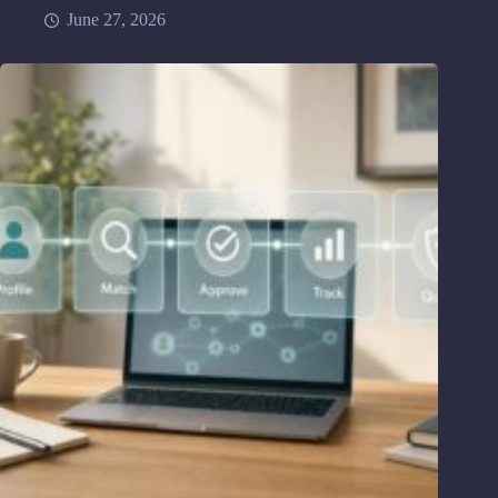
June 27, 2026