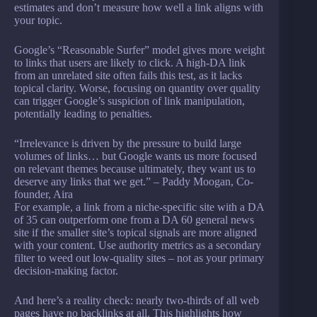
estimates and don’t measure how well a link aligns with
your topic.
Google’s “Reasonable Surfer” model gives more weight
to links that users are likely to click. A high-DA link
from an unrelated site often fails this test, as it lacks
topical clarity. Worse, focusing on quantity over quality
can trigger Google’s suspicion of link manipulation,
potentially leading to penalties.
“Irrelevance is driven by the pressure to build large
volumes of links… but Google wants us more focused
on relevant themes because ultimately, they want us to
deserve any links that we get.” – Paddy Moogan, Co-
founder, Aira
For example, a link from a niche-specific site with a DA
of 35 can outperform one from a DA 60 general news
site if the smaller site’s topical signals are more aligned
with your content. Use authority metrics as a secondary
filter to weed out low-quality sites – not as your primary
decision-making factor.
And here’s a reality check: nearly two-thirds of all web
pages have no backlinks at all. This highlights how