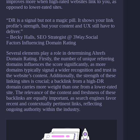
improves more when high-rated websites link to you, as
opposed to lower-rated sites.
“DR is a signal but not a magic pill. It shows your link
profile’s strength, but your content and UX still have to
deliver.”
– Becky Halls, SEO Strategist @ 3Way.Social
Factors Influencing Domain Rating
Several elements play a role in determining Ahrefs
Domain Rating. Firstly, the number of unique referring
domains influences the score significantly, as more
domains typically signal a wider recognition and trust in
the website’s content. Additionally, the strength of these
linking sites is crucial; a backlink from a high-DR
domain carries more weight than one from a lower-rated
site. The relevance of the content and freshness of these
backlinks are equally important, as search engines favor
recent and contextually pertinent links, reflecting
ongoing authority within the industry.