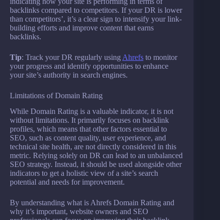
indicating how your site is performing in terms of
backlinks compared to competitors. If your DR is lower
than competitors’, it’s a clear sign to intensify your link-
building efforts and improve content that earns
backlinks.
Tip
: Track your DR regularly using
Ahrefs
to monitor
your progress and identify opportunities to enhance
your site’s authority in search engines.
Limitations of Domain Rating
While Domain Rating is a valuable indicator, it is not
without limitations. It primarily focuses on backlink
profiles, which means that other factors essential to
SEO, such as content quality, user experience, and
technical site health, are not directly considered in this
metric. Relying solely on DR can lead to an unbalanced
SEO strategy. Instead, it should be used alongside other
indicators to get a holistic view of a site’s search
potential and needs for improvement.
By understanding what is Ahrefs Domain Rating and
why it’s important, website owners and SEO