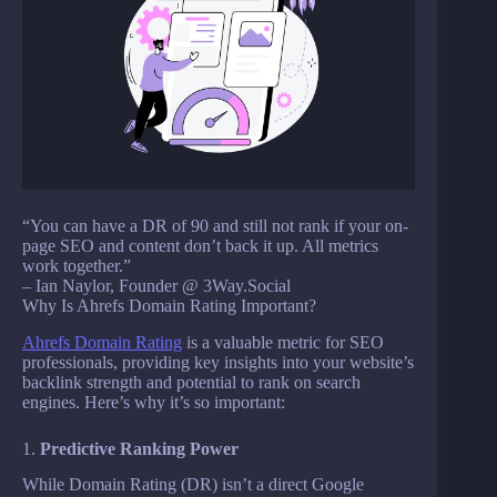
“You can have a DR of 90 and still not rank if your on-
page SEO and content don’t back it up. All metrics
work together.”
– Ian Naylor, Founder @ 3Way.Social
Why Is Ahrefs Domain Rating Important?
Ahrefs Domain Rating
is a valuable metric for SEO
professionals, providing key insights into your website’s
backlink strength and potential to rank on search
engines. Here’s why it’s so important:
1.
Predictive Ranking Power
While Domain Rating (DR) isn’t a direct Google