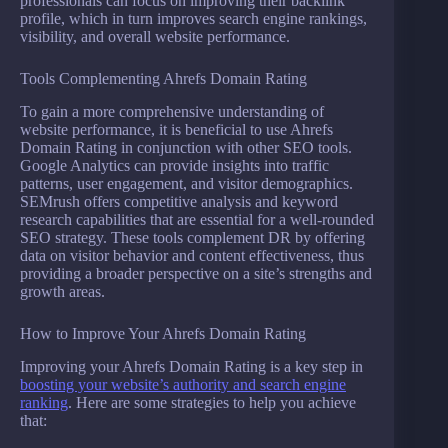
professionals can focus on improving their backlink
profile, which in turn improves search engine rankings,
visibility, and overall website performance.
Tools Complementing Ahrefs Domain Rating
To gain a more comprehensive understanding of
website performance, it is beneficial to use Ahrefs
Domain Rating in conjunction with other SEO tools.
Google Analytics can provide insights into traffic
patterns, user engagement, and visitor demographics.
SEMrush offers competitive analysis and keyword
research capabilities that are essential for a well-rounded
SEO strategy. These tools complement DR by offering
data on visitor behavior and content effectiveness, thus
providing a broader perspective on a site’s strengths and
growth areas.
How to Improve Your Ahrefs Domain Rating
Improving your Ahrefs Domain Rating is a key step in
boosting your website’s authority and search engine
ranking
. Here are some strategies to help you achieve
that: