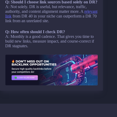
Q: Should I choose link sources based solely on DR?
A: Not solely. DR is useful, but relevance, traffic,
authority, and content alignment matter more. A
relevant
link
from DR 40 in your niche can outperform a DR 70
link from an unrelated site.
Q: How often should I check DR?
A: Monthly is a good cadence. That gives you time to
build new links, measure impact, and course-correct if
DR stagnates.