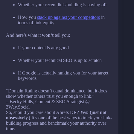
Whether your recent link-building is paying off
How you
stack up against your competitors
in
terms of link equity
And here’s what it
won’t
tell you:
If your content is any good
Whether your technical SEO is up to scratch
If Google is actually ranking you for your target
keywords
“Domain Rating doesn’t equal dominance, but it does
show whether others trust you enough to link.”
– Becky Halls, Content & SEO Strategist @
3Way.Social
So, should you care about Ahrefs DR?
Yes! (just not
obsessively.)
It’s one of the best ways to track your link-
building progress and benchmark your authority over
time.