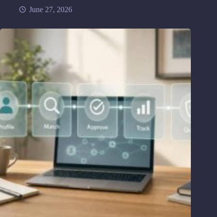
June 27, 2026