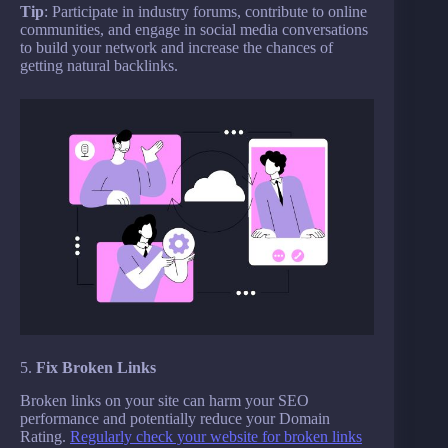
Tip
: Participate in industry forums, contribute to online
communities, and engage in social media conversations
to build your network and increase the chances of
getting natural backlinks.
5.
Fix Broken Links
Broken links on your site can harm your SEO
performance and potentially reduce your Domain
Rating.
Regularly check your website for broken links