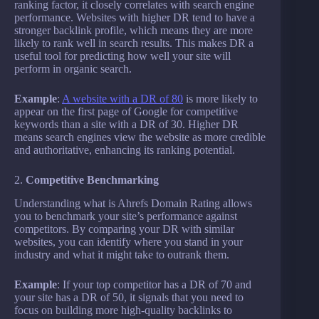
ranking factor, it closely correlates with search engine
performance. Websites with higher DR tend to have a
stronger backlink profile, which means they are more
likely to rank well in search results. This makes DR a
useful tool for predicting how well your site will
perform in organic search.
Example
:
A website with a DR of 80
is more likely to
appear on the first page of Google for competitive
keywords than a site with a DR of 30. Higher DR
means search engines view the website as more credible
and authoritative, enhancing its ranking potential.
2.
Competitive Benchmarking
Understanding what is Ahrefs Domain Rating allows
you to benchmark your site’s performance against
competitors. By comparing your DR with similar
websites, you can identify where you stand in your
industry and what it might take to outrank them.
Example
: If your top competitor has a DR of 70 and
your site has a DR of 50, it signals that you need to
focus on building more high-quality backlinks to