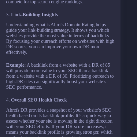
compete for top search engine rankings.
3.
Link-Building Insights
Understanding what is Ahrefs Domain Rating helps
guide your link-building strategy. It shows you which
websites provide the most value in terms of backlinks.
By focusing your outreach efforts on websites with high
DR scores, you can improve your own DR more
effectively.
Example
: A backlink from a website with a DR of 85
will provide more value to your SEO than a backlink
from a website with a DR of 30. Prioritizing outreach to
high-DR sites can significantly boost your website’s
SEO performance.
4.
Overall SEO Health Check
Ahrefs DR provides a snapshot of your website’s SEO
health based on its backlink profile. It’s a quick way to
assess whether your site is moving in the right direction
with your SEO efforts. If your DR score increases, it
means your backlink profile is growing stronger, which