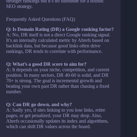
stronger rankings but it’s no substitute for a holistic
SEO strategy.
Frequently Asked Questions (FAQ)
Q: Is Domain Rating (DR) a Google ranking factor?
A: No, DR itself is not a direct Google ranking signal.
It’s an internally calculated metric by Ahrefs based on
backlink data, but because good links often drive
rankings, DR tends to correlate with performance.
Q: What’s a good DR score to aim for?
A: It depends on your niche, competition, and current
position. In many sectors, DR 40-60 is solid, and DR
70+ is strong. The goal is incremental growth and
beating your own past DR rather than chasing a fixed
number.
Q: Can DR go down, and why?
A: Sadly yes, if sites linking to you lose links, retire
pages, or get penalized, your DR may drop. Also,
Ahrefs occasionally updates its index and algorithms,
which can shift DR values across the board.