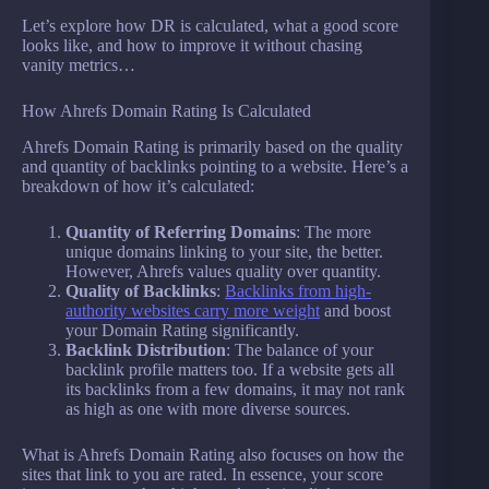
Let’s explore how DR is calculated, what a good score
looks like, and how to improve it without chasing
vanity metrics…
How Ahrefs Domain Rating Is Calculated
Ahrefs Domain Rating is primarily based on the quality
and quantity of backlinks pointing to a website. Here’s a
breakdown of how it’s calculated:
Quantity of Referring Domains
: The more
unique domains linking to your site, the better.
However, Ahrefs values quality over quantity.
Quality of Backlinks
:
Backlinks from high-
authority websites carry more weight
and boost
your Domain Rating significantly.
Backlink Distribution
: The balance of your
backlink profile matters too. If a website gets all
its backlinks from a few domains, it may not rank
as high as one with more diverse sources.
What is Ahrefs Domain Rating also focuses on how the
sites that link to you are rated. In essence, your score