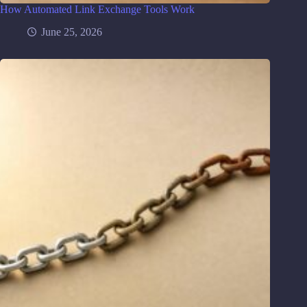
How Automated Link Exchange Tools Work
June 25, 2026