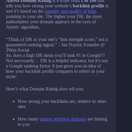
Ahrefs Domain Rating
is a score from
1 to 100
that
tells you how strong your website’s
backlink profile
is
and it’s based on the
quantity and quality of links
pointing to your site. The higher your DR, the more
authoritative your domain
appears
in the eyes of
Ahrefs’ algorithm.
“Think of DR as your site’s “link strength score,” not a
guaranteed ranking signal.” – Ian Naylor, Founder @
3Way.Social
So, does a high DR mean you’ll rank #1 in Google??
Not necessarily… DR is a helpful indicator, but it’s not
a Google ranking factor. It just gives you an idea of
how your backlink profile compares to others in your
niche.
Here’s what Domain Rating
does
tell you:
How strong your backlinks are, relative to other
sites
How many
unique referring domains
are linking
to you