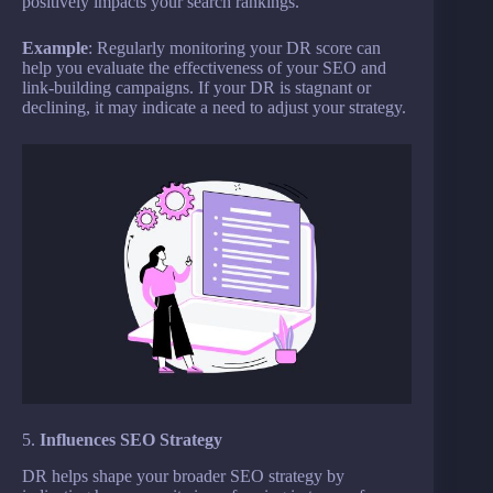
positively impacts your search rankings.
Example
: Regularly monitoring your DR score can
help you evaluate the effectiveness of your SEO and
link-building campaigns. If your DR is stagnant or
declining, it may indicate a need to adjust your strategy.
5.
Influences SEO Strategy
DR helps shape your broader SEO strategy by