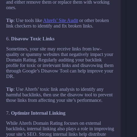
and either remove them or replace them with working
ones.
Tip
: Use tools like
Ahrefs’ Site Audit
or other broken
link checkers to identify and fix broken links.
6.
Disavow Toxic Links
Sometimes, your site may receive links from low-
quality or spammy websites that negatively impact your
Domain Rating. Regularly auditing your backlink
profile for toxic or irrelevant links and disavowing them
through Google’s Disavow Tool can help improve your
DR.
Tip
: Use Ahrefs’ toxic link analysis to identify any
harmful backlinks, then use the disavow tool to prevent
those links from affecting your site’s performance.
7.
Optimize Internal Linking
While Ahrefs Domain Rating focuses on external
backlinks, internal linking also plays a role in improving
your site’s SEO. Strong internal links help distribute