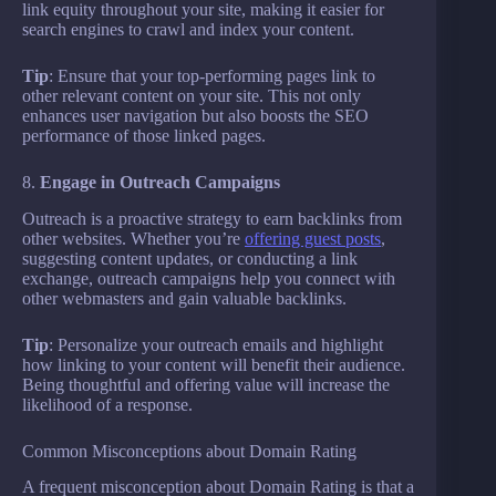
link equity throughout your site, making it easier for
search engines to crawl and index your content.
Tip
: Ensure that your top-performing pages link to
other relevant content on your site. This not only
enhances user navigation but also boosts the SEO
performance of those linked pages.
8.
Engage in Outreach Campaigns
Outreach is a proactive strategy to earn backlinks from
other websites. Whether you’re
offering guest posts
,
suggesting content updates, or conducting a link
exchange, outreach campaigns help you connect with
other webmasters and gain valuable backlinks.
Tip
: Personalize your outreach emails and highlight
how linking to your content will benefit their audience.
Being thoughtful and offering value will increase the
likelihood of a response.
Common Misconceptions about Domain Rating
A frequent misconception about Domain Rating is that a