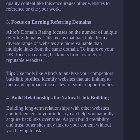
quality content like this encourages other websites to
reference or cite your work.
3.
Focus on Earning Referring Domains
Ahrefs Domain Rating focuses on the number of unique
referring domains. This means that backlinks from a
diverse range of websites are more valuable than
multiple links from the same domain. To improve your
DR, focus on earning backlinks from a variety of
reputable websites.
Tip
: Use tools like Ahrefs to analyze your competitors’
backlink profiles. Identify websites that are linking to
them and approach those sites for similar opportunities.
4.
Build Relationships for Natural Link Building
Building long-term relationships with other websites
and influencers in your industry can help you naturally
acquire backlinks over time. As you build credibility
and trust, other sites may link to your content without
you having to ask.