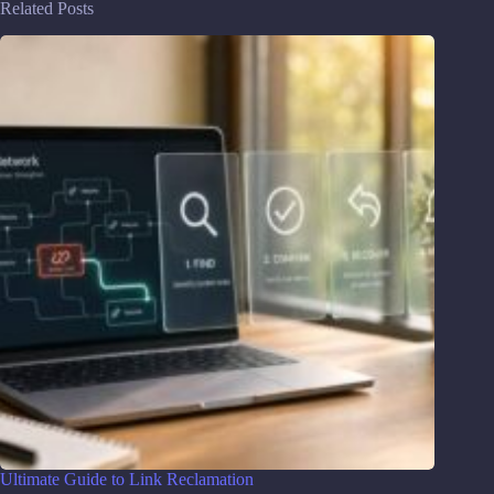
Related Posts
Ultimate Guide to Link Reclamation