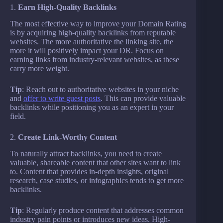
1.
Earn High-Quality Backlinks
The most effective way to improve your Domain Rating
is by acquiring high-quality backlinks from reputable
websites. The more authoritative the linking site, the
more it will positively impact your DR. Focus on
earning links from industry-relevant websites, as these
carry more weight.
Tip
: Reach out to authoritative websites in your niche
and
offer to write guest posts
. This can provide valuable
backlinks while positioning you as an expert in your
field.
2.
Create Link-Worthy Content
To naturally attract backlinks, you need to create
valuable, shareable content that other sites want to link
to. Content that provides in-depth insights, original
research, case studies, or infographics tends to get more
backlinks.
Tip
: Regularly produce content that addresses common
industry pain points or introduces new ideas. High-