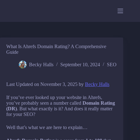
Skip
to
content
What Is Ahrefs Domain Rating? A Comprehensive
Guide
Becky Halls
September 10, 2024
SEO
Last Updated on November 3, 2025 by
Becky Halls
If you’ve ever looked up your website in Ahrefs,
you’ve probably seen a number called
Domain Rating
(DR)
. But what exactly is it? And does it really matter
for your SEO?
Well that’s what we are here to explain…