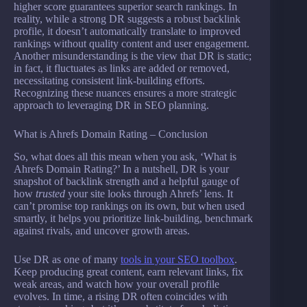
higher score guarantees superior search rankings. In
reality, while a strong DR suggests a robust backlink
profile, it doesn’t automatically translate to improved
rankings without quality content and user engagement.
Another misunderstanding is the view that DR is static;
in fact, it fluctuates as links are added or removed,
necessitating consistent link-building efforts.
Recognizing these nuances ensures a more strategic
approach to leveraging DR in SEO planning.
What is Ahrefs Domain Rating – Conclusion
So, what does all this mean when you ask, ‘What is
Ahrefs Domain Rating?’ In a nutshell, DR is your
snapshot of backlink strength and a helpful gauge of
how
trusted
your site looks through Ahrefs’ lens. It
can’t promise top rankings on its own, but when used
smartly, it helps you prioritize link-building, benchmark
against rivals, and uncover growth areas.
Use DR as one of many
tools in your SEO toolbox
.
Keep producing great content, earn relevant links, fix
weak areas, and watch how your overall profile
evolves. In time, a rising DR often coincides with