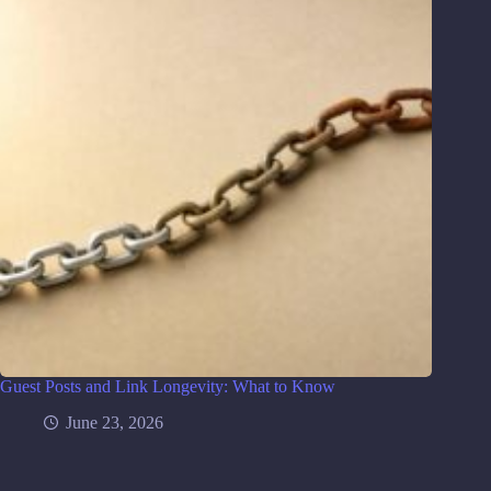
Guest Posts and Link Longevity: What to Know
June 23, 2026