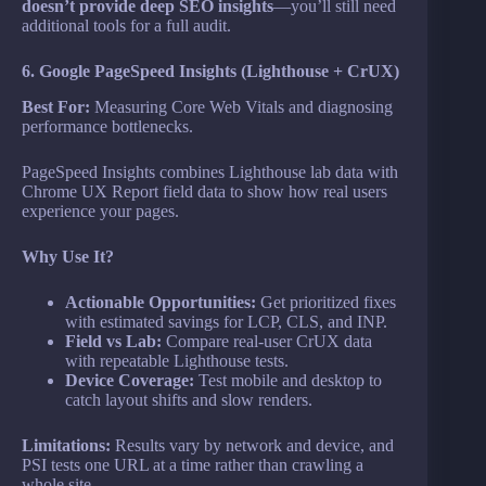
doesn’t provide deep SEO insights
—you’ll still need
additional tools for a full audit.
6. Google PageSpeed Insights (Lighthouse + CrUX)
Best For:
Measuring Core Web Vitals and diagnosing
performance bottlenecks.
PageSpeed Insights combines Lighthouse lab data with
Chrome UX Report field data to show how real users
experience your pages.
Why Use It?
Actionable Opportunities:
Get prioritized fixes
with estimated savings for LCP, CLS, and INP.
Field vs Lab:
Compare real-user CrUX data
with repeatable Lighthouse tests.
Device Coverage:
Test mobile and desktop to
catch layout shifts and slow renders.
Limitations:
Results vary by network and device, and
PSI tests one URL at a time rather than crawling a
whole site.