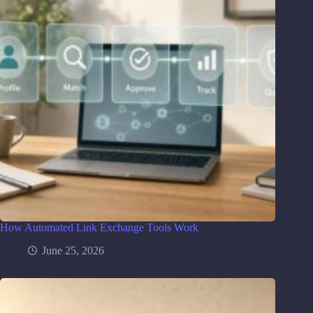
How Automated Link Exchange Tools Work
June 25, 2026