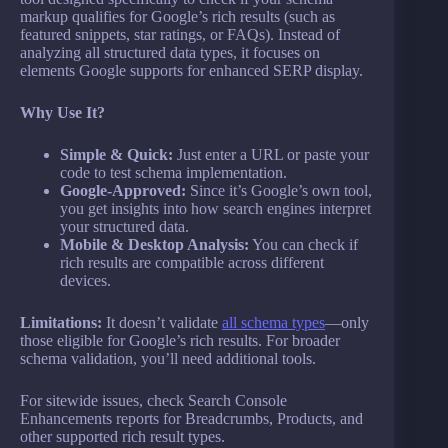
markup qualifies for Google’s rich results (such as
featured snippets, star ratings, or FAQs). Instead of
analyzing all structured data types, it focuses on
elements Google supports for enhanced SERP display.
Why Use It?
Simple & Quick:
Just enter a URL or paste your
code to test schema implementation.
Google-Approved:
Since it’s Google’s own tool,
you get insights into how search engines interpret
your structured data.
Mobile & Desktop Analysis:
You can check if
rich results are compatible across different
devices.
Limitations:
It doesn’t validate
all schema types
—only
those eligible for Google’s rich results. For broader
schema validation, you’ll need additional tools.
For sitewide issues, check Search Console
Enhancements reports for Breadcrumbs, Products, and
other supported rich result types.