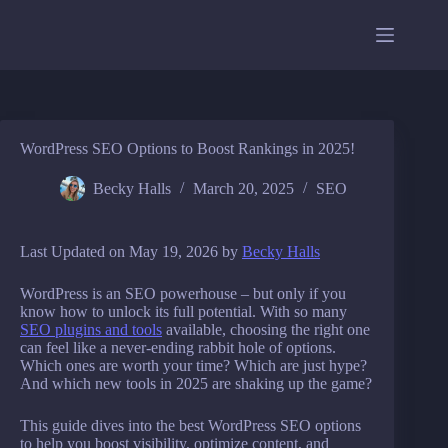
Skip
to
content
WordPress SEO Options to Boost Rankings in 2025!
Becky Halls
March 20, 2025
SEO
Last Updated on May 19, 2026 by
Becky Halls
WordPress is an SEO powerhouse – but only if you
know how to unlock its full potential. With so many
SEO plugins and tools
available, choosing the right one
can feel like a never-ending rabbit hole of options.
Which ones are worth your time? Which are just hype?
And which new tools in 2025 are shaking up the game?
This guide dives into the best WordPress SEO options
to help you boost visibility, optimize content, and