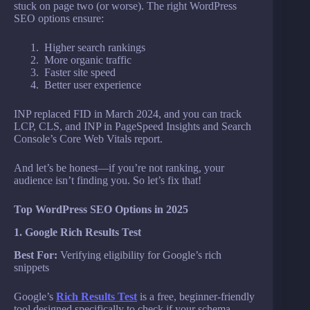
stuck on page two (or worse). The right WordPress
SEO options ensure:
Higher search rankings
More organic traffic
Faster site speed
Better user experience
INP replaced FID in March 2024, and you can track
LCP, CLS, and INP in PageSpeed Insights and Search
Console’s Core Web Vitals report.
And let’s be honest—if you’re not ranking, your
audience isn’t finding you. So let’s fix that!
Top WordPress SEO Options in 2025
1. Google Rich Results Test
Best For:
Verifying eligibility for Google’s rich
snippets
Google’s
Rich Results Test
is a free, beginner-friendly
tool designed specifically to check if your schema