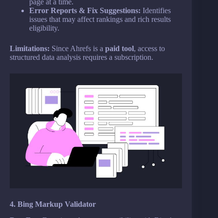
page at a time.
Error Reports & Fix Suggestions:
Identifies
issues that may affect rankings and rich results
eligibility.
Limitations:
Since Ahrefs is a
paid tool
, access to
structured data analysis requires a subscription.
4. Bing Markup Validator