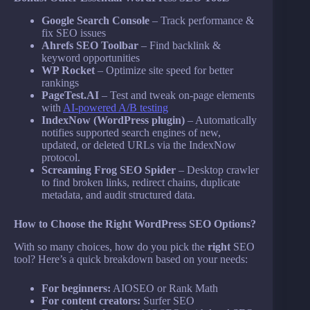
Google Search Console
– Track performance &
fix SEO issues
Ahrefs SEO Toolbar
– Find backlink &
keyword opportunities
WP Rocket
– Optimize site speed for better
rankings
PageTest.AI
– Test and tweak on-page elements
with
AI-powered A/B testing
IndexNow (WordPress plugin)
– Automatically
notifies supported search engines of new,
updated, or deleted URLs via the IndexNow
protocol.
Screaming Frog SEO Spider
– Desktop crawler
to find broken links, redirect chains, duplicate
metadata, and audit structured data.
How to Choose the Right WordPress SEO Options?
With so many choices, how do you pick the
right
SEO
tool? Here’s a quick breakdown based on your needs:
For beginners:
AIOSEO or Rank Math
For content creators:
Surfer SEO