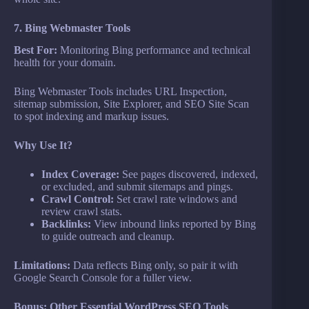
7. Bing Webmaster Tools
Best For:
Monitoring Bing performance and technical
health for your domain.
Bing Webmaster Tools includes URL Inspection,
sitemap submission, Site Explorer, and SEO Site Scan
to spot indexing and markup issues.
Why Use It?
Index Coverage:
See pages discovered, indexed,
or excluded, and submit sitemaps and pings.
Crawl Control:
Set crawl rate windows and
review crawl stats.
Backlinks:
View inbound links reported by Bing
to guide outreach and cleanup.
Limitations:
Data reflects Bing only, so pair it with
Google Search Console for a fuller view.
Bonus: Other Essential WordPress SEO Tools