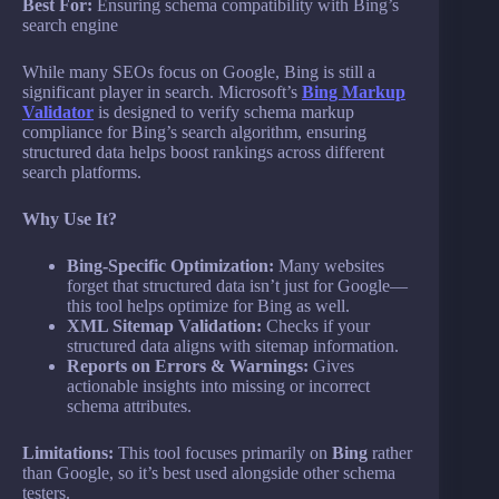
Best For:
Ensuring schema compatibility with Bing’s
search engine
While many SEOs focus on Google, Bing is still a
significant player in search. Microsoft’s
Bing Markup
Validator
is designed to verify schema markup
compliance for Bing’s search algorithm, ensuring
structured data helps boost rankings across different
search platforms.
Why Use It?
Bing-Specific Optimization:
Many websites
forget that structured data isn’t just for Google—
this tool helps optimize for Bing as well.
XML Sitemap Validation:
Checks if your
structured data aligns with sitemap information.
Reports on Errors & Warnings:
Gives
actionable insights into missing or incorrect
schema attributes.
Limitations:
This tool focuses primarily on
Bing
rather
than Google, so it’s best used alongside other schema
testers.