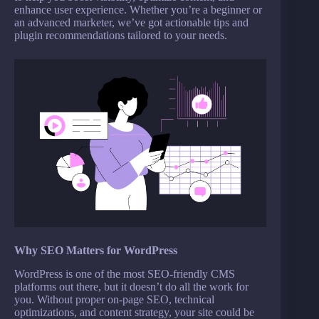
enhance user experience. Whether you’re a beginner or
an advanced marketer, we’ve got actionable tips and
plugin recommendations tailored to your needs.
Why SEO Matters for WordPress
WordPress is one of the most SEO-friendly CMS
platforms out there, but it doesn’t do all the work for
you. Without proper on-page SEO, technical
optimizations, and content strategy, your site could be