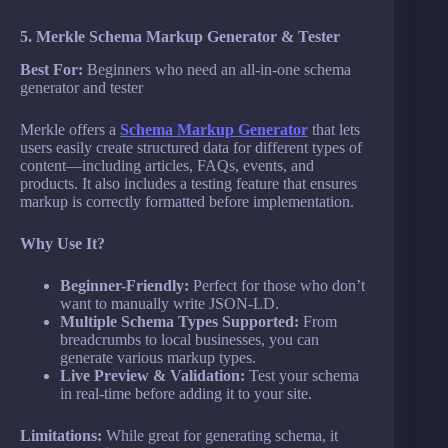
5. Merkle Schema Markup Generator & Tester
Best For:
Beginners who need an all-in-one schema
generator and tester
Merkle offers a
Schema Markup Generator
that lets
users easily create structured data for different types of
content—including articles, FAQs, events, and
products. It also includes a testing feature that ensures
markup is correctly formatted before implementation.
Why Use It?
Beginner-Friendly:
Perfect for those who don’t
want to manually write JSON-LD.
Multiple Schema Types Supported:
From
breadcrumbs to local businesses, you can
generate various markup types.
Live Preview & Validation:
Test your schema
in real-time before adding it to your site.
Limitations:
While great for generating schema, it