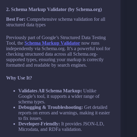
2. Schema Markup Validator (by Schema.org)
Best For:
Comprehensive schema validation for all
structured data types
Previously part of Google’s Structured Data Testing
Tool, the
Schema Markup Validator
now runs
independently via Schema.org. It’s a powerful tool for
checking structured data across all Schema.org-
supported types, ensuring your markup is correctly
formatted and readable by search engines.
Why Use It?
Validates All Schema Markup:
Unlike
Google’s tool, it supports a wider range of
schema types.
Debugging & Troubleshooting:
Get detailed
reports on errors and warnings, making it easier
to fix issues.
Developer-Friendly:
It provides JSON-LD,
Microdata, and RDFa validation.