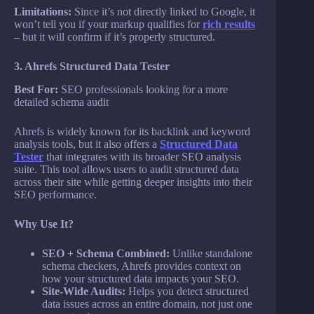
Limitations:
Since it’s not directly linked to Google, it
won’t tell you if your markup qualifies for
rich results
–
but it will confirm if it’s properly structured.
3. Ahrefs Structured Data Tester
Best For:
SEO professionals looking for a more
detailed schema audit
Ahrefs is widely known for its backlink and keyword
analysis tools, but it also offers a
Structured Data
Tester
that integrates with its broader SEO analysis
suite. This tool allows users to audit structured data
across their site while getting deeper insights into their
SEO performance.
Why Use It?
SEO + Schema Combined:
Unlike standalone
schema checkers, Ahrefs provides context on
how your structured data impacts your SEO.
Site-Wide Audits:
Helps you detect structured
data issues across an entire domain, not just one