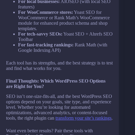
For local businesses:
AIOSEO (with local SEO
features)
For WooCommerce stores:
Yoast SEO for
WooCommerce or Rank Math’s WooCommerce
module for enhanced product schema and shop
templates.
For tech-savvy SEOs:
Yoast SEO + Ahrefs SEO
Toolbar
For fast-tracking rankings:
Rank Math (with
Google Indexing API)
Each tool has its strengths, and the best strategy is to test
and find what works for you.
Final Thoughts: Which WordPress SEO Options
are Right for You?
SEO isn’t one-size-fits-all, and the best WordPress SEO
options depend on your goals, site type, and experience
level. Whether you’re looking for automated
optimizations, advanced analytics, or content-focused
tools, the right plugin can
transform your site’s rankings
.
Want even better results? Pair these tools with