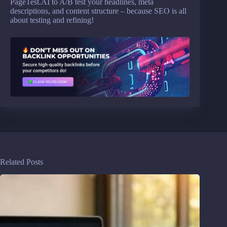
PageTest.AI to A/B test your headlines, meta
descriptions, and content structure – because SEO is all
about testing and refining!
Related Posts