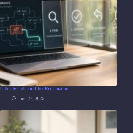
Ultimate Guide to Link Reclamation
June 27, 2026