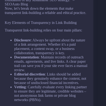
SEOAuto Blog
Now, let’s break down the elements that make
transparent link-building a reliable and ethical practice.
Key Elements of Transparency in Link Building
Transparent link-building relies on four main pillars:
Disclosure
: Always be upfront about the nature
of a link arrangement. Whether it’s a paid
placement, a content swap, or a business
collaboration, transparency is key.
Documentation
: Maintain records of outreach
emails, agreements, and live links. A clear paper
trail can save you if your site ever faces a manual
review.
Editorial discretion
: Links should be added
because they genuinely enhance the content, not
because of undisclosed financial incentives.
Vetting
: Carefully evaluate every linking partner
to ensure they are legitimate, credible websites –
not anonymous link farms or private blog
networks (PBNs).