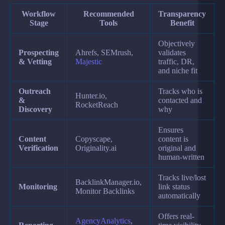
Workflow
Recommended
Transparency
Stage
Tools
Benefit
Objectively
Prospecting
Ahrefs, SEMrush,
validates
& Vetting
Majestic
traffic, DR,
and niche fit
Outreach
Tracks who is
Hunter.io,
&
contacted and
RocketReach
Discovery
why
Ensures
Content
Copyscape,
content is
Verification
Originality.ai
original and
human-written
Tracks live/lost
BacklinkManager.io,
Monitoring
link status
Monitor Backlinks
automatically
Offers real-
AgencyAnalytics
,