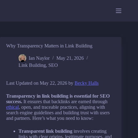
Skip
to
content
Why Transparency Matters in Link Building
Ian Naylor
May 21, 2026
Link Building
,
SEO
Last Updated on May 22, 2026 by
Becky Halls
Transparency in link building is essential for SEO
success.
It ensures that backlinks are earned through
ethical
, open, and traceable practices, aligning with
search engine guidelines and building trust with users
and partners. Here’s what you need to know:
Transparent link building
involves creating
links with clear origins, legitimate purposes, and