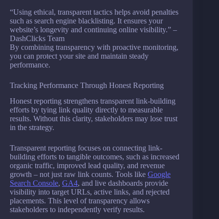
“Using ethical, transparent tactics helps avoid penalties
such as search engine blacklisting. It ensures your
website’s longevity and continuing online visibility.” –
DashClicks Team
By combining transparency with proactive monitoring,
you can protect your site and maintain steady
performance.
Tracking Performance Through Honest Reporting
Honest reporting strengthens transparent link-building
efforts by tying link quality directly to measurable
results. Without this clarity, stakeholders may lose trust
in the strategy.
Transparent reporting focuses on connecting link-
building efforts to tangible outcomes, such as increased
organic traffic, improved lead quality, and revenue
growth – not just raw link counts. Tools like
Google
Search Console
,
GA4
, and live dashboards provide
visibility into target URLs, active links, and rejected
placements. This level of transparency allows
stakeholders to independently verify results.