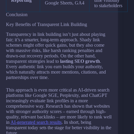
Reporting
time visibility
Google Sheets, GA4
to stakeholders
Conclusion
Key Benefits of Transparent Link Building
Transparency in link building isn’t just about playing
fair; it’s a smarter, long-term approach. Shady link
schemes might offer quick gains, but they also come
with massive risks, like harsh ranking penalties and
drawn-out recovery periods. On the other hand,
transparent strategies lead to
lasting SEO growth
.
Every authentic link you earn builds your authority,
which naturally attracts more mentions, citations, and
partnerships over time.
This approach is even more critical as AI-driven search
platforms like Google SGE, Perplexity, and ChatGPT
increasingly evaluate link profiles in a more
comprehensive way. Research has shown that websites
with stronger authority scores – earned through high-
quality, relevant backlinks – are more likely to rank well
in
AI-generated search results
. In short, being
transparent today sets the stage for better visibility in the
future.