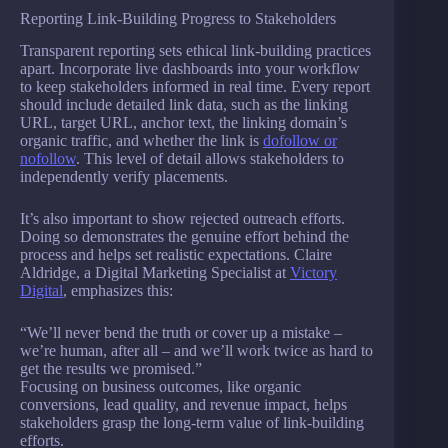
Reporting Link-Building Progress to Stakeholders
Transparent reporting sets ethical link-building practices
apart. Incorporate live dashboards into your workflow
to keep stakeholders informed in real time. Every report
should include detailed link data, such as the linking
URL, target URL, anchor text, the linking domain’s
organic traffic, and whether the link is
dofollow or
nofollow
. This level of detail allows stakeholders to
independently verify placements.
It’s also important to show rejected outreach efforts.
Doing so demonstrates the genuine effort behind the
process and helps set realistic expectations. Claire
Aldridge, a Digital Marketing Specialist at
Victory
Digital
, emphasizes this:
“We’ll never bend the truth or cover up a mistake –
we’re human, after all – and we’ll work twice as hard to
get the results we promised.”
Focusing on business outcomes, like organic
conversions, lead quality, and revenue impact, helps
stakeholders grasp the long-term value of link-building
efforts.