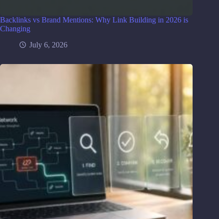
Backlinks vs Brand Mentions: Why Link Building in 2026 is
Changing
July 6, 2026