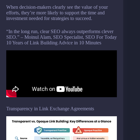
When decision-makers clearly see the value of your
efforts, they’re more likely to support the time and
investment needed for strategies to succeed.
“In the long run, clear SEO always outperforms clever
SEO.” – Moinul Alam, SEO Specialist, SEO For Today
10 Years of Link Building Advice in 10 Minutes
Transparency in Link Exchange Agreements