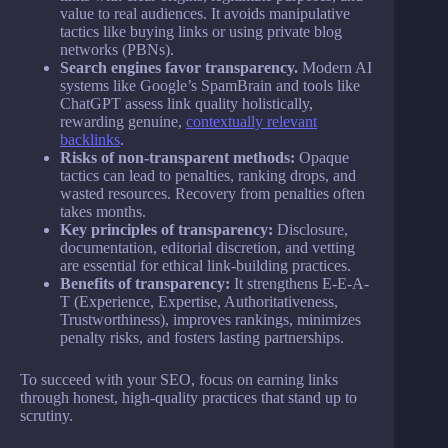
value to real audiences. It avoids manipulative
tactics like buying links or using private blog
networks (PBNs).
Search engines favor transparency.
Modern AI
systems like Google’s SpamBrain and tools like
ChatGPT assess link quality holistically,
rewarding genuine,
contextually relevant
backlinks
.
Risks of non-transparent methods:
Opaque
tactics can lead to penalties, ranking drops, and
wasted resources. Recovery from penalties often
takes months.
Key principles of transparency:
Disclosure,
documentation, editorial discretion, and vetting
are essential for ethical link-building practices.
Benefits of transparency:
It strengthens E-E-A-
T (Experience, Expertise, Authoritativeness,
Trustworthiness), improves rankings, minimizes
penalty risks, and fosters lasting partnerships.
To succeed with your SEO, focus on earning links
through honest, high-quality practices that stand up to
scrutiny.