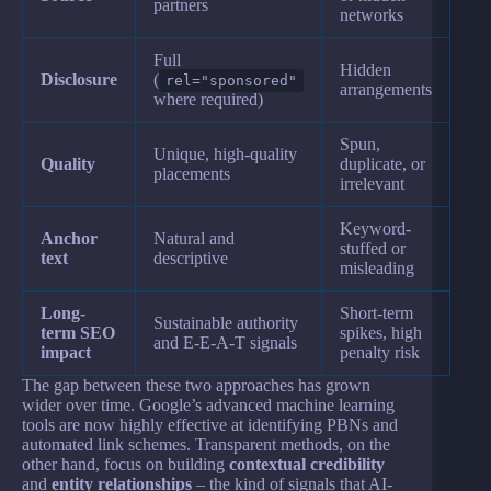
partners
networks
Full
Hidden
Disclosure
(
rel="sponsored"
arrangements
where required)
Spun,
Unique, high-quality
Quality
duplicate, or
placements
irrelevant
Keyword-
Anchor
Natural and
stuffed or
text
descriptive
misleading
Long-
Short-term
Sustainable authority
term SEO
spikes, high
and E-E-A-T signals
impact
penalty risk
The gap between these two approaches has grown
wider over time. Google’s advanced machine learning
tools are now highly effective at identifying PBNs and
automated link schemes. Transparent methods, on the
other hand, focus on building
contextual credibility
and
entity relationships
– the kind of signals that AI-