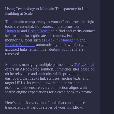
Using Technology to Maintain Transparency in Link
Building at Scale
To maintain transparency as your efforts grow, the right
tools are essential. For outreach, platforms like
Hunter.io
and
RocketReach
help find and verify contact
information for legitimate site owners. For link
monitoring, tools such as
BacklinkManager.io
and
Monitor Backlinks
automatically track whether your
acquired links remain live, alerting you if any are
removed.
For teams managing multiple partnerships,
3Way.Social
offers an AI-powered solution. It matches sites based on
niche relevance and authority while providing a
dashboard that tracks link statuses, anchor texts, and
target URLs. Its vetted network and permanent
dofollow links ensure every connection aligns with
search engine expectations for a clean backlink profile.
Here’s a quick overview of tools that can enhance
transparency at various stages of your workflow: