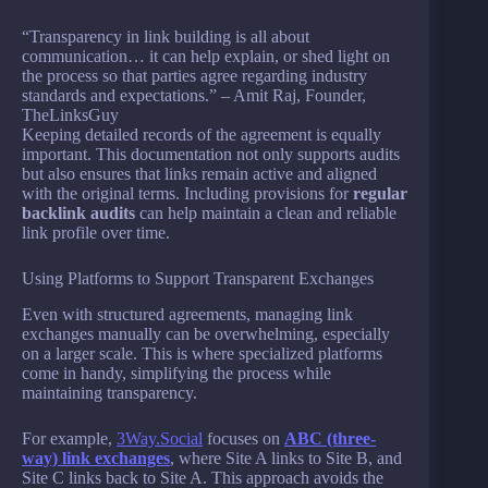
“Transparency in link building is all about
communication… it can help explain, or shed light on
the process so that parties agree regarding industry
standards and expectations.” – Amit Raj, Founder,
TheLinksGuy
Keeping detailed records of the agreement is equally
important. This documentation not only supports audits
but also ensures that links remain active and aligned
with the original terms. Including provisions for
regular
backlink audits
can help maintain a clean and reliable
link profile over time.
Using Platforms to Support Transparent Exchanges
Even with structured agreements, managing link
exchanges manually can be overwhelming, especially
on a larger scale. This is where specialized platforms
come in handy, simplifying the process while
maintaining transparency.
For example,
3Way.Social
focuses on
ABC (three-
way) link exchanges
, where Site A links to Site B, and
Site C links back to Site A. This approach avoids the