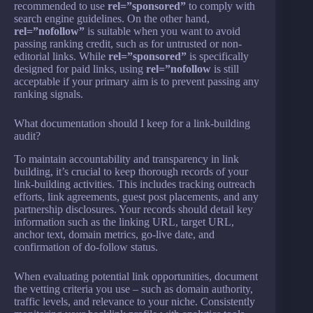
recommended to use
rel=”sponsored”
to comply with
search engine guidelines. On the other hand,
rel=”nofollow”
is suitable when you want to avoid
passing ranking credit, such as for untrusted or non-
editorial links. While
rel=”sponsored”
is specifically
designed for paid links, using
rel=”nofollow
is still
acceptable if your primary aim is to prevent passing any
ranking signals.
What documentation should I keep for a link-building
audit?
To maintain accountability and transparency in link
building, it’s crucial to keep thorough records of your
link-building activities. This includes tracking outreach
efforts, link agreements, guest post placements, and any
partnership disclosures. Your records should detail key
information such as the linking URL, target URL,
anchor text, domain metrics, go-live date, and
confirmation of do-follow status.
When evaluating potential link opportunities, document
the vetting criteria you use – such as domain authority,
traffic levels, and relevance to your niche. Consistently