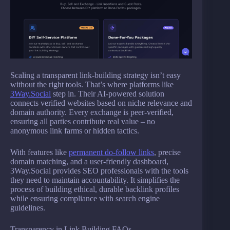
Scaling a transparent link-building strategy isn’t easy
without the right tools. That’s where platforms like
3Way.Social
step in. Their AI-powered solution
connects verified websites based on niche relevance and
domain authority. Every exchange is peer-verified,
ensuring all parties contribute real value – no
anonymous link farms or hidden tactics.
With features like
permanent do-follow links
, precise
domain matching, and a user-friendly dashboard,
3Way.Social provides SEO professionals with the tools
they need to maintain accountability. It simplifies the
process of building ethical, durable backlink profiles
while ensuring compliance with search engine
guidelines.
Transparency in Link Building FAQs