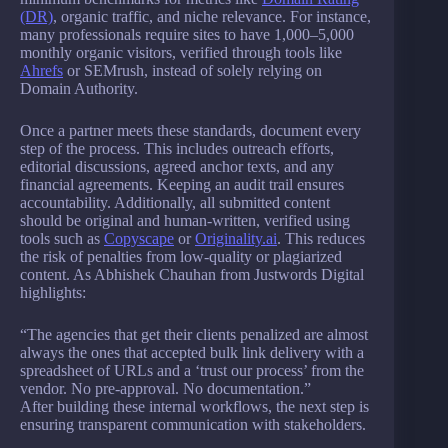
(DR)
, organic traffic, and niche relevance. For instance,
many professionals require sites to have 1,000–5,000
monthly organic visitors, verified through tools like
Ahrefs
or SEMrush, instead of solely relying on
Domain Authority.
Once a partner meets these standards, document every
step of the process. This includes outreach efforts,
editorial discussions, agreed anchor texts, and any
financial agreements. Keeping an audit trail ensures
accountability. Additionally, all submitted content
should be original and human-written, verified using
tools such as
Copyscape
or
Originality.ai
. This reduces
the risk of penalties from low-quality or plagiarized
content. As Abhishek Chauhan from Justwords Digital
highlights:
“The agencies that get their clients penalized are almost
always the ones that accepted bulk link delivery with a
spreadsheet of URLs and a ‘trust our process’ from the
vendor. No pre-approval. No documentation.”
After building these internal workflows, the next step is
ensuring transparent communication with stakeholders.