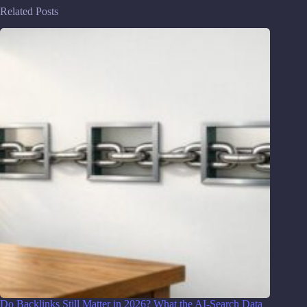
Related Posts
Do Backlinks Still Matter in 2026? What the AI-Search Data