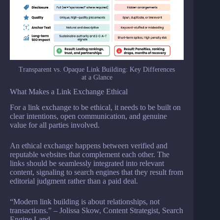
Transparent vs. Opaque Link Building: Key Differences
at a Glance
What Makes a Link Exchange Ethical
For a link exchange to be ethical, it needs to be built on
clear intentions, open communication, and genuine
value for all parties involved.
An ethical exchange happens between verified and
reputable websites that complement each other. The
links should be seamlessly integrated into relevant
content, signaling to search engines that they result from
editorial judgment rather than a paid deal.
“Modern link building is about relationships, not
transactions.” – Jolissa Skow, Content Strategist, Search
Engine Land