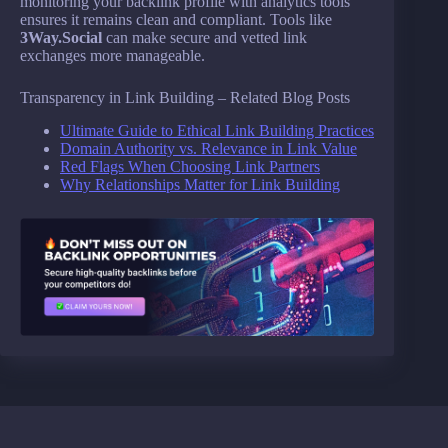
monitoring your backlink profile with analytics tools
ensures it remains clean and compliant. Tools like
3Way.Social
can make secure and vetted link
exchanges more manageable.
Transparency in Link Building – Related Blog Posts
Ultimate Guide to Ethical Link Building Practices
Domain Authority vs. Relevance in Link Value
Red Flags When Choosing Link Partners
Why Relationships Matter for Link Building