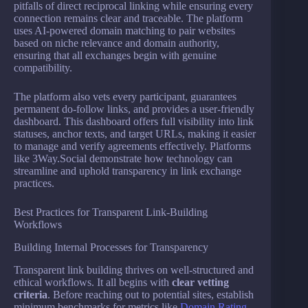
pitfalls of direct reciprocal linking while ensuring every
connection remains clear and traceable. The platform
uses AI-powered domain matching to pair websites
based on niche relevance and domain authority,
ensuring that all exchanges begin with genuine
compatibility.
The platform also vets every participant, guarantees
permanent do-follow links, and provides a user-friendly
dashboard. This dashboard offers full visibility into link
statuses, anchor texts, and target URLs, making it easier
to manage and verify agreements effectively. Platforms
like 3Way.Social demonstrate how technology can
streamline and uphold transparency in link exchange
practices.
Best Practices for Transparent Link-Building
Workflows
Building Internal Processes for Transparency
Transparent link building thrives on well-structured and
ethical workflows. It all begins with
clear vetting
criteria
. Before reaching out to potential sites, establish
minimum benchmarks for metrics like
Domain Rating