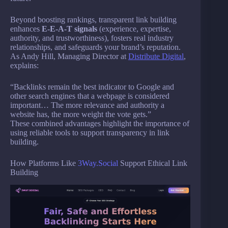
Beyond boosting rankings, transparent link building
enhances
E-E-A-T signals
(experience, expertise,
authority, and trustworthiness), fosters real industry
relationships, and safeguards your brand’s reputation.
As Andy Hill, Managing Director at
Distribute Digital
,
explains:
“Backlinks remain the best indicator to Google and
other search engines that a webpage is considered
important… The more relevance and authority a
website has, the more weight the vote gets.”
These combined advantages highlight the importance of
using reliable tools to support transparency in link
building.
How Platforms Like
3Way.Social
Support Ethical Link
Building