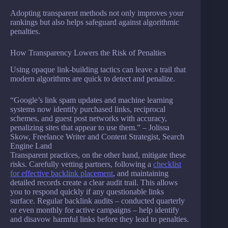
Adopting transparent methods not only improves your
rankings but also helps safeguard against algorithmic
penalties.
How Transparency Lowers the Risk of Penalties
Using opaque link-building tactics can leave a trail that
modern algorithms are quick to detect and penalize.
“Google’s link spam updates and machine learning
systems now identify purchased links, reciprocal
schemes, and guest post networks with accuracy,
penalizing sites that appear to use them.” – Jolissa
Skow, Freelance Writer and Content Strategist, Search
Engine Land
Transparent practices, on the other hand, mitigate these
risks. Carefully vetting partners, following a
checklist
for effective backlink placement
, and maintaining
detailed records create a clear audit trail. This allows
you to respond quickly if any questionable links
surface. Regular backlink audits – conducted quarterly
or even monthly for active campaigns – help identify
and disavow harmful links before they lead to penalties.