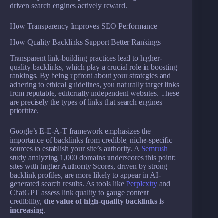
driven search engines actively reward.
How Transparency Improves SEO Performance
How Quality Backlinks Support Better Rankings
Transparent link-building practices lead to higher-
quality backlinks, which play a crucial role in boosting
rankings. By being upfront about your strategies and
adhering to ethical guidelines, you naturally target links
from reputable, editorially independent websites. These
are precisely the types of links that search engines
prioritize.
Google’s E-E-A-T framework emphasizes the
importance of backlinks from credible, niche-specific
sources to establish your site’s authority. A
Semrush
study analyzing 1,000 domains underscores this point:
sites with higher Authority Scores, driven by strong
backlink profiles, are more likely to appear in AI-
generated search results. As tools like
Perplexity
and
ChatGPT assess link quality to gauge content
credibility,
the value of high-quality backlinks is
increasing
.