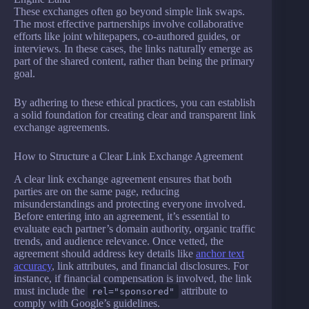
These exchanges often go beyond simple link swaps.
The most effective partnerships involve collaborative
efforts like joint whitepapers, co-authored guides, or
interviews. In these cases, the links naturally emerge as
part of the shared content, rather than being the primary
goal.
By adhering to these ethical practices, you can establish
a solid foundation for creating clear and transparent link
exchange agreements.
How to Structure a Clear Link Exchange Agreement
A clear link exchange agreement ensures that both
parties are on the same page, reducing
misunderstandings and protecting everyone involved.
Before entering into an agreement, it’s essential to
evaluate each partner’s domain authority, organic traffic
trends, and audience relevance. Once vetted, the
agreement should address key details like
anchor text
accuracy
, link attributes, and financial disclosures. For
instance, if financial compensation is involved, the link
must include the
attribute to
rel="sponsored"
comply with Google’s guidelines.