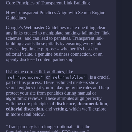
Core Principles of Transparent Link Building
How Transparent Practices Align with Search Engine
Guidelines
Google’s Webmaster Guidelines make one thing clear:
any links created to manipulate rankings fall under “link
schemes” and can lead to penalties. Transparent link-
building avoids these pitfalls by ensuring every link
serves a legitimate purpose – whether it’s based on
editorial value, a genuine business connection, or an
openly disclosed content partnership.
Using the correct link attributes, like
or
, is a crucial
rel="sponsored"
rel="nofollow"
part of this process. These technical markers show
search engines that you’re playing by the rules and help
protect your site from penalties during manual or
algorithmic reviews. These attributes align perfectly
with the core principles of
disclosure
,
documentation
,
editorial discretion
, and
vetting
, which we’ll explore
in more detail below.
“Transparency is no longer optional – it is the
foundation of any sustainable SEO strategy.” –