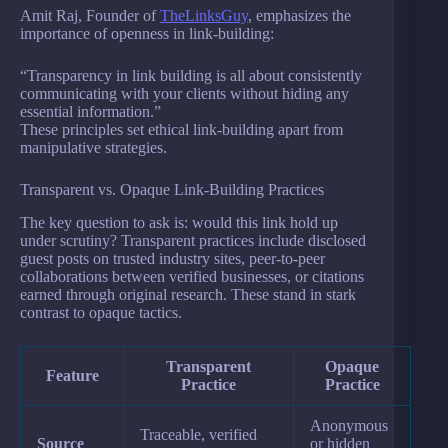
Amit Raj, Founder of
TheLinksGuy
, emphasizes the
importance of openness in link-building:
“Transparency in link building is all about consistently
communicating with your clients without hiding any
essential information.”
These principles set ethical link-building apart from
manipulative strategies.
Transparent vs. Opaque Link-Building Practices
The key question to ask is: would this link hold up
under scrutiny? Transparent practices include disclosed
guest posts on trusted industry sites, peer-to-peer
collaborations between verified businesses, or citations
earned through original research. These stand in stark
contrast to opaque tactics.
Transparent
Opaque
Feature
Practice
Practice
Anonymous
Traceable, verified
Source
or hidden