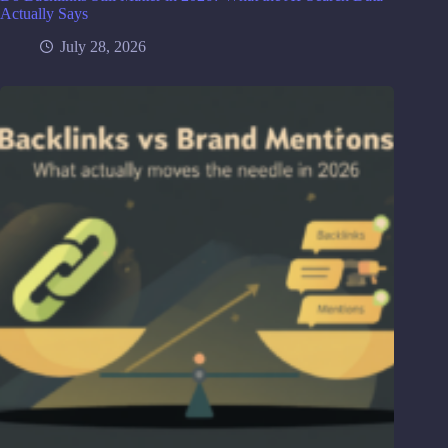
Actually Says
July 28, 2026