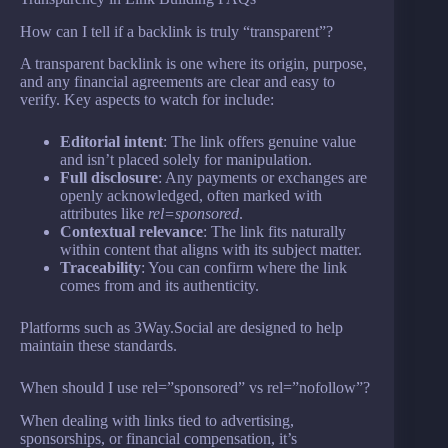
How can I tell if a backlink is truly “transparent”?
A transparent backlink is one where its origin, purpose,
and any financial agreements are clear and easy to
verify. Key aspects to watch for include:
Editorial intent
: The link offers genuine value
and isn’t placed solely for manipulation.
Full disclosure
: Any payments or exchanges are
openly acknowledged, often marked with
attributes like
rel=sponsored
.
Contextual relevance
: The link fits naturally
within content that aligns with its subject matter.
Traceability
: You can confirm where the link
comes from and its authenticity.
Platforms such as 3Way.Social are designed to help
maintain these standards.
When should I use rel=”sponsored” vs rel=”nofollow”?
When dealing with links tied to advertising,
sponsorships, or financial compensation, it’s